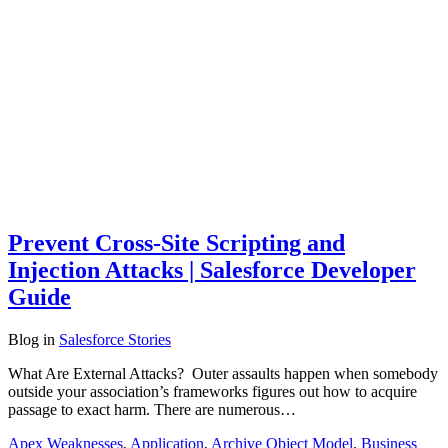
Prevent Cross-Site Scripting and
Injection Attacks | Salesforce Developer
Guide
Blog
in
Salesforce Stories
What Are External Attacks? Outer assaults happen when somebody
outside your association’s frameworks figures out how to acquire
passage to exact harm. There are numerous…
Apex Weaknesses
,
Application
,
Archive Object Model
,
Business