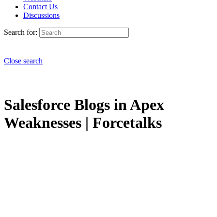
Contact Us
Discussions
Search for:
Close search
Salesforce Blogs in Apex
Weaknesses | Forcetalks