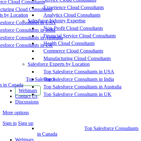
ce Cloud Consultants
Experience Cloud Consultants
cturing Cloud Consultants
ts by Location
Analytics Cloud Consultants
Salesforce Industry Expertise
esforce Consultants in USA
Non-Profit Cloud Consultants
esforce Consultants in India
Financial Service Cloud Consultants
esforce Consultants in Australia
Health Cloud Consultants
esforce Consultants in UK
Commerce Cloud Consultants
Manufacturing Cloud Consultants
Salesforce Experts by Location
Top Salesforce Consultants in USA
Top Salesforce
Top Salesforce Consultants in India
s in Canada
Top Salesforce Consultants in Australia
Webinars
Top Salesforce Consultants in UK
Contact Us
Discussions
More options
Sign in
Sign up
Top Salesforce Consultants
in Canada
Webinars