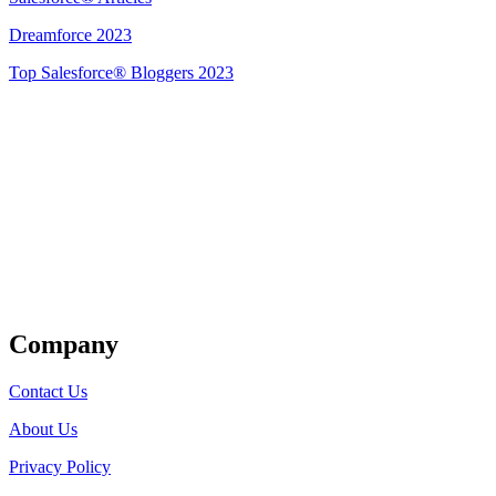
Dreamforce 2023
Top Salesforce® Bloggers 2023
Get Listed
Company
Contact Us
About Us
Privacy Policy