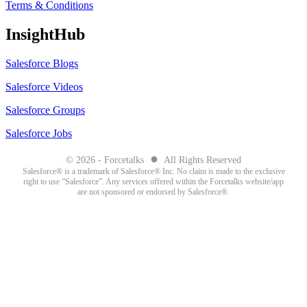
Terms & Conditions
InsightHub
Salesforce Blogs
Salesforce Videos
Salesforce Groups
Salesforce Jobs
●
© 2026 - Forcetalks
All Rights Reserved
Salesforce® is a trademark of Salesforce® Inc. No claim is made to the exclusive
right to use “Salesforce”. Any services offered within the Forcetalks website/app
are not sponsored or endorsed by Salesforce®.