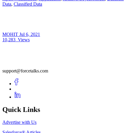
Data
,
Classified Data
MOHIT
Jul 6, 2021
10,283
Views
support@forcetalks.com
Quick Links
Advertise with Us
Salesforce® Articles