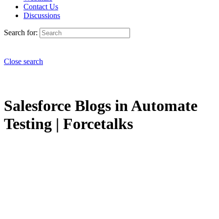
Contact Us
Discussions
Search for:
Close search
Salesforce Blogs in Automate
Testing | Forcetalks