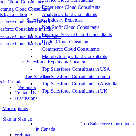
ce Cloud Consultants
Experience Cloud Consultants
cturing Cloud Consultants
ts by Location
Analytics Cloud Consultants
Salesforce Industry Expertise
esforce Consultants in USA
Non-Profit Cloud Consultants
esforce Consultants in India
Financial Service Cloud Consultants
esforce Consultants in Australia
Health Cloud Consultants
esforce Consultants in UK
Commerce Cloud Consultants
Manufacturing Cloud Consultants
Salesforce Experts by Location
Top Salesforce Consultants in USA
Top Salesforce
Top Salesforce Consultants in India
s in Canada
Top Salesforce Consultants in Australia
Webinars
Top Salesforce Consultants in UK
Contact Us
Discussions
More options
Sign in
Sign up
Top Salesforce Consultants
in Canada
Webinars