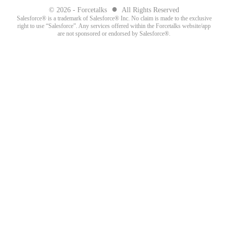
●
© 2026 - Forcetalks
All Rights Reserved
Salesforce® is a trademark of Salesforce® Inc. No claim is made to the exclusive
right to use “Salesforce”. Any services offered within the Forcetalks website/app
are not sponsored or endorsed by Salesforce®.