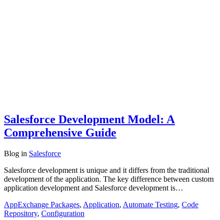
Salesforce Development Model: A
Comprehensive Guide
Blog
in
Salesforce
Salesforce development is unique and it differs from the traditional
development of the application. The key difference between custom
application development and Salesforce development is…
AppExchange Packages
,
Application
,
Automate Testing
,
Code
Repository
,
Configuration