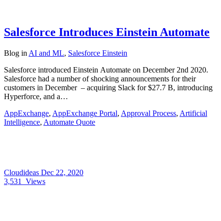
Salesforce Introduces Einstein Automate
Blog
in
AI and ML
,
Salesforce Einstein
Salesforce introduced Einstein Automate on December 2nd 2020.
Salesforce had a number of shocking announcements for their
customers in December – acquiring Slack for $27.7 B, introducing
Hyperforce, and a…
AppExchange
,
AppExchange Portal
,
Approval Process
,
Artificial
Intelligence
,
Automate Quote
Cloudideas
Dec 22, 2020
3,531
Views