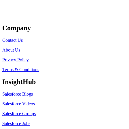
Get Listed
Company
Contact Us
About Us
Privacy Policy
Terms & Conditions
InsightHub
Salesforce Blogs
Salesforce Videos
Salesforce Groups
Salesforce Jobs