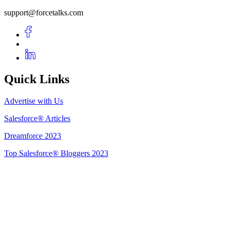
support@forcetalks.com
Quick Links
Advertise with Us
Salesforce® Articles
Dreamforce 2023
Top Salesforce® Bloggers 2023