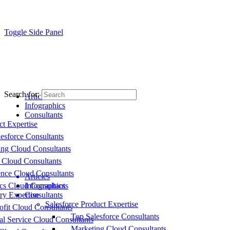
Toggle Side Panel
Search for:
Articles
Infographics
Consultants
ct Expertise
esforce Consultants
ing Cloud Consultants
 Cloud Consultants
nce Cloud Consultants
Articles
cs Cloud Consultants
Infographics
ry Expertise
Consultants
Salesforce Product Expertise
fit Cloud Consultants
Top Salesforce Consultants
al Service Cloud Consultants
Marketing Cloud Consultants