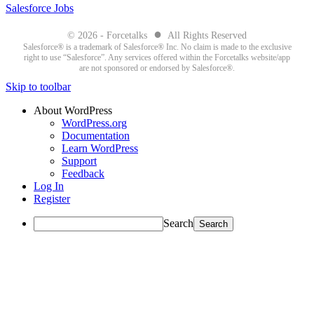
Salesforce Jobs
●
© 2026 - Forcetalks
All Rights Reserved
Salesforce® is a trademark of Salesforce® Inc. No claim is made to the exclusive
right to use “Salesforce”. Any services offered within the Forcetalks website/app
are not sponsored or endorsed by Salesforce®.
Skip to toolbar
About WordPress
WordPress.org
Documentation
Learn WordPress
Support
Feedback
Log In
Register
Search