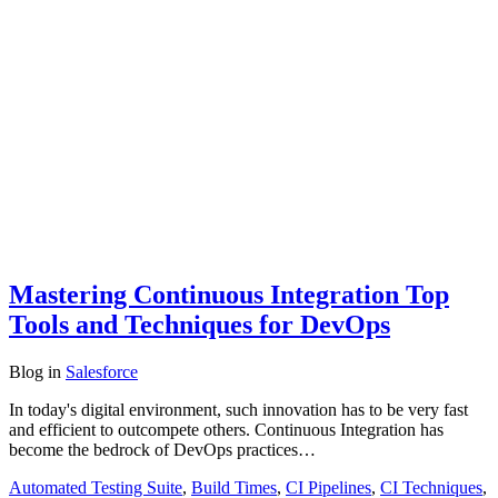
Mastering Continuous Integration Top
Tools and Techniques for DevOps
Blog
in
Salesforce
In today's digital environment, such innovation has to be very fast
and efficient to outcompete others. Continuous Integration has
become the bedrock of DevOps practices…
Automated Testing Suite
,
Build Times
,
CI Pipelines
,
CI Techniques
,