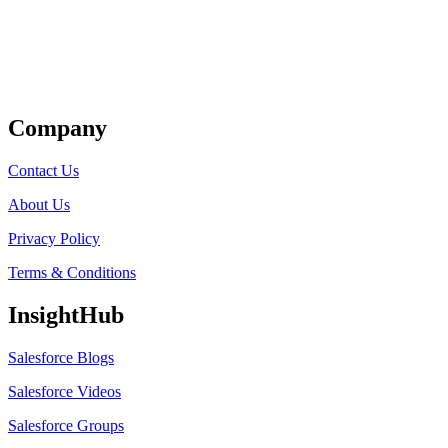
Get Listed
Company
Contact Us
About Us
Privacy Policy
Terms & Conditions
InsightHub
Salesforce Blogs
Salesforce Videos
Salesforce Groups