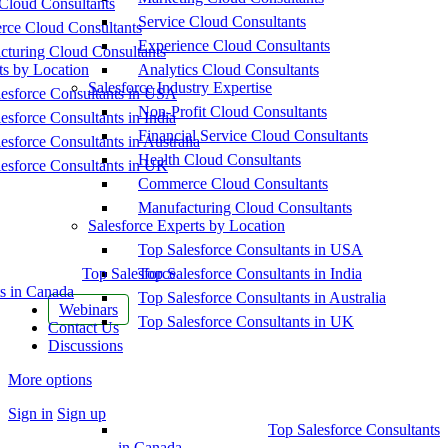
Cloud Consultants
Service Cloud Consultants
ce Cloud Consultants
Experience Cloud Consultants
cturing Cloud Consultants
ts by Location
Analytics Cloud Consultants
Salesforce Industry Expertise
esforce Consultants in USA
Non-Profit Cloud Consultants
esforce Consultants in India
Financial Service Cloud Consultants
esforce Consultants in Australia
Health Cloud Consultants
esforce Consultants in UK
Commerce Cloud Consultants
Manufacturing Cloud Consultants
Salesforce Experts by Location
Top Salesforce Consultants in USA
Top Salesforce
Top Salesforce Consultants in India
s in Canada
Top Salesforce Consultants in Australia
Webinars
Top Salesforce Consultants in UK
Contact Us
Discussions
More options
Sign in
Sign up
Top Salesforce Consultants
in Canada