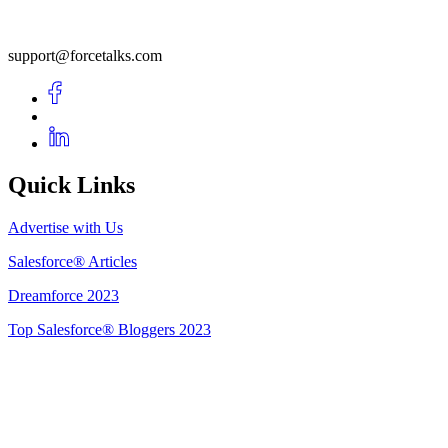
support@forcetalks.com
Quick Links
Advertise with Us
Salesforce® Articles
Dreamforce 2023
Top Salesforce® Bloggers 2023