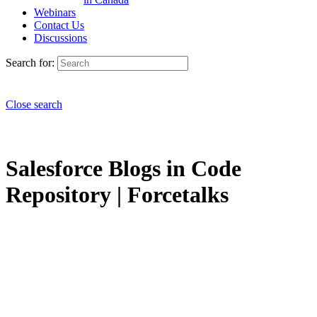
Webinars
Contact Us
Discussions
Search for:
Close search
Salesforce Blogs in Code
Repository | Forcetalks