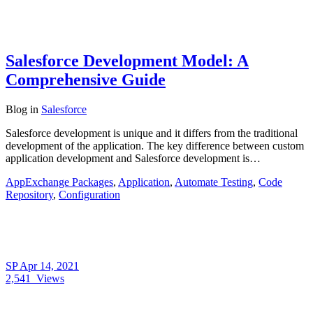
Salesforce Development Model: A
Comprehensive Guide
Blog
in
Salesforce
Salesforce development is unique and it differs from the traditional
development of the application. The key difference between custom
application development and Salesforce development is…
AppExchange Packages
,
Application
,
Automate Testing
,
Code
Repository
,
Configuration
SP
Apr 14, 2021
2,541
Views