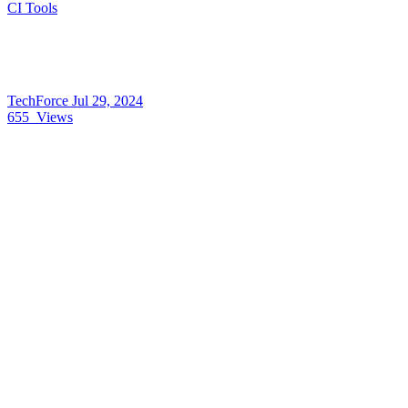
CI Tools
TechForce
Jul 29, 2024
655
Views