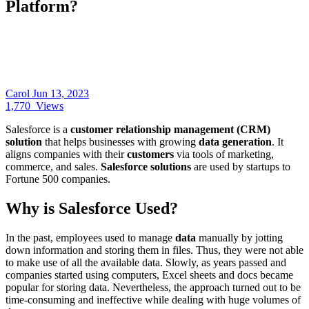
Platform?
Carol
Jun 13, 2023
1,770
Views
Salesforce is a
customer relationship management (CRM)
solution
that helps businesses with growing
data generation
. It
aligns companies with their
customers
via tools of marketing,
commerce, and sales.
Salesforce solutions
are used by startups to
Fortune 500 companies.
Why is Salesforce Used?
In the past, employees used to manage
data
manually by jotting
down information and storing them in files. Thus, they were not able
to make use of all the available data. Slowly, as years passed and
companies started using computers, Excel sheets and docs became
popular for storing data. Nevertheless, the approach turned out to be
time-consuming and ineffective while dealing with huge volumes of