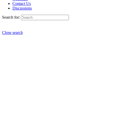
Contact Us
Discussions
Search for:
Close search