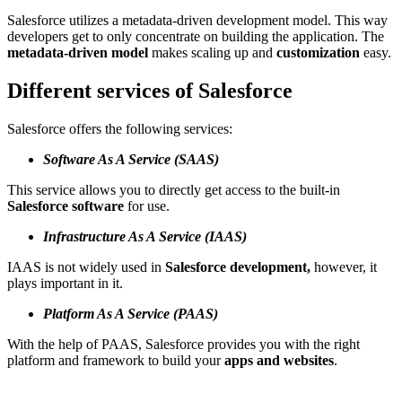
Salesforce utilizes a metadata-driven development model. This way
developers get to only concentrate on building the application. The
metadata-driven model
makes scaling up and
customization
easy.
Different services of Salesforce
Salesforce offers the following services:
Software As A Service (SAAS)
This service allows you to directly get access to the built-in
Salesforce software
for use.
Infrastructure As A Service (IAAS)
IAAS is not widely used in
Salesforce development,
however, it
plays important in it.
Platform As A Service (PAAS)
With the help of PAAS, Salesforce provides you with the right
platform and framework to build your
apps and websites
.