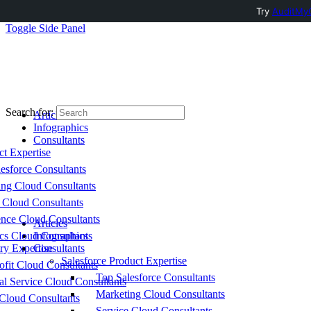
Try
AuditMyC
Toggle Side Panel
Search for:
Articles
Infographics
Consultants
ct Expertise
esforce Consultants
ing Cloud Consultants
 Cloud Consultants
nce Cloud Consultants
Articles
cs Cloud Consultants
Infographics
ry Expertise
Consultants
Salesforce Product Expertise
fit Cloud Consultants
Top Salesforce Consultants
al Service Cloud Consultants
Marketing Cloud Consultants
Cloud Consultants
Service Cloud Consultants