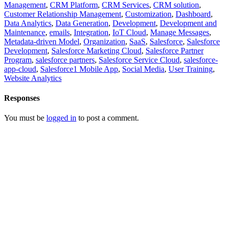
Management
,
CRM Platform
,
CRM Services
,
CRM solution
,
Customer Relationship Management
,
Customization
,
Dashboard
,
Data Analytics
,
Data Generation
,
Development
,
Development and
Maintenance
,
emails
,
Integration
,
IoT Cloud
,
Manage Messages
,
Metadata-driven Model
,
Organization
,
SaaS
,
Salesforce
,
Salesforce
Development
,
Salesforce Marketing Cloud
,
Salesforce Partner
Program
,
salesforce partners
,
Salesforce Service Cloud
,
salesforce-
app-cloud
,
Salesforce1 Mobile App
,
Social Media
,
User Training
,
Website Analytics
Responses
You must be
logged in
to post a comment.