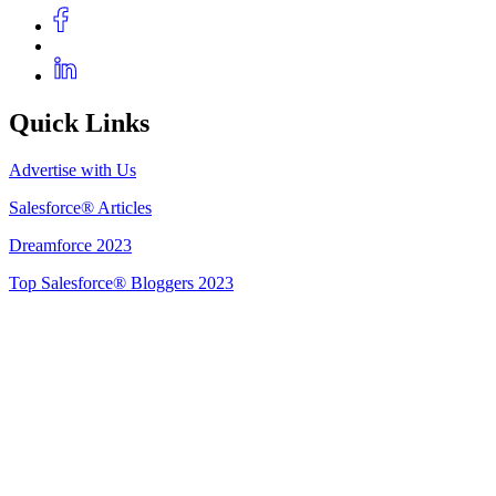
Quick Links
Advertise with Us
Salesforce® Articles
Dreamforce 2023
Top Salesforce® Bloggers 2023