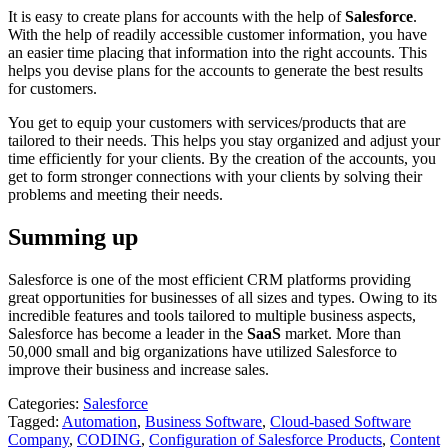
It is easy to create plans for accounts with the help of
Salesforce
.
With the help of readily accessible customer information, you have
an easier time placing that information into the right accounts. This
helps you devise plans for the accounts to generate the best results
for customers.
You get to equip your customers with services/products that are
tailored to their needs. This helps you stay organized and adjust your
time efficiently for your clients. By the creation of the accounts, you
get to form stronger connections with your clients by solving their
problems and meeting their needs.
Summing up
Salesforce is one of the most efficient CRM platforms providing
great opportunities for businesses of all sizes and types. Owing to its
incredible features and tools tailored to multiple business aspects,
Salesforce has become a leader in the
SaaS
market. More than
50,000 small and big organizations have utilized Salesforce to
improve their business and increase sales.
Categories:
Salesforce
Tagged:
Automation
,
Business Software
,
Cloud-based Software
Company
,
CODING
,
Configuration of Salesforce Products
,
Content