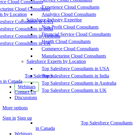
ce Cloud Consultants
Experience Cloud Consultants
cturing Cloud Consultants
ts by Location
Analytics Cloud Consultants
Salesforce Industry Expertise
esforce Consultants in USA
Non-Profit Cloud Consultants
esforce Consultants in India
Financial Service Cloud Consultants
esforce Consultants in Australia
Health Cloud Consultants
esforce Consultants in UK
Commerce Cloud Consultants
Manufacturing Cloud Consultants
Salesforce Experts by Location
Top Salesforce Consultants in USA
Top Salesforce
Top Salesforce Consultants in India
s in Canada
Top Salesforce Consultants in Australia
Webinars
Top Salesforce Consultants in UK
Contact Us
Discussions
More options
Sign in
Sign up
Top Salesforce Consultants
in Canada
Webinars