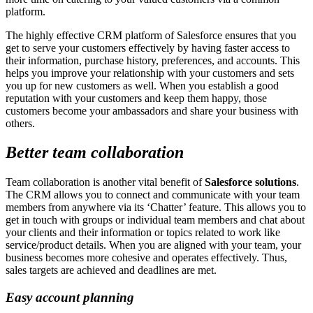
platform.
The highly effective CRM platform of Salesforce ensures that you
get to serve your customers effectively by having faster access to
their information, purchase history, preferences, and accounts. This
helps you improve your relationship with your customers and sets
you up for new customers as well. When you establish a good
reputation with your customers and keep them happy, those
customers become your ambassadors and share your business with
others.
Better team collaboration
Team collaboration is another vital benefit of
Salesforce solutions
.
The CRM allows you to connect and communicate with your team
members from anywhere via its ‘Chatter’ feature. This allows you to
get in touch with groups or individual team members and chat about
your clients and their information or topics related to work like
service/product details. When you are aligned with your team, your
business becomes more cohesive and operates effectively. Thus,
sales targets are achieved and deadlines are met.
Easy account planning