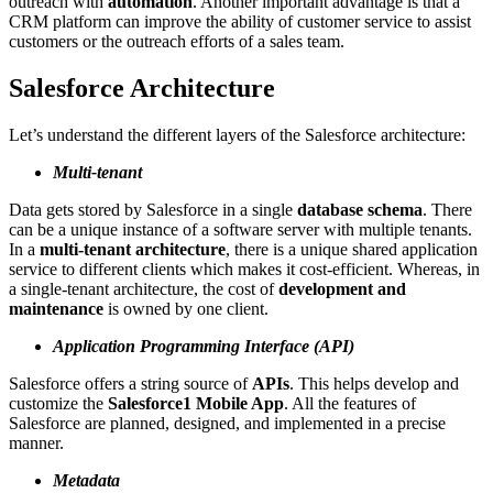
outreach with
automation
. Another important advantage is that a
CRM platform can improve the ability of customer service to assist
customers or the outreach efforts of a sales team.
Salesforce Architecture
Let’s understand the different layers of the Salesforce architecture:
Multi-tenant
Data gets stored by Salesforce in a single
database schema
. There
can be a unique instance of a software server with multiple tenants.
In a
multi-tenant architecture
, there is a unique shared application
service to different clients which makes it cost-efficient. Whereas, in
a single-tenant architecture, the cost of
development and
maintenance
is owned by one client.
Application Programming Interface (API)
Salesforce offers a string source of
APIs
. This helps develop and
customize the
Salesforce1 Mobile App
. All the features of
Salesforce are planned, designed, and implemented in a precise
manner.
Metadata