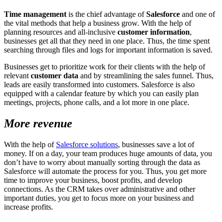
Time management
is the chief advantage of
Salesforce
and one of
the vital methods that help a business grow. With the help of
planning resources and all-inclusive
customer information
,
businesses get all that they need in one place. Thus, the time spent
searching through files and logs for important information is saved.
Businesses get to prioritize work for their clients with the help of
relevant
customer data
and by streamlining the sales funnel. Thus,
leads are easily transformed into customers. Salesforce is also
equipped with a calendar feature by which you can easily plan
meetings, projects, phone calls, and a lot more in one place.
More revenue
With the help of
Salesforce solutions
, businesses save a lot of
money. If on a day, your team produces huge amounts of data, you
don’t have to worry about manually sorting through the data as
Salesforce will automate the process for you. Thus, you get more
time to improve your business, boost profits, and develop
connections. As the CRM takes over administrative and other
important duties, you get to focus more on your business and
increase profits.