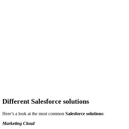
Different Salesforce solutions
Here’s a look at the most common
Salesforce solutions
:
Marketing Cloud