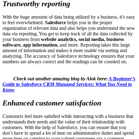
Trustworthy reporting
With the huge amounts of data being utilized by a business, it’s easy
to feel overwhelmed.
Salesforce
helps you in the proper
organization of relevant data and also helps you understand the new
data via reporting. You get to keep track of all the data collected by
your business from
website analytics, social media, business
software, app information,
and more. Reporting takes this large
amount of information and makes it more usable via sorting and
analyzing. The accuracy of Salesforce technology ensures that your
numbers are always correct and the readings can be counted on.
Check out another amazing blog by Alok here:
A Beginner’s
Guide to Salesforce CRM Managed Services: What You Need to
Know
Enhanced customer satisfaction
Customers feel more satisfied while interacting with a business that
understands their needs and the value of their relationship with
customers. With the help of Salesforce, you can ensure that you
don’t have to spend a lot of time on administrative duties and spend
more time on catering to your valued customers via a common