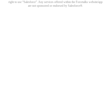
right to use “Salesforce”. Any services offered within the Forcetalks website/app
are not sponsored or endorsed by Salesforce®.