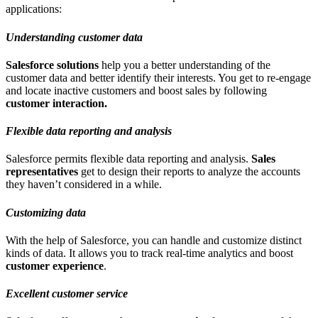
applications:
Understanding customer data
Salesforce solutions
help you a better understanding of the
customer data and better identify their interests. You get to re-engage
and locate inactive customers and boost sales by following
customer interaction.
Flexible data reporting and analysis
Salesforce permits flexible data reporting and analysis.
Sales
representatives
get to design their reports to analyze the accounts
they haven’t considered in a while.
Customizing data
With the help of Salesforce, you can handle and customize distinct
kinds of data. It allows you to track real-time analytics and boost
customer experience
.
Excellent customer service