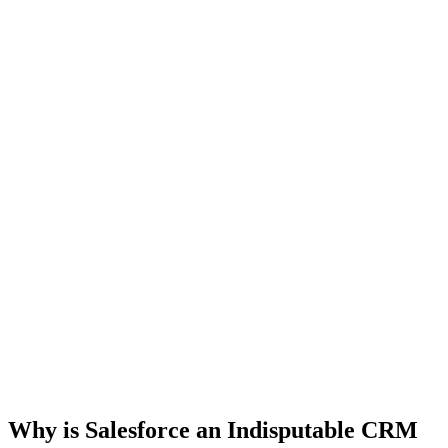
Why is Salesforce an Indisputable CRM