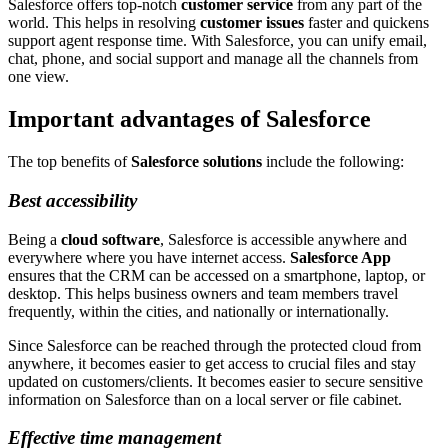
Salesforce offers top-notch
customer service
from any part of the
world. This helps in resolving
customer issues
faster and quickens
support agent response time. With Salesforce, you can unify email,
chat, phone, and social support and manage all the channels from
one view.
Important advantages of Salesforce
The top benefits of
Salesforce solutions
include the following:
Best accessibility
Being a
cloud software
, Salesforce is accessible anywhere and
everywhere where you have internet access.
Salesforce App
ensures that the CRM can be accessed on a smartphone, laptop, or
desktop. This helps business owners and team members travel
frequently, within the cities, and nationally or internationally.
Since Salesforce can be reached through the protected cloud from
anywhere, it becomes easier to get access to crucial files and stay
updated on customers/clients. It becomes easier to secure sensitive
information on Salesforce than on a local server or file cabinet.
Effective time management