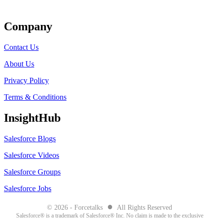
Get Listed
Company
Contact Us
About Us
Privacy Policy
Terms & Conditions
InsightHub
Salesforce Blogs
Salesforce Videos
Salesforce Groups
Salesforce Jobs
●
© 2026 - Forcetalks
All Rights Reserved
Salesforce® is a trademark of Salesforce® Inc. No claim is made to the exclusive