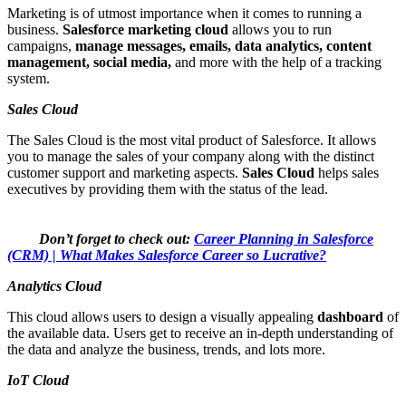
Marketing is of utmost importance when it comes to running a
business.
Salesforce marketing cloud
allows you to run
campaigns,
manage messages, emails, data analytics, content
management, social media,
and more with the help of a tracking
system.
Sales Cloud
The Sales Cloud is the most vital product of Salesforce. It allows
you to manage the sales of your company along with the distinct
customer support and marketing aspects.
Sales Cloud
helps sales
executives by providing them with the status of the lead.
Don’t forget to check out:
Career Planning in Salesforce
(CRM) | What Makes Salesforce Career so Lucrative?
Analytics Cloud
This cloud allows users to design a visually appealing
dashboard
of
the available data. Users get to receive an in-depth understanding of
the data and analyze the business, trends, and lots more.
IoT Cloud