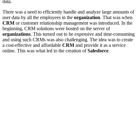
data.
There was a need to efficiently handle and analyze large amounts of
user data by all the employees in the
organization
. That was when
CRM
or customer relationship management was introduced. In the
beginning, CRM solutions were hosted on the server of
organizations
. This turned out to be expensive and time-consuming
and using such CRMs was also challenging. The idea was to create
a cost-effective and affordable
CRM
and provide it as a service
online. This was what led to the creation of
Salesforce
.