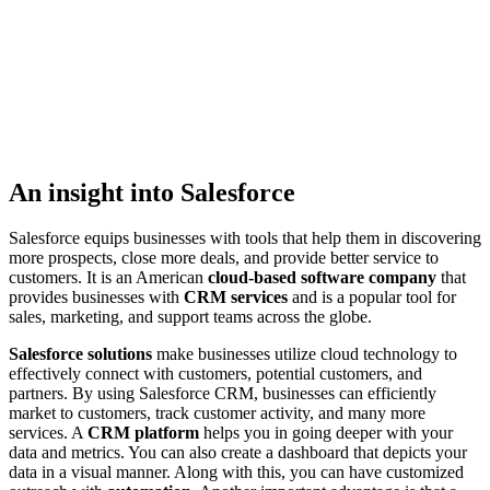
An insight into Salesforce
Salesforce equips businesses with tools that help them in discovering
more prospects, close more deals, and provide better service to
customers. It is an American
cloud-based software company
that
provides businesses with
CRM services
and is a popular tool for
sales, marketing, and support teams across the globe.
Salesforce solutions
make businesses utilize cloud technology to
effectively connect with customers, potential customers, and
partners. By using Salesforce CRM, businesses can efficiently
market to customers, track customer activity, and many more
services. A
CRM platform
helps you in going deeper with your
data and metrics. You can also create a dashboard that depicts your
data in a visual manner. Along with this, you can have customized