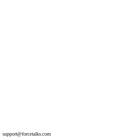
support@forcetalks.com