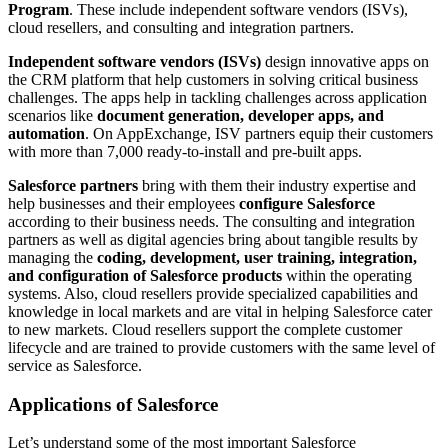
Program
. These include independent software vendors (ISVs),
cloud resellers, and consulting and integration partners.
Independent software vendors (ISVs)
design innovative apps on
the CRM platform that help customers in solving critical business
challenges. The apps help in tackling challenges across application
scenarios like
document generation, developer apps, and
automation
. On AppExchange, ISV partners equip their customers
with more than 7,000 ready-to-install and pre-built apps.
Salesforce partners
bring with them their industry expertise and
help businesses and their employees
configure Salesforce
according to their business needs. The consulting and integration
partners as well as digital agencies bring about tangible results by
managing the
coding, development, user training, integration,
and configuration of Salesforce products
within the operating
systems. Also, cloud resellers provide specialized capabilities and
knowledge in local markets and are vital in helping Salesforce cater
to new markets. Cloud resellers support the complete customer
lifecycle and are trained to provide customers with the same level of
service as Salesforce.
Applications of Salesforce
Let’s understand some of the most important Salesforce