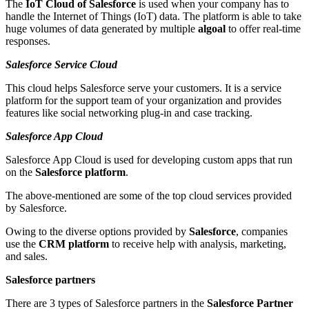
The
IoT Cloud of Salesforce
is used when your company has to
handle the Internet of Things (IoT) data. The platform is able to take
huge volumes of data generated by multiple
algoal
to offer real-time
responses.
Salesforce Service Cloud
This cloud helps Salesforce serve your customers. It is a service
platform for the support team of your organization and provides
features like social networking plug-in and case tracking.
Salesforce App Cloud
Salesforce App Cloud is used for developing custom apps that run
on the
Salesforce platform
.
The above-mentioned are some of the top cloud services provided
by Salesforce.
Owing to the diverse options provided by
Salesforce
, companies
use the
CRM platform
to receive help with analysis, marketing,
and sales.
Salesforce partners
There are 3 types of
Salesforce partners
in the
Salesforce Partner