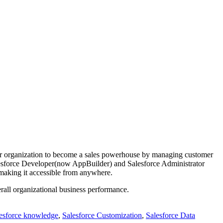
our organization to become a sales powerhouse by managing customer
alesforce Developer(now AppBuilder) and Salesforce Administrator
 making it accessible from anywhere.
verall organizational business performance.
lesforce knowledge
,
Salesforce Customization
,
Salesforce Data