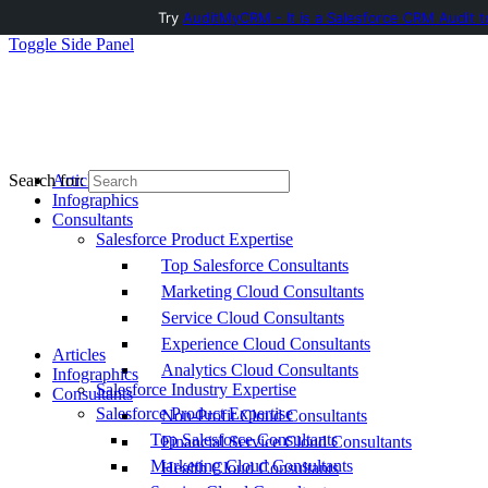
Try
AuditMyCRM - It is a Salesforce CRM Audit t
Toggle Side Panel
Articles
Search for:
Infographics
Consultants
Salesforce Product Expertise
Top Salesforce Consultants
Marketing Cloud Consultants
Service Cloud Consultants
Experience Cloud Consultants
Articles
Analytics Cloud Consultants
Infographics
Salesforce Industry Expertise
Consultants
Salesforce Product Expertise
Non-Profit Cloud Consultants
Top Salesforce Consultants
Financial Service Cloud Consultants
Marketing Cloud Consultants
Health Cloud Consultants