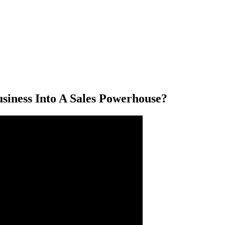
siness Into A Sales Powerhouse?