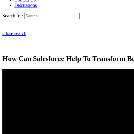
Discussions
Search for:
Close search
How Can Salesforce Help To Transform Bu