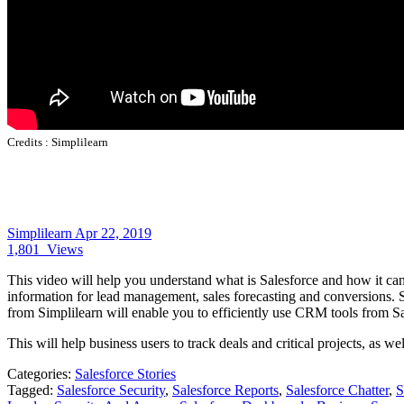
Credits :
Simplilearn
Simplilearn
Apr 22, 2019
1,801
Views
This video will help you understand what is Salesforce and how it c
information for lead management, sales forecasting and conversions.
from Simplilearn will enable you to efficiently use CRM tools from Sa
This will help business users to track deals and critical projects, as 
Categories:
Salesforce Stories
Tagged:
Salesforce Security
,
Salesforce Reports
,
Salesforce Chatter
,
S