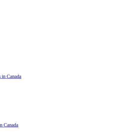
s in Canada
in Canada