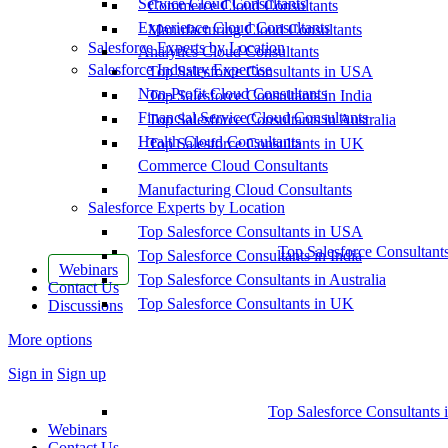
Service Cloud Consultants
Commerce Cloud Consultants
Experience Cloud Consultants
Manufacturing Cloud Consultants
Salesforce Experts by Location
Analytics Cloud Consultants
Salesforce Industry Expertise
Top Salesforce Consultants in USA
Non-Profit Cloud Consultants
Top Salesforce Consultants in India
Financial Service Cloud Consultants
Top Salesforce Consultants in Australia
Health Cloud Consultants
Top Salesforce Consultants in UK
Commerce Cloud Consultants
Manufacturing Cloud Consultants
Salesforce Experts by Location
Top Salesforce Consultants in USA
Top Salesforce Consultant
Top Salesforce Consultants in India
Webinars
Top Salesforce Consultants in Australia
Contact Us
Top Salesforce Consultants in UK
Discussions
More options
Sign in
Sign up
Top Salesforce Consultants 
Webinars
Contact Us