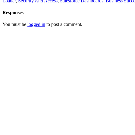
Loader
,
Security And Access
,
Salesforce Dashboards
,
Business Succe
Responses
You must be
logged in
to post a comment.