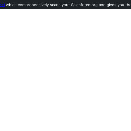
ool
which comprehensively scans your Salesforce org and gives you the l