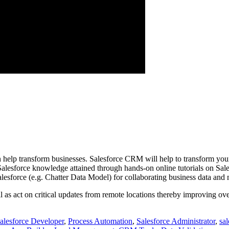
an help transform businesses. Salesforce CRM will help to transform y
 Salesforce knowledge attained through hands-on online tutorials on S
lesforce (e.g. Chatter Data Model) for collaborating business data and
well as act on critical updates from remote locations thereby improving o
alesforce Developer
,
Process Automation
,
Salesforce Administrator
,
sa