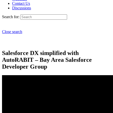
Contact Us
Discussions
Search for:
Close search
Salesforce DX simplified with
AutoRABIT – Bay Area Salesforce
Developer Group