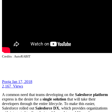
Credits :
AutoRABIT
Pooja
Jan 17, 2018
2,167
Views
A common need that teams developing on the
Salesforce platform
express is the desire for a
single solution
that will take their
developers through the entire lifecycle. To make this easier,
Salesforce rolled out
Salesforce DX
, which provides organizations