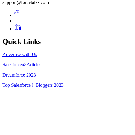
support@forcetalks.com
Quick Links
Advertise with Us
Salesforce® Articles
Dreamforce 2023
Top Salesforce® Bloggers 2023