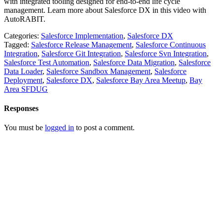
with integrated tooling designed for end-to-end life cycle
management. Learn more about Salesforce DX in this video with
AutoRABIT.
Categories:
Salesforce Implementation
,
Salesforce DX
Tagged:
Salesforce Release Management
,
Salesforce Continuous
Integration
,
Salesforce Git Integration
,
Salesforce Svn Integration
,
Salesforce Test Automation
,
Salesforce Data Migration
,
Salesforce
Data Loader
,
Salesforce Sandbox Management
,
Salesforce
Deployment
,
Salesforce DX
,
Salesforce Bay Area Meetup
,
Bay
Area SFDUG
Responses
You must be
logged in
to post a comment.