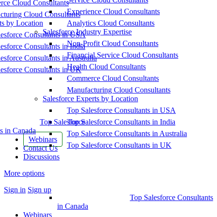
ce Cloud Consultants
Experience Cloud Consultants
cturing Cloud Consultants
ts by Location
Analytics Cloud Consultants
Salesforce Industry Expertise
esforce Consultants in USA
Non-Profit Cloud Consultants
esforce Consultants in India
Financial Service Cloud Consultants
esforce Consultants in Australia
Health Cloud Consultants
esforce Consultants in UK
Commerce Cloud Consultants
Manufacturing Cloud Consultants
Salesforce Experts by Location
Top Salesforce Consultants in USA
Top Salesforce
Top Salesforce Consultants in India
s in Canada
Top Salesforce Consultants in Australia
Webinars
Top Salesforce Consultants in UK
Contact Us
Discussions
More options
Sign in
Sign up
Top Salesforce Consultants
in Canada
Webinars