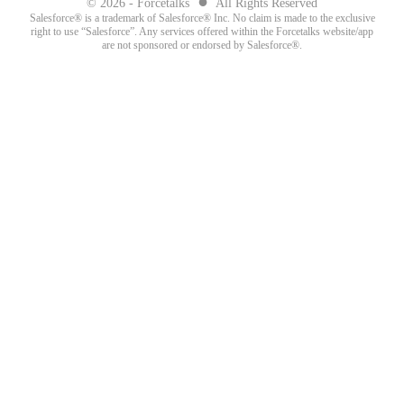
●
© 2026 - Forcetalks
All Rights Reserved
Salesforce® is a trademark of Salesforce® Inc. No claim is made to the exclusive
right to use “Salesforce”. Any services offered within the Forcetalks website/app
are not sponsored or endorsed by Salesforce®.