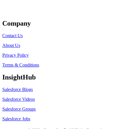
Get Listed
Company
Contact Us
About Us
Privacy Policy
Terms & Conditions
InsightHub
Salesforce Blogs
Salesforce Videos
Salesforce Groups
Salesforce Jobs