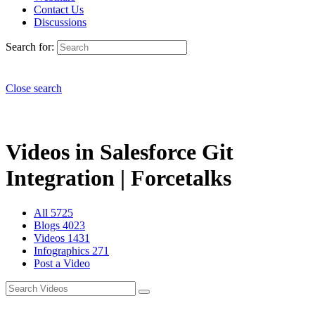
Contact Us
Discussions
Search for:
Close search
Videos in Salesforce Git
Integration | Forcetalks
All
5725
Blogs
4023
Videos
1431
Infographics
271
Post a Video