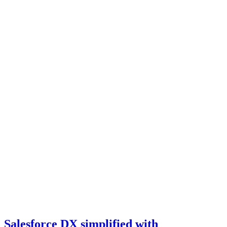
Salesforce DX simplified with