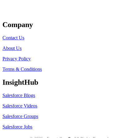
Get Listed
Company
Contact Us
About Us
Privacy Policy
Terms & Conditions
InsightHub
Salesforce Blogs
Salesforce Videos
Salesforce Groups
Salesforce Jobs