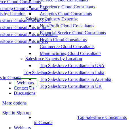
ce Cloud Consultants
Experience Cloud Consultants
cturing Cloud Consultants
ts by Location
Analytics Cloud Consultants
Salesforce Industry Expertise
esforce Consultants in USA
Non-Profit Cloud Consultants
esforce Consultants in India
Financial Service Cloud Consultants
esforce Consultants in Australia
Health Cloud Consultants
esforce Consultants in UK
Commerce Cloud Consultants
Manufacturing Cloud Consultants
Salesforce Experts by Location
Top Salesforce Consultants in USA
Top Salesforce
Top Salesforce Consultants in India
s in Canada
Top Salesforce Consultants in Australia
Webinars
Top Salesforce Consultants in UK
Contact Us
Discussions
More options
Sign in
Sign up
Top Salesforce Consultants
in Canada
Webinars