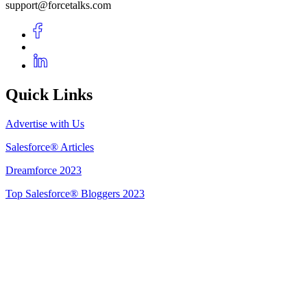
support@forcetalks.com
Quick Links
Advertise with Us
Salesforce® Articles
Dreamforce 2023
Top Salesforce® Bloggers 2023