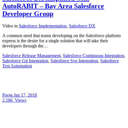
AutoRABIT – Bay Area Salesforce
Developer Group
Video
in
Salesforce Implementation
,
Salesforce DX
A common need that teams developing on the Salesforce platform
express is the desire for a single solution that will take their
developers through the…
Salesforce Release Management
,
Salesforce Continuous Integration
,
Salesforce Git Integration
,
Salesforce Svn Integration
,
Salesforce
Test Automation
Pooja
Jan 17, 2018
2,166
Views