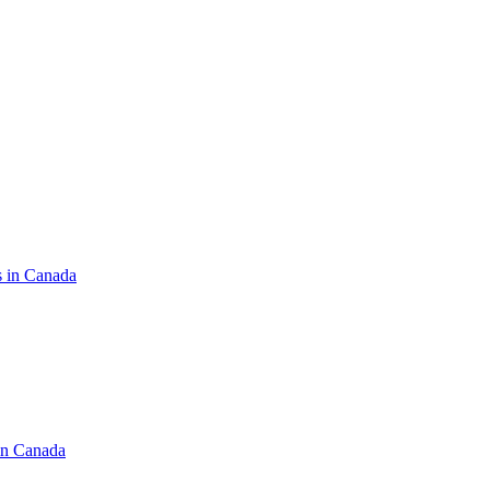
s in Canada
in Canada