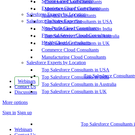
Service Cloud Consultants
Commerce Cloud Consultants
Experience Cloud Consultants
Manufacturing Cloud Consultants
Salesforce Experts by Location
Analytics Cloud Consultants
Salesforce Industry Expertise
Top Salesforce Consultants in USA
Non-Profit Cloud Consultants
Top Salesforce Consultants in India
Financial Service Cloud Consultants
Top Salesforce Consultants in Australia
Health Cloud Consultants
Top Salesforce Consultants in UK
Commerce Cloud Consultants
Manufacturing Cloud Consultants
Salesforce Experts by Location
Top Salesforce Consultants in USA
Top Salesforce Consultant
Top Salesforce Consultants in India
Webinars
Top Salesforce Consultants in Australia
Contact Us
Top Salesforce Consultants in UK
Discussions
More options
Sign in
Sign up
Top Salesforce Consultants 
Webinars
Contact Us