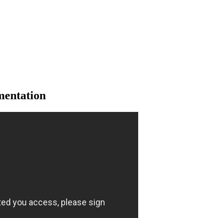
mentation