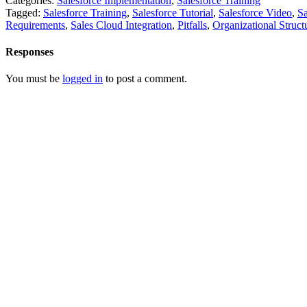
Categories:
Salesforce Implementation
,
Salesforce Training
Tagged:
Salesforce Training
,
Salesforce Tutorial
,
Salesforce Video
,
Sa
Requirements
,
Sales Cloud Integration
,
Pitfalls
,
Organizational Struct
Responses
You must be
logged in
to post a comment.