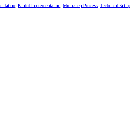
entation
,
Pardot Implementation
,
Multi-step Process
,
Technical Setup