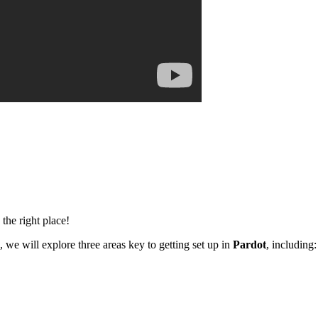
the right place!
o, we will explore three areas key to getting set up in
Pardot
, including: