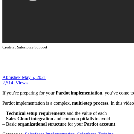
Credits :
Salesforce Support
Abhishek
May 5, 2021
2,514
Views
If you’re preparing for your
Pardot implementation
, you’ve come to 
Pardot implementation is a complex,
multi-step process
. In this vide
–
Technical setup requirements
and the value of each
–
Sales Cloud integration
and common
pitfalls
to avoid
– Basic
organizational structure
for your
Pardot account