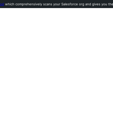
ool
which comprehensively scans your Salesforce org and gives you the l