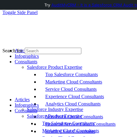
Try
AuditMyCRM - It is a Salesforce CRM Audit t
Toggle Side Panel
Articles
Search for:
Infographics
Consultants
Salesforce Product Expertise
Top Salesforce Consultants
Marketing Cloud Consultants
Service Cloud Consultants
Experience Cloud Consultants
Articles
Analytics Cloud Consultants
Infographics
Salesforce Industry Expertise
Consultants
Salesforce Product Expertise
Non-Profit Cloud Consultants
Top Salesforce Consultants
Financial Service Cloud Consultants
Marketing Cloud Consultants
Health Cloud Consultants