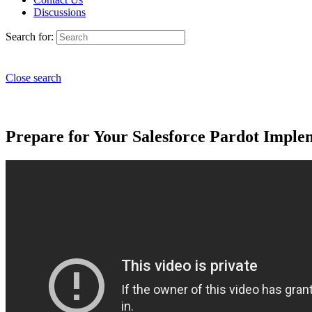
Discussions
Search for:
Close search
Prepare for Your Salesforce Pardot Imple