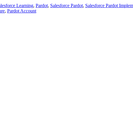
lesforce Learning
,
Pardot
,
Salesforce Pardot
,
Salesforce Pardot Implem
ure
,
Pardot Account