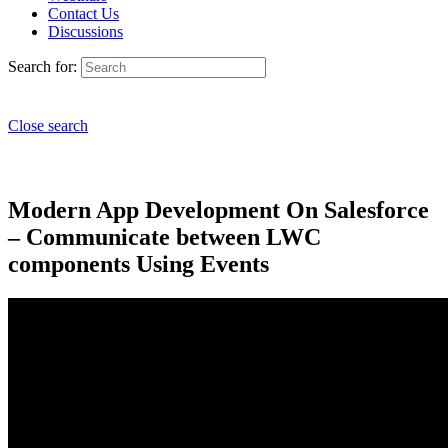
Contact Us
Discussions
Search for:
Close search
Modern App Development On Salesforce
– Communicate between LWC
components Using Events