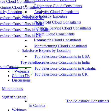
ce Cloud Consultants
Experience Cloud Consultants
cturing Cloud Consultants
ts by Location
Analytics Cloud Consultants
Salesforce Industry Expertise
esforce Consultants in USA
Non-Profit Cloud Consultants
esforce Consultants in India
Financial Service Cloud Consultants
esforce Consultants in Australia
Health Cloud Consultants
esforce Consultants in UK
Commerce Cloud Consultants
Manufacturing Cloud Consultants
Salesforce Experts by Location
Top Salesforce Consultants in USA
Top Salesforce
Top Salesforce Consultants in India
s in Canada
Top Salesforce Consultants in Australia
Webinars
Top Salesforce Consultants in UK
Contact Us
Discussions
More options
Sign in
Sign up
Top Salesforce Consultants
in Canada
Webinars