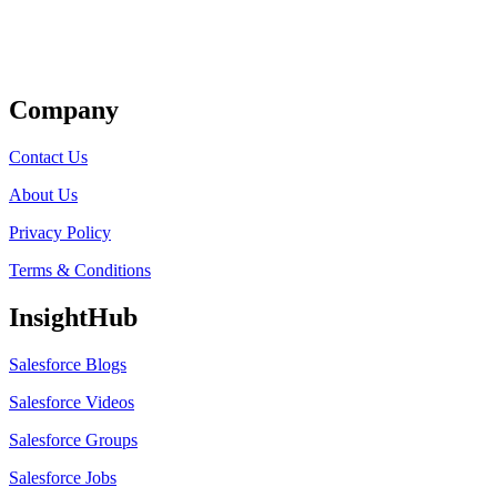
Get Listed
Company
Contact Us
About Us
Privacy Policy
Terms & Conditions
InsightHub
Salesforce Blogs
Salesforce Videos
Salesforce Groups
Salesforce Jobs