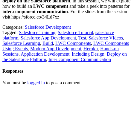
deploy on the Salesforce platform
. In this session, we will explore
how to build an
LWC component
and take a peek into patterns for
inter-component communication
. For the slides from the session
visit https://sforce.co/34Ld7xz
Categories:
Salesforce Development
Tagged:
Salesforce Training
,
Salesforce Tutorial
,
salesforce
platform
,
Salesforce App Development
,
Test
,
Salesforce VIdeos
,
Salesforce Learning
,
Build
,
LWC Components
,
LWC Components
Using Events
,
Modern App Development
,
Heroku
,
Hands-on
Sessions
,
Application Development
,
Including Design
,
Deploy on
the Salesforce Platform
,
Inter-component Communication
Responses
You must be
logged in
to post a comment.