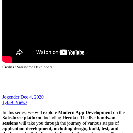
Credits :
Salesforce Developers
Jogender
Dec 4, 2020
1,439
Views
In this series, we will explore
Modern App Development
on the
Salesforce platform
, including
Heroku
. The live
hands-on
sessions
will take you through the journey of various stages of
application development, including design, build, test, and