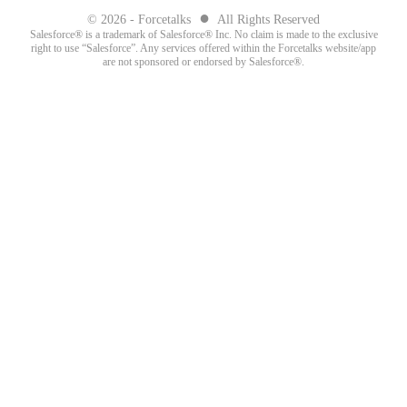
●
© 2026 - Forcetalks
All Rights Reserved
Salesforce® is a trademark of Salesforce® Inc. No claim is made to the exclusive
right to use “Salesforce”. Any services offered within the Forcetalks website/app
are not sponsored or endorsed by Salesforce®.