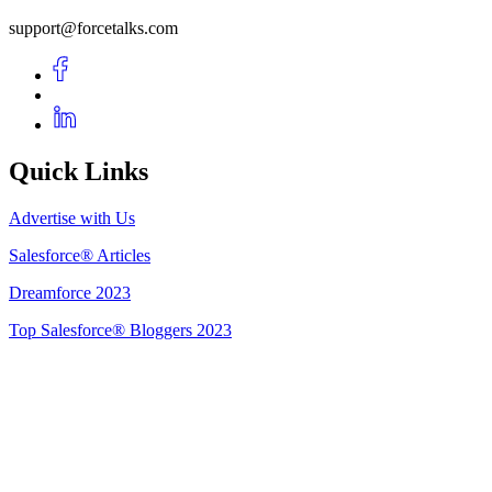
support@forcetalks.com
Quick Links
Advertise with Us
Salesforce® Articles
Dreamforce 2023
Top Salesforce® Bloggers 2023