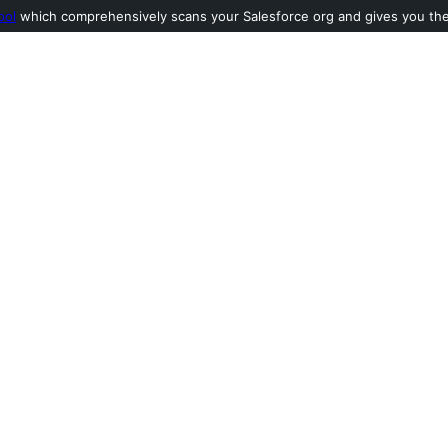
ool
which comprehensively scans your Salesforce org and gives you the l