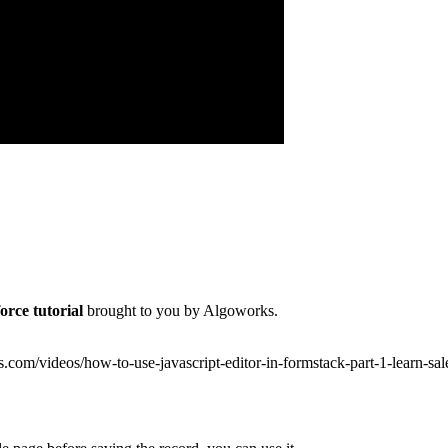
orce tutorial
brought to you by Algoworks.
ks.com/videos/how-to-use-javascript-editor-in-formstack-part-1-learn-sa