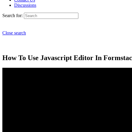
Discussions
Search for:
Close search
How To Use Javascript Editor In Formstac