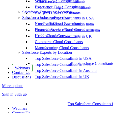
Service Cloud Consultants
Commerce Cloud Consultants
Experience Cloud Consultants
Manufacturing Cloud Consultants
Salesforce Experts by Location
Analytics Cloud Consultants
Salesforce Industry Expertise
Top Salesforce Consultants in USA
Non-Profit Cloud Consultants
Top Salesforce Consultants in India
Financial Service Cloud Consultants
Top Salesforce Consultants in Australia
Health Cloud Consultants
Top Salesforce Consultants in UK
Commerce Cloud Consultants
Manufacturing Cloud Consultants
Salesforce Experts by Location
Top Salesforce Consultants in USA
Top Salesforce Consultant
Top Salesforce Consultants in India
Webinars
Top Salesforce Consultants in Australia
Contact Us
Top Salesforce Consultants in UK
Discussions
More options
Sign in
Sign up
Top Salesforce Consultants 
Webinars
Contact Us