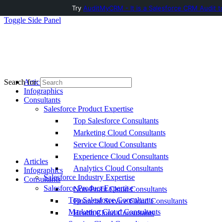
Try
AuditMyCRM - It is a Salesforce CRM Audit t
Toggle Side Panel
Articles
Search for:
Infographics
Consultants
Salesforce Product Expertise
Top Salesforce Consultants
Marketing Cloud Consultants
Service Cloud Consultants
Experience Cloud Consultants
Articles
Analytics Cloud Consultants
Infographics
Salesforce Industry Expertise
Consultants
Salesforce Product Expertise
Non-Profit Cloud Consultants
Top Salesforce Consultants
Financial Service Cloud Consultants
Marketing Cloud Consultants
Health Cloud Consultants