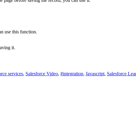
e page before saving the record, you can use it.
n use this function.
aving it.
orce services
,
Salesforce Video
,
#integration
,
Javascript
,
Salesforce Lea