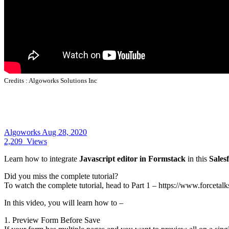
Credits :
Algoworks Solutions Inc
Algoworks
Aug 28, 2020
2,209
Views
Learn how to integrate
Javascript editor in Formstack
in this
Salesf
Did you miss the complete tutorial?
To watch the complete tutorial, head to Part 1 – https://www.forcetal
In this video, you will learn how to –
1. Preview Form Before Save