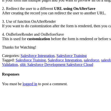
If your form has multiple pages and you want to preview all on a singl
2. Redirect the user to a different
URL using OnAfterSave
After creating the record you can redirect the user to another URL.
3. Use of function OnAfterRender
If you want to do customization after the form is rendered, then you ca
4. OnBeforeRender and OnBeforeSave
This is used for
customization
before the form is rendered or before s
Thanks for Watching!
Categories:
Salesforce Integration
,
Salesforce Training
Tagged:
Salesforce Training
,
Salesforce Integration
,
salesforce
,
salesf
Validation
,
sfdc Salesforce Development Salesforce Cloud
Responses
You must be
logged in
to post a comment.