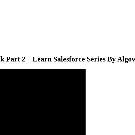
k Part 2 – Learn Salesforce Series By Algo