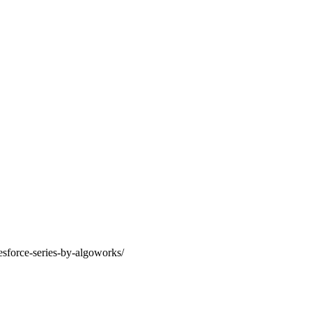
lesforce-series-by-algoworks/