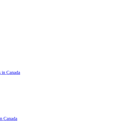
s in Canada
in Canada