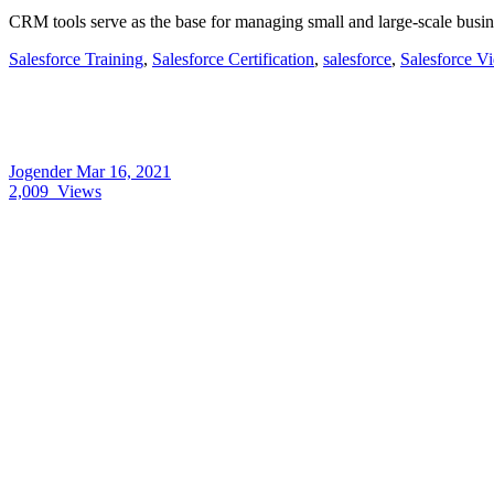
CRM tools serve as the base for managing small and large-scale busin
Salesforce Training
,
Salesforce Certification
,
salesforce
,
Salesforce V
Jogender
Mar 16, 2021
2,009
Views