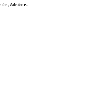
erefore, Salesforce…