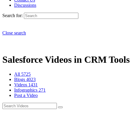
Discussions
Search for:
Close search
Salesforce Videos in CRM Tools 
All
5725
Blogs
4023
Videos
1431
Infographics
271
Post a Video