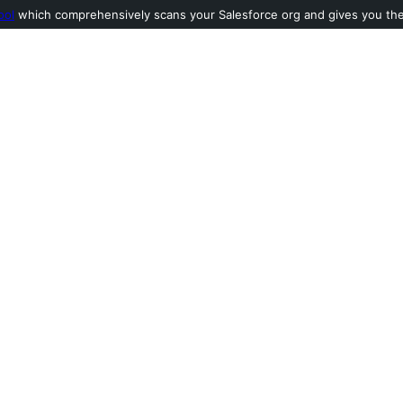
ool
which comprehensively scans your Salesforce org and gives you the l