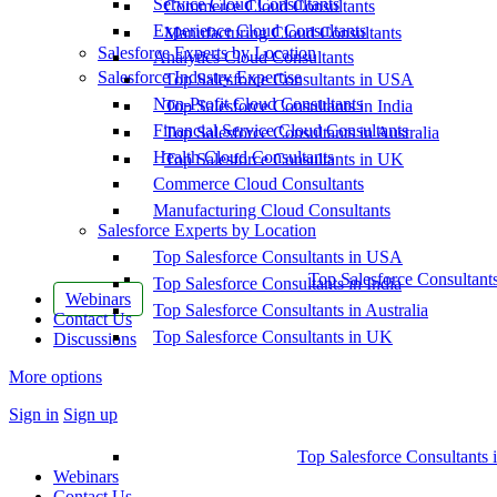
Service Cloud Consultants
Commerce Cloud Consultants
Experience Cloud Consultants
Manufacturing Cloud Consultants
Salesforce Experts by Location
Analytics Cloud Consultants
Salesforce Industry Expertise
Top Salesforce Consultants in USA
Non-Profit Cloud Consultants
Top Salesforce Consultants in India
Financial Service Cloud Consultants
Top Salesforce Consultants in Australia
Health Cloud Consultants
Top Salesforce Consultants in UK
Commerce Cloud Consultants
Manufacturing Cloud Consultants
Salesforce Experts by Location
Top Salesforce Consultants in USA
Top Salesforce Consultant
Top Salesforce Consultants in India
Webinars
Top Salesforce Consultants in Australia
Contact Us
Top Salesforce Consultants in UK
Discussions
More options
Sign in
Sign up
Top Salesforce Consultants 
Webinars
Contact Us