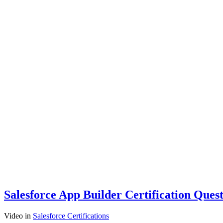
Salesforce App Builder Certification Ques
Video
in
Salesforce Certifications