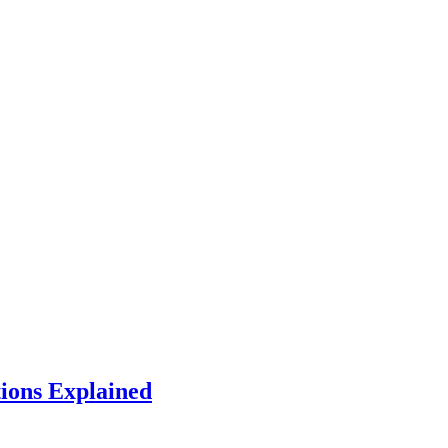
tions Explained