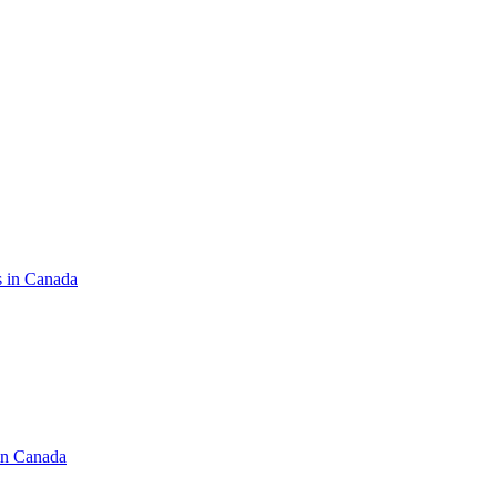
s in Canada
in Canada