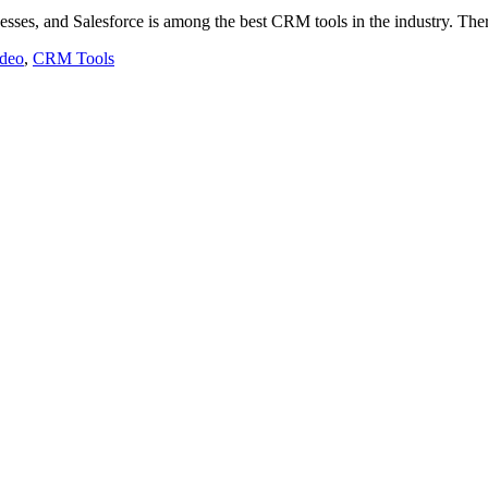
esses, and Salesforce is among the best CRM tools in the industry. Th
ideo
,
CRM Tools