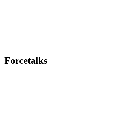
| Forcetalks