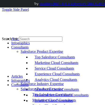
Try
AuditMyCRM - It is a Salesforce CRM Audit t
Toggle Side Panel
Articles
Search for:
Infographics
Consultants
Salesforce Product Expertise
Top Salesforce Consultants
Marketing Cloud Consultants
Service Cloud Consultants
Experience Cloud Consultants
Articles
Analytics Cloud Consultants
Infographics
Salesforce Industry Expertise
Consultants
Salesforce Product Expertise
Non-Profit Cloud Consultants
Top Salesforce Consultants
Financial Service Cloud Consultants
Marketing Cloud Consultants
Health Cloud Consultants