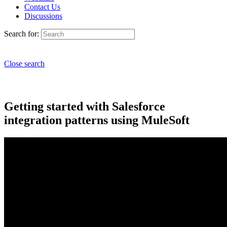
Contact Us
Discussions
Search for:
Close search
Getting started with Salesforce
integration patterns using MuleSoft