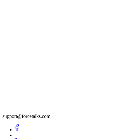
support@forcetalks.com