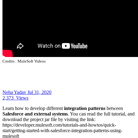
Credits :
MuleSoft Videos
Neha Yadav
Jul 31, 2020
2,373
Views
Learn how to develop different
integration patterns
between
Salesforce and external systems
. You can read the full tutorial, and
download the project jar file by visiting the link:
https://developer.mulesoft.com/tutorials-and-howtos/quick-
start/getting-started-with-salesforce-integration-patterns-using-
mulesoft