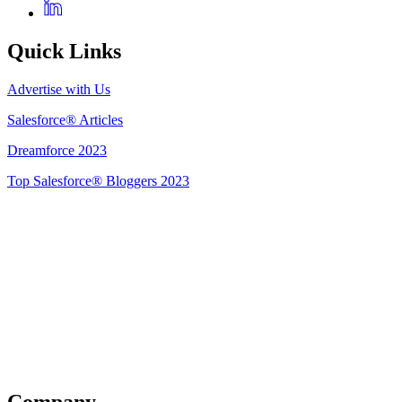
Quick Links
Advertise with Us
Salesforce® Articles
Dreamforce 2023
Top Salesforce® Bloggers 2023
Get Listed