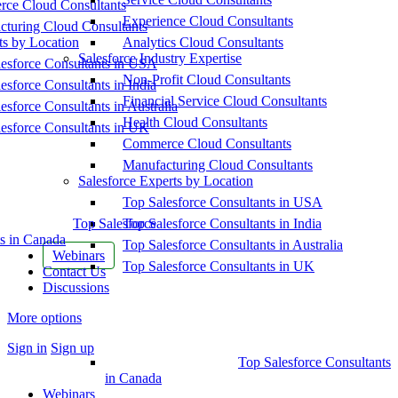
ce Cloud Consultants
Experience Cloud Consultants
cturing Cloud Consultants
ts by Location
Analytics Cloud Consultants
Salesforce Industry Expertise
esforce Consultants in USA
Non-Profit Cloud Consultants
esforce Consultants in India
Financial Service Cloud Consultants
esforce Consultants in Australia
Health Cloud Consultants
esforce Consultants in UK
Commerce Cloud Consultants
Manufacturing Cloud Consultants
Salesforce Experts by Location
Top Salesforce Consultants in USA
Top Salesforce
Top Salesforce Consultants in India
s in Canada
Top Salesforce Consultants in Australia
Webinars
Top Salesforce Consultants in UK
Contact Us
Discussions
More options
Sign in
Sign up
Top Salesforce Consultants
in Canada
Webinars