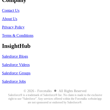
Company
Contact Us
About Us
Privacy Policy
Terms & Conditions
InsightHub
Salesforce Blogs
Salesforce Videos
Salesforce Groups
Salesforce Jobs
●
© 2026 - Forcetalks
All Rights Reserved
Salesforce® is a trademark of Salesforce® Inc. No claim is made to the exclusive
right to use “Salesforce”. Any services offered within the Forcetalks website/app
are not sponsored or endorsed by Salesforce®.