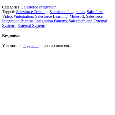
Categories:
Salesforce Integration
Tagged:
Salesforce Training
,
Salesforce Integration
,
Salesforce
Video
,
#integration
,
Salesforce Learning
,
Mulesoft
,
Salesforce
Integration Patterns
,
Integration Patterns
,
Salesforce and External
Systems
,
External Systems
Responses
You must be
logged in
to post a comment.