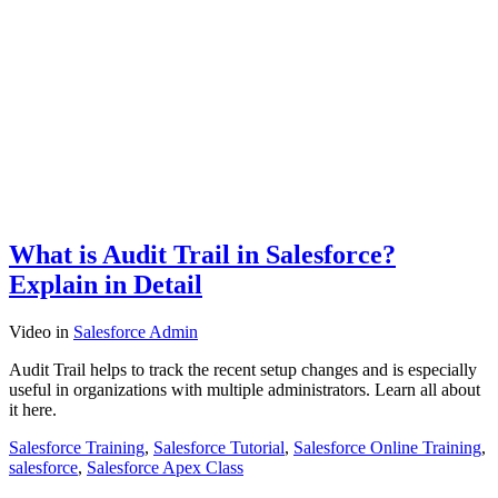
What is Audit Trail in Salesforce?
Explain in Detail
Video
in
Salesforce Admin
Audit Trail helps to track the recent setup changes and is especially
useful in organizations with multiple administrators. Learn all about
it here.
Salesforce Training
,
Salesforce Tutorial
,
Salesforce Online Training
,
salesforce
,
Salesforce Apex Class