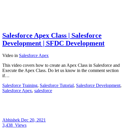
Salesforce Apex Class | Salesforce
Development | SFDC Development
Video
in
Salesforce Apex
This video covers how to create an Apex Class in Salesforce and
Execute the Apex Class. Do let us know in the comment section
if…
Salesforce Training
,
Salesforce Tutorial
,
Salesforce Development
,
Salesforce Apex
,
salesforce
Abhishek
Dec 20, 2021
3,438
Views