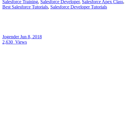
Salesforce Training
,
Salesforce Developer
,
Salesforce Apex Class
,
Best Salesforce Tutorials
,
Salesforce Developer Tutorials
Jogender
Jun 8, 2018
2,630
Views