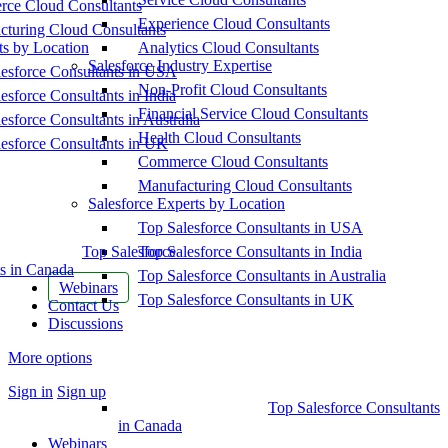
ce Cloud Consultants
Experience Cloud Consultants
cturing Cloud Consultants
ts by Location
Analytics Cloud Consultants
Salesforce Industry Expertise
esforce Consultants in USA
Non-Profit Cloud Consultants
esforce Consultants in India
Financial Service Cloud Consultants
esforce Consultants in Australia
Health Cloud Consultants
esforce Consultants in UK
Commerce Cloud Consultants
Manufacturing Cloud Consultants
Salesforce Experts by Location
Top Salesforce Consultants in USA
Top Salesforce
Top Salesforce Consultants in India
s in Canada
Top Salesforce Consultants in Australia
Webinars
Top Salesforce Consultants in UK
Contact Us
Discussions
More options
Sign in
Sign up
Top Salesforce Consultants
in Canada
Webinars