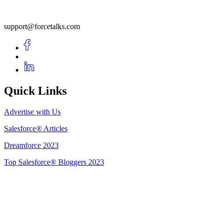
support@forcetalks.com
Quick Links
Advertise with Us
Salesforce® Articles
Dreamforce 2023
Top Salesforce® Bloggers 2023