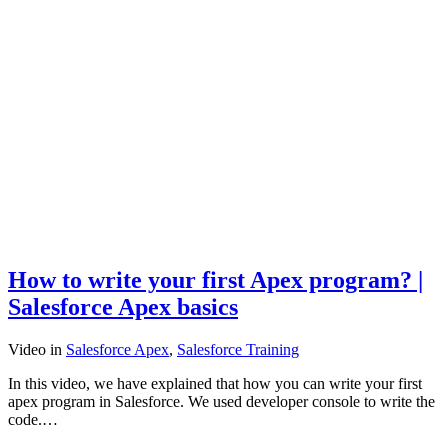
How to write your first Apex program? |
Salesforce Apex basics
Video
in
Salesforce Apex
,
Salesforce Training
In this video, we have explained that how you can write your first
apex program in Salesforce. We used developer console to write the
code.…