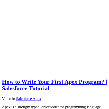
How to Write Your First Apex Program? |
Salesforce Tutorial
Video
in
Salesforce Apex
Apex is a strongly typed, object-oriented programming language