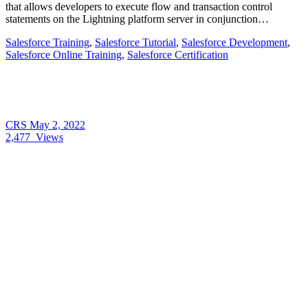
that allows developers to execute flow and transaction control
statements on the Lightning platform server in conjunction…
Salesforce Training
,
Salesforce Tutorial
,
Salesforce Development
,
Salesforce Online Training
,
Salesforce Certification
CRS
May 2, 2022
2,477
Views