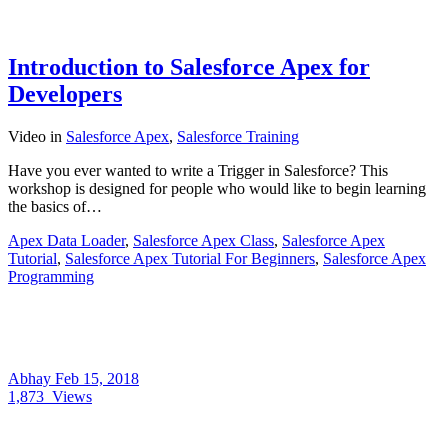
Introduction to Salesforce Apex for
Developers
Video
in
Salesforce Apex
,
Salesforce Training
Have you ever wanted to write a Trigger in Salesforce? This
workshop is designed for people who would like to begin learning
the basics of…
Apex Data Loader
,
Salesforce Apex Class
,
Salesforce Apex
Tutorial
,
Salesforce Apex Tutorial For Beginners
,
Salesforce Apex
Programming
Abhay
Feb 15, 2018
1,873
Views