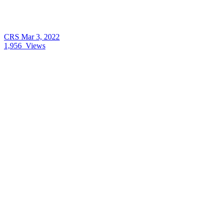
CRS
Mar 3, 2022
1,956
Views