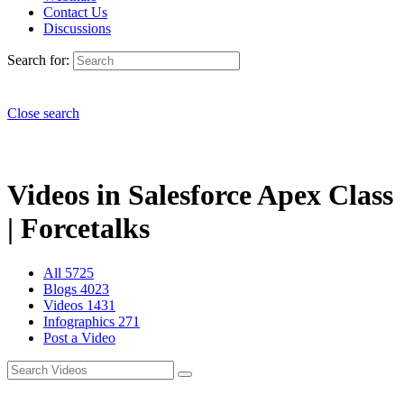
Contact Us
Discussions
Search for:
Close search
Videos in Salesforce Apex Class
| Forcetalks
All
5725
Blogs
4023
Videos
1431
Infographics
271
Post a Video