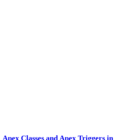
Apex Classes and Apex Triggers in