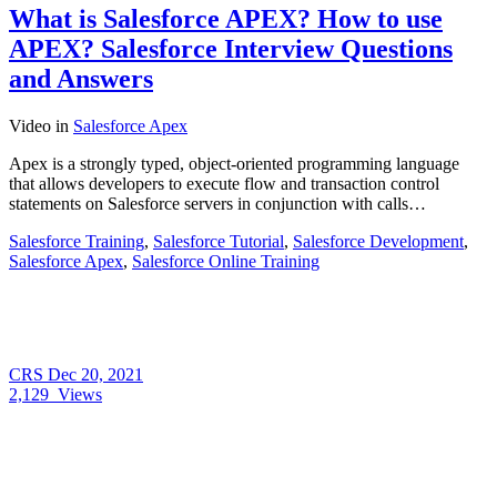
What is Salesforce APEX? How to use
APEX? Salesforce Interview Questions
and Answers
Video
in
Salesforce Apex
Apex is a strongly typed, object-oriented programming language
that allows developers to execute flow and transaction control
statements on Salesforce servers in conjunction with calls…
Salesforce Training
,
Salesforce Tutorial
,
Salesforce Development
,
Salesforce Apex
,
Salesforce Online Training
CRS
Dec 20, 2021
2,129
Views