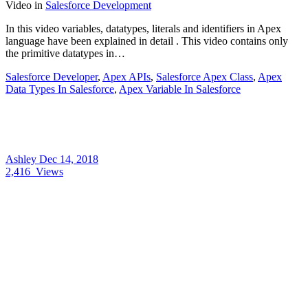
Video
in
Salesforce Development
In this video variables, datatypes, literals and identifiers in Apex
language have been explained in detail . This video contains only
the primitive datatypes in…
Salesforce Developer
,
Apex APIs
,
Salesforce Apex Class
,
Apex
Data Types In Salesforce
,
Apex Variable In Salesforce
Ashley
Dec 14, 2018
2,416
Views