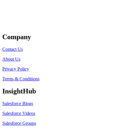
Get Listed
Company
Contact Us
About Us
Privacy Policy
Terms & Conditions
InsightHub
Salesforce Blogs
Salesforce Videos
Salesforce Groups