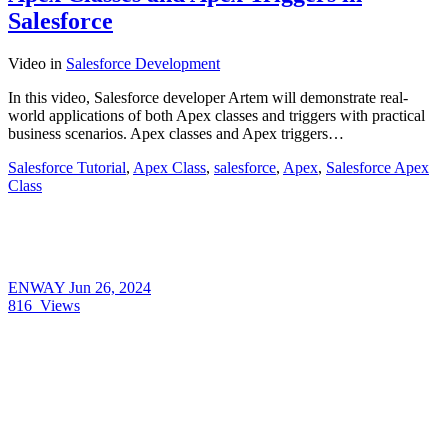
Salesforce
Video
in
Salesforce Development
In this video, Salesforce developer Artem will demonstrate real-
world applications of both Apex classes and triggers with practical
business scenarios. Apex classes and Apex triggers…
Salesforce Tutorial
,
Apex Class
,
salesforce
,
Apex
,
Salesforce Apex
Class
ENWAY
Jun 26, 2024
816
Views