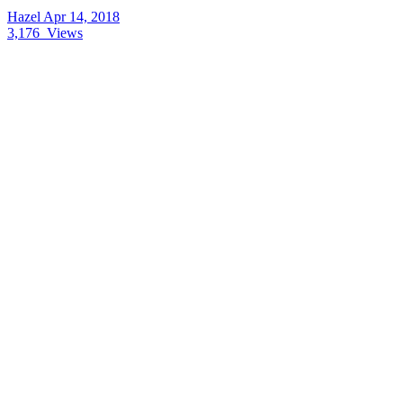
Hazel
Apr 14, 2018
3,176
Views