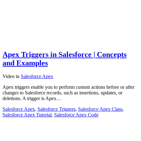
Apex Triggers in Salesforce | Concepts
and Examples
Video
in
Salesforce Apex
Apex triggers enable you to perform custom actions before or after
changes to Salesforce records, such as insertions, updates, or
deletions. A trigger is Apex…
Salesforce Apex
,
Salesforce Triggers
,
Salesforce Apex Class
,
Salesforce Apex Tutorial
,
Salesforce Apex Code