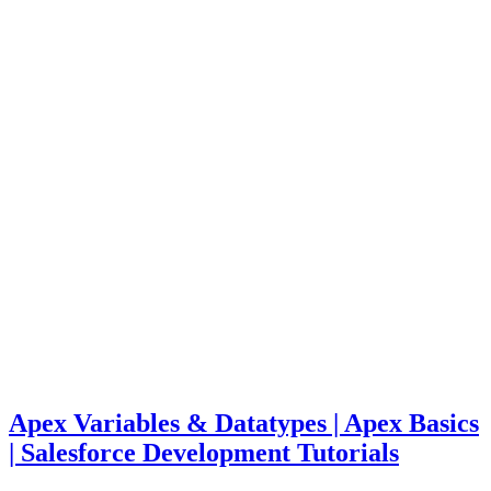
Apex Variables & Datatypes | Apex Basics
| Salesforce Development Tutorials