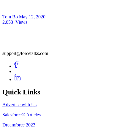
Tom Bo
May 12, 2020
2,053
Views
support@forcetalks.com
Quick Links
Advertise with Us
Salesforce® Articles
Dreamforce 2023