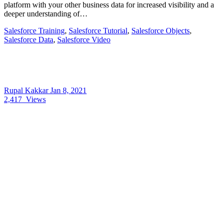
platform with your other business data for increased visibility and a
deeper understanding of…
Salesforce Training
,
Salesforce Tutorial
,
Salesforce Objects
,
Salesforce Data
,
Salesforce Video
Rupal Kakkar
Jan 8, 2021
2,417
Views