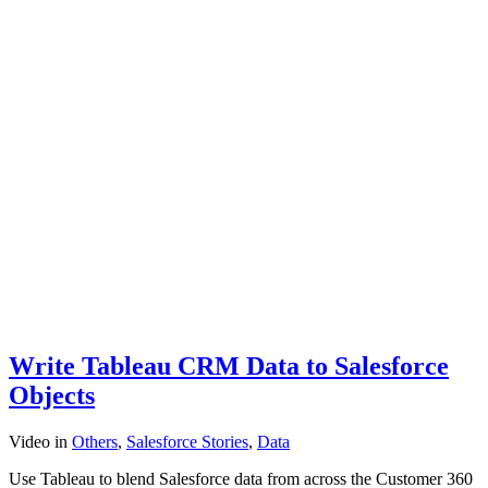
Write Tableau CRM Data to Salesforce
Objects
Video
in
Others
,
Salesforce Stories
,
Data
Use Tableau to blend Salesforce data from across the Customer 360