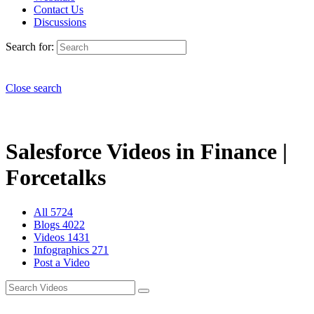
Contact Us
Discussions
Search for:
Close search
Salesforce Videos in Finance |
Forcetalks
All
5724
Blogs
4022
Videos
1431
Infographics
271
Post a Video