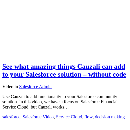
See what amazing things Cauzali can add
to your Salesforce solution – without code
Video
in
Salesforce Admin
Use Cauzali to add functionality to your Salesforce community
solution. In this video, we have a focus on Salesforce Financial
Service Cloud, but Cauzali works…
salesforce
,
Salesforce Video
,
Service Cloud
,
flow
,
decision making