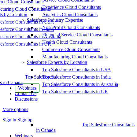
ce Cloud Consultants
Experience Cloud Consultants
cturing Cloud Consultants
ts by Location
Analytics Cloud Consultants
Salesforce Industry Expertise
esforce Consultants in USA
Non-Profit Cloud Consultants
esforce Consultants in India
Financial Service Cloud Consultants
esforce Consultants in Australia
Health Cloud Consultants
esforce Consultants in UK
Commerce Cloud Consultants
Manufacturing Cloud Consultants
Salesforce Experts by Location
Top Salesforce Consultants in USA
Top Salesforce
Top Salesforce Consultants in India
s in Canada
Top Salesforce Consultants in Australia
Webinars
Top Salesforce Consultants in UK
Contact Us
Discussions
More options
Sign in
Sign up
Top Salesforce Consultants
in Canada
Webinars