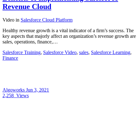
Revenue Cloud
Video
in
Salesforce Cloud Platform
Healthy revenue growth is a vital indicator of a firm’s success. The
key aspects that majorly affect an organization’s revenue growth are
sales, operations, finance,…
Salesforce Training
,
Salesforce Video
,
sales
,
Salesforce Learning
,
Finance
Algoworks
Jun 3, 2021
2,258
Views