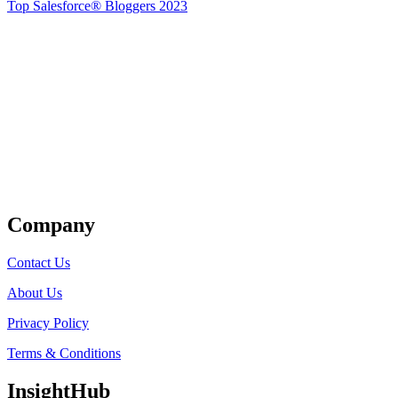
Top Salesforce® Bloggers 2023
Get Listed
Company
Contact Us
About Us
Privacy Policy
Terms & Conditions
InsightHub