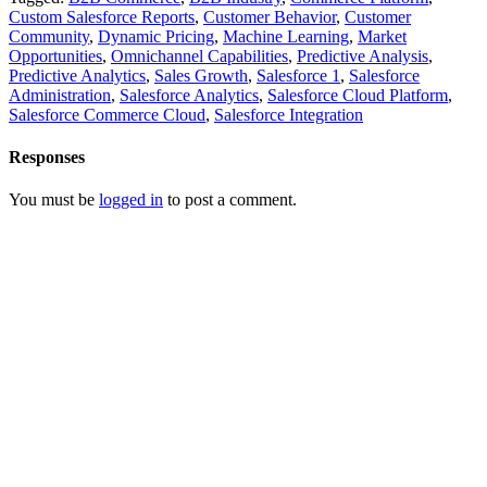
Custom Salesforce Reports
,
Customer Behavior
,
Customer
Community
,
Dynamic Pricing
,
Machine Learning
,
Market
Opportunities
,
Omnichannel Capabilities
,
Predictive Analysis
,
Predictive Analytics
,
Sales Growth
,
Salesforce 1
,
Salesforce
Administration
,
Salesforce Analytics
,
Salesforce Cloud Platform
,
Salesforce Commerce Cloud
,
Salesforce Integration
Responses
You must be
logged in
to post a comment.