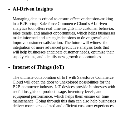
AI-Driven Insights
Managing data is critical to ensure effective decision-making
in a B2B setup. Salesforce Commerce Cloud’s AI-driven
analytics tool offers real-time insights into customer behavior,
sales trends, and market opportunities, which helps businesses
make informed and strategic decisions to drive growth and
improve customer satisfaction. The future will witness the
integration of more advanced predictive analysis tools that
will help businesses anticipate customer needs, optimize their
supply chains, and identify new growth opportunities.
Internet of Things (IoT)
The ultimate collaboration of IoT with Salesforce Commerce
Cloud will open the door to unexplored possibilities for the
B2B commerce industry. IoT devices provide businesses with
useful insights on product usage, inventory levels, and
equipment performance, which helps them ensure on-time
maintenance. Going through this data can also help businesses
deliver more personalized and efficient customer experiences.