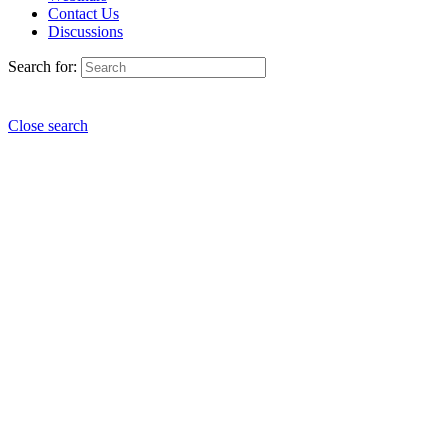
Contact Us
Discussions
Search for:
Close search