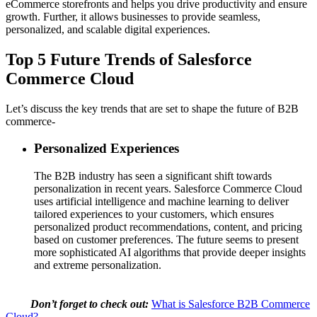
eCommerce storefronts and helps you drive productivity and ensure
growth. Further, it allows businesses to provide seamless,
personalized, and scalable digital experiences.
Top 5 Future Trends of Salesforce
Commerce Cloud
Let’s discuss the key trends that are set to shape the future of B2B
commerce-
Personalized Experiences
The B2B industry has seen a significant shift towards
personalization in recent years. Salesforce Commerce Cloud
uses artificial intelligence and machine learning to deliver
tailored experiences to your customers, which ensures
personalized product recommendations, content, and pricing
based on customer preferences. The future seems to present
more sophisticated AI algorithms that provide deeper insights
and extreme personalization.
Don’t forget to check out:
What is Salesforce B2B Commerce
Cloud?