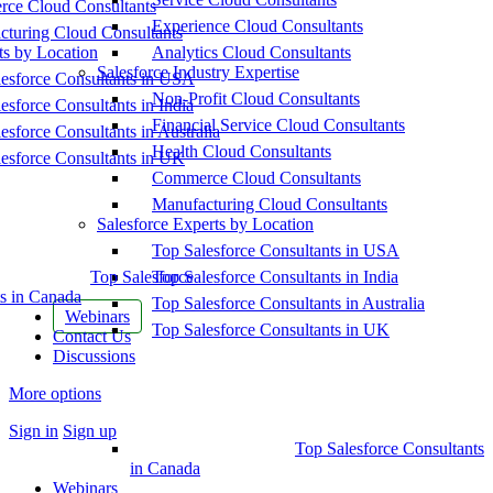
ce Cloud Consultants
Experience Cloud Consultants
cturing Cloud Consultants
ts by Location
Analytics Cloud Consultants
Salesforce Industry Expertise
esforce Consultants in USA
Non-Profit Cloud Consultants
esforce Consultants in India
Financial Service Cloud Consultants
esforce Consultants in Australia
Health Cloud Consultants
esforce Consultants in UK
Commerce Cloud Consultants
Manufacturing Cloud Consultants
Salesforce Experts by Location
Top Salesforce Consultants in USA
Top Salesforce
Top Salesforce Consultants in India
s in Canada
Top Salesforce Consultants in Australia
Webinars
Top Salesforce Consultants in UK
Contact Us
Discussions
More options
Sign in
Sign up
Top Salesforce Consultants
in Canada
Webinars