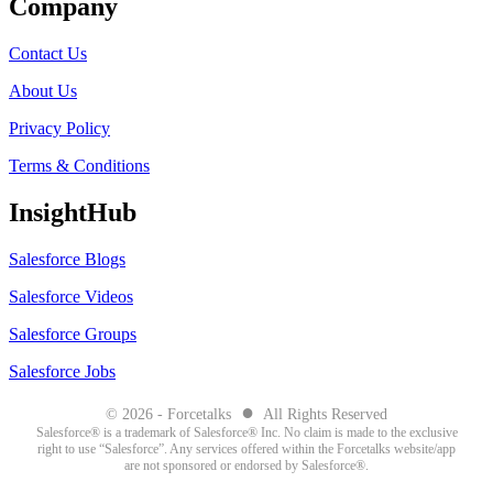
Company
Contact Us
About Us
Privacy Policy
Terms & Conditions
InsightHub
Salesforce Blogs
Salesforce Videos
Salesforce Groups
Salesforce Jobs
●
© 2026 - Forcetalks
All Rights Reserved
Salesforce® is a trademark of Salesforce® Inc. No claim is made to the exclusive
right to use “Salesforce”. Any services offered within the Forcetalks website/app
are not sponsored or endorsed by Salesforce®.