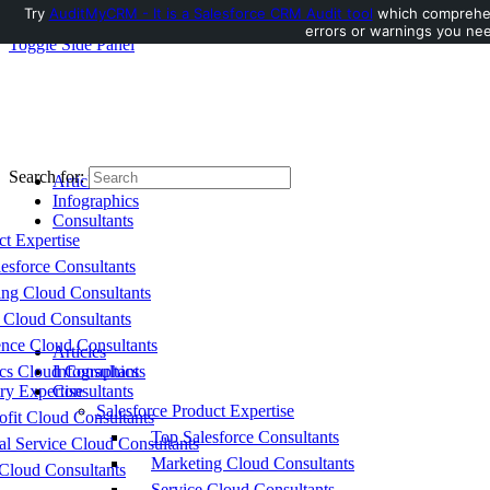
Try
AuditMyCRM - It is a Salesforce CRM Audit tool
which comprehens
errors or warnings you nee
Toggle Side Panel
Search for:
Articles
Infographics
Consultants
ct Expertise
esforce Consultants
ing Cloud Consultants
 Cloud Consultants
nce Cloud Consultants
Articles
cs Cloud Consultants
Infographics
ry Expertise
Consultants
Salesforce Product Expertise
fit Cloud Consultants
Top Salesforce Consultants
al Service Cloud Consultants
Marketing Cloud Consultants
Cloud Consultants
Service Cloud Consultants