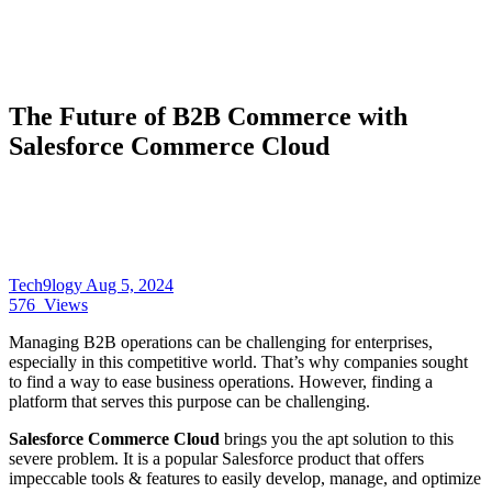
The Future of B2B Commerce with
Salesforce Commerce Cloud
Tech9logy
Aug 5, 2024
576
Views
Managing B2B operations can be challenging for enterprises,
especially in this competitive world. That’s why companies sought
to find a way to ease business operations. However, finding a
platform that serves this purpose can be challenging.
Salesforce Commerce Cloud
brings you the apt solution to this
severe problem. It is a popular Salesforce product that offers
impeccable tools & features to easily develop, manage, and optimize