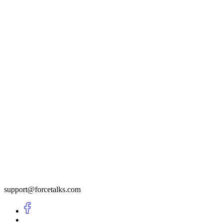
support@forcetalks.com