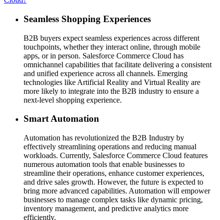
Seamless Shopping Experiences
B2B buyers expect seamless experiences across different
touchpoints, whether they interact online, through mobile
apps, or in person. Salesforce Commerce Cloud has
omnichannel capabilities that facilitate delivering a consistent
and unified experience across all channels. Emerging
technologies like Artificial Reality and Virtual Reality are
more likely to integrate into the B2B industry to ensure a
next-level shopping experience.
Smart Automation
Automation has revolutionized the B2B Industry by
effectively streamlining operations and reducing manual
workloads. Currently, Salesforce Commerce Cloud features
numerous automation tools that enable businesses to
streamline their operations, enhance customer experiences,
and drive sales growth. However, the future is expected to
bring more advanced capabilities. Automation will empower
businesses to manage complex tasks like dynamic pricing,
inventory management, and predictive analytics more
efficiently.