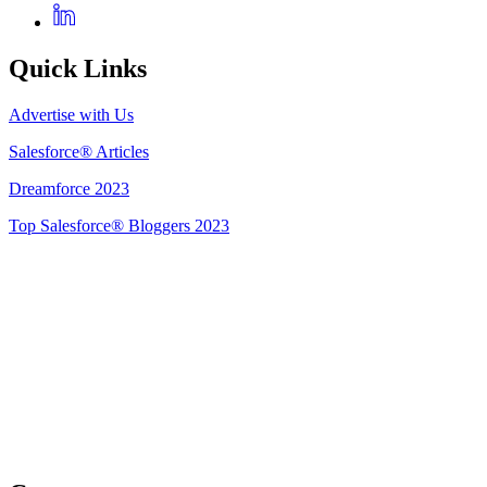
Quick Links
Advertise with Us
Salesforce® Articles
Dreamforce 2023
Top Salesforce® Bloggers 2023
Get Listed