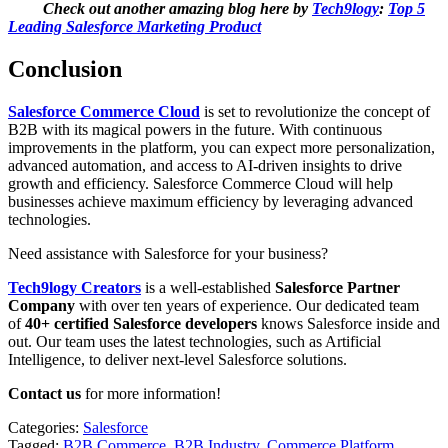
Check out another amazing blog here by
Tech9logy
:
Top 5
Leading Salesforce Marketing Product
Conclusion
Salesforce Commerce Cloud
is set to revolutionize the concept of
B2B with its magical powers in the future. With continuous
improvements in the platform, you can expect more personalization,
advanced automation, and access to AI-driven insights to drive
growth and efficiency. Salesforce Commerce Cloud will help
businesses achieve maximum efficiency by leveraging advanced
technologies.
Need assistance with Salesforce for your business?
Tech9logy Creators
is a well-established
Salesforce Partner
Company
with over ten years of experience. Our dedicated team
of
40+ certified Salesforce developers
knows Salesforce inside and
out. Our team uses the latest technologies, such as Artificial
Intelligence, to deliver next-level Salesforce solutions.
Contact us
for more information!
Categories:
Salesforce
Tagged:
B2B Commerce
,
B2B Industry
,
Commerce Platform
,