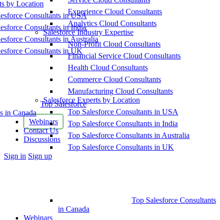
ts by Location
Experience Cloud Consultants
esforce Consultants in USA
Analytics Cloud Consultants
esforce Consultants in India
Salesforce Industry Expertise
esforce Consultants in Australia
Non-Profit Cloud Consultants
esforce Consultants in UK
Financial Service Cloud Consultants
Health Cloud Consultants
Commerce Cloud Consultants
Manufacturing Cloud Consultants
Salesforce Experts by Location
Top Salesforce
Top Salesforce Consultants in USA
s in Canada
Webinars
Top Salesforce Consultants in India
Contact Us
Top Salesforce Consultants in Australia
Discussions
Top Salesforce Consultants in UK
More
Sign in
Sign up
options
Top Salesforce Consultants
in Canada
Webinars