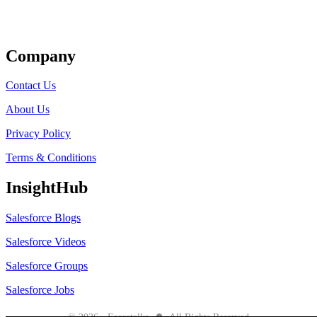
Get Listed
Company
Contact Us
About Us
Privacy Policy
Terms & Conditions
InsightHub
Salesforce Blogs
Salesforce Videos
Salesforce Groups
Salesforce Jobs
●