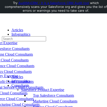
Try
AuditMyCRM - It is a Salesforce CRM Audit tool
which
comprehensively scans your Salesforce org and gives you the list of
Toggle
errors or warnings you need to take care of.
Side
Panel
Articles
Infographics
Search
Consultants
for:
ct Expertise
esforce Consultants
ing Cloud Consultants
 Cloud Consultants
nce Cloud Consultants
cs Cloud Consultants
ry Expertise
Articles
Infographics
fit Cloud Consultants
Consultants
al Service Cloud Consultants
Salesforce Product Expertise
Cloud Consultants
Top Salesforce Consultants
ce Cloud Consultants
Marketing Cloud Consultants
cturing Cloud Consultants
Service Cloud Consultants