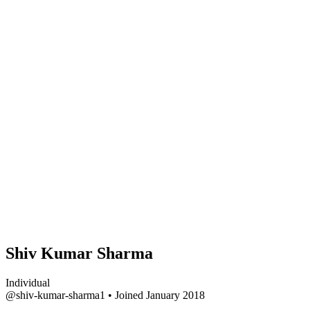
Shiv Kumar Sharma
Individual
@shiv-kumar-sharma1
•
Joined January 2018