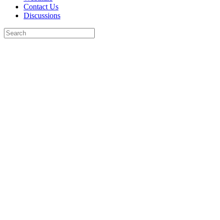
Contact Us
Discussions
Search
for:
Close
search