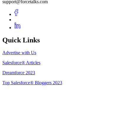
support@forcetalks.com
Quick Links
Advertise with Us
Salesforce® Articles
Dreamforce 2023
Top Salesforce® Bloggers 2023