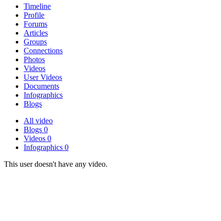
Timeline
Profile
Forums
Articles
Groups
Connections
Photos
Videos
User Videos
Documents
Infographics
Blogs
All
video
Blogs
0
Videos
0
Infographics
0
This user doesn't have any video.