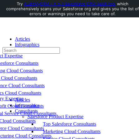
Try
AuditMyCRM - It is a Salesforce CRM Audit tool
which
comprehensively scans your Salesforce org and gives you the list of
Toggle
errors or warnings you need to take care of.
Side
Panel
Articles
Infographics
Search
Consultants
for:
ct Expertise
esforce Consultants
ing Cloud Consultants
 Cloud Consultants
nce Cloud Consultants
cs Cloud Consultants
ry Expertise
Articles
Infographics
fit Cloud Consultants
Consultants
al Service Cloud Consultants
Salesforce Product Expertise
Cloud Consultants
Top Salesforce Consultants
ce Cloud Consultants
Marketing Cloud Consultants
cturing Cloud Consultants
Service Cloud Consultants