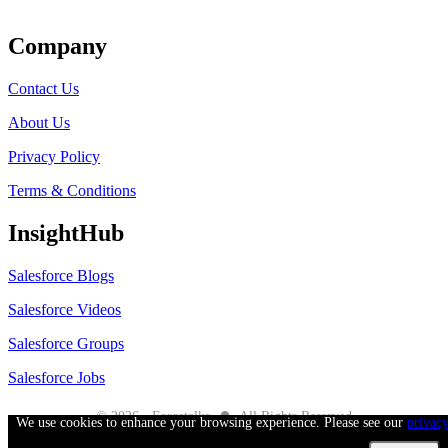
Get Listed
Company
Contact Us
About Us
Privacy Policy
Terms & Conditions
InsightHub
Salesforce Blogs
Salesforce Videos
Salesforce Groups
Salesforce Jobs
●
© 2026 - Forcetalks
All Rights Reserved
We use cookies to enhance your browsing experience. Please see our
privac
Salesforce® is a trademark of Salesforce® Inc. No claim is made to the exclusive