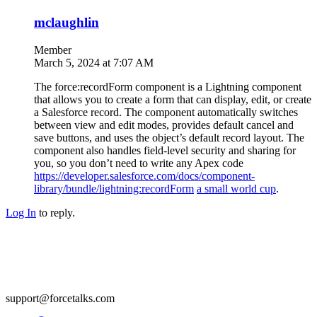
mclaughlin
Member
March 5, 2024 at 7:07 AM
The force:recordForm component is a Lightning component
that allows you to create a form that can display, edit, or create
a Salesforce record. The component automatically switches
between view and edit modes, provides default cancel and
save buttons, and uses the object’s default record layout. The
component also handles field-level security and sharing for
you, so you don’t need to write any Apex code
https://developer.salesforce.com/docs/component-
library/bundle/lightning:recordForm
a small world cup
.
Log In
to reply.
support@forcetalks.com