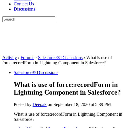
Contact Us
Discussions
Search
for:
Close
search
Activity
›
Forums
›
Salesforce® Discussions
›
What is use of
force:recordForm in Lightning Component in Salesforce?
Salesforce® Discussions
What is use of force:recordForm in
Lightning Component in Salesforce?
Posted by
Deepak
on September 18, 2020 at 5:39 PM
What is use of force:recordForm in Lightning Component in
Salesforce?