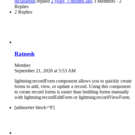
mclaughlin
replied
2 years, 5 months ago
3 Members
·
2
Replies
2 Replies
Ratnesh
Member
September 21, 2020 at 5:53 AM
lightning:recordForm component allows you to quickly create
forms to add, view, or update a record. Using this component
to create record forms is easier than building forms manually
with lightning:recordEditForm or lightning:recordViewForm.
[adinserter block='9']