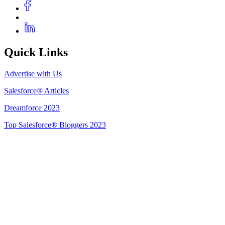
Quick Links
Advertise with Us
Salesforce® Articles
Dreamforce 2023
Top Salesforce® Bloggers 2023