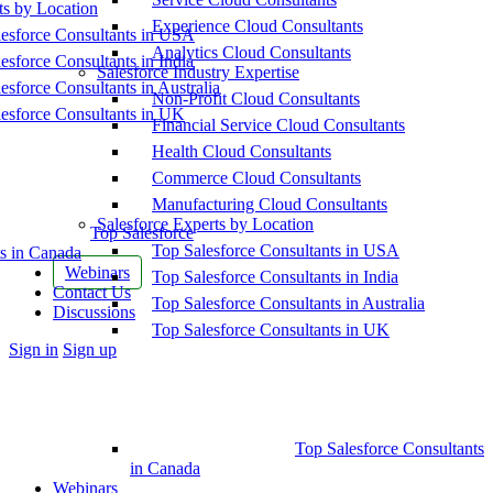
ts by Location
Experience Cloud Consultants
esforce Consultants in USA
Analytics Cloud Consultants
esforce Consultants in India
Salesforce Industry Expertise
esforce Consultants in Australia
Non-Profit Cloud Consultants
esforce Consultants in UK
Financial Service Cloud Consultants
Health Cloud Consultants
Commerce Cloud Consultants
Manufacturing Cloud Consultants
Salesforce Experts by Location
Top Salesforce
Top Salesforce Consultants in USA
s in Canada
Webinars
Top Salesforce Consultants in India
Contact Us
Top Salesforce Consultants in Australia
Discussions
Top Salesforce Consultants in UK
More
Sign in
Sign up
options
Top Salesforce Consultants
in Canada
Webinars