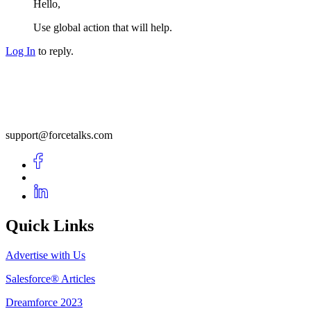
Hello,
Use global action that will help.
Log In
to reply.
support@forcetalks.com
Quick Links
Advertise with Us
Salesforce® Articles
Dreamforce 2023