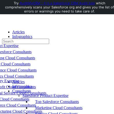
Try
AuditMyCRM - It is a Salesforce CRM Audit tool
which
comprehensively scans your Salesforce org and gives you the list of
Toggle
errors or warnings you need to take care of.
Side
Panel
Articles
Infographics
Search
Consultants
for:
ct Expertise
esforce Consultants
ing Cloud Consultants
 Cloud Consultants
nce Cloud Consultants
cs Cloud Consultants
ry Expertise
Articles
Infographics
fit Cloud Consultants
Consultants
al Service Cloud Consultants
Salesforce Product Expertise
Cloud Consultants
Top Salesforce Consultants
ce Cloud Consultants
Marketing Cloud Consultants
cturing Cloud Consultants
Service Cloud Consultants