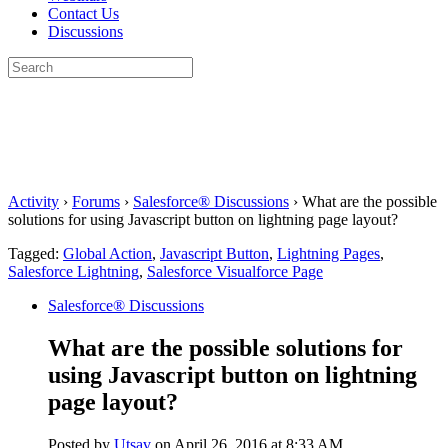
Contact Us
Discussions
Search
for:
Close
search
Activity
›
Forums
›
Salesforce® Discussions
›
What are the possible
solutions for using Javascript button on lightning page layout?
Tagged:
Global Action
,
Javascript Button
,
Lightning Pages
,
Salesforce Lightning
,
Salesforce Visualforce Page
Salesforce® Discussions
What are the possible solutions for
using Javascript button on lightning
page layout?
Posted by
Utsav
on April 26, 2016 at 8:33 AM