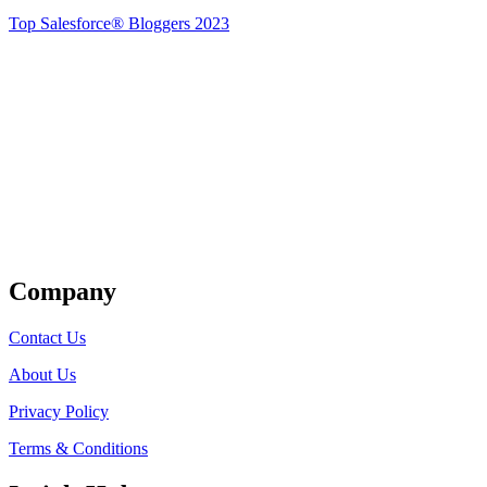
Top Salesforce® Bloggers 2023
Get Listed
Company
Contact Us
About Us
Privacy Policy
Terms & Conditions