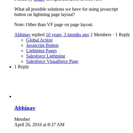
What all possible solutions we have for using javascript
button on lightning page layout?
Note: Other than VF page on page layout.
Abhinav
replied
10 years, 3 months ago
2 Members
·
1 Reply
Global Action
Javascript Button
Lightning Pages
Salesforce Lightning
Salesforce Visualforce Page
1 Reply
Abhinav
Member
April 26, 2016 at 8:37 AM