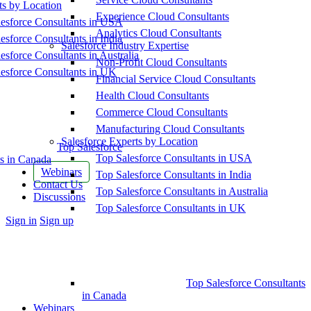
ts by Location
Experience Cloud Consultants
esforce Consultants in USA
Analytics Cloud Consultants
esforce Consultants in India
Salesforce Industry Expertise
esforce Consultants in Australia
Non-Profit Cloud Consultants
esforce Consultants in UK
Financial Service Cloud Consultants
Health Cloud Consultants
Commerce Cloud Consultants
Manufacturing Cloud Consultants
Salesforce Experts by Location
Top Salesforce
Top Salesforce Consultants in USA
s in Canada
Webinars
Top Salesforce Consultants in India
Contact Us
Top Salesforce Consultants in Australia
Discussions
Top Salesforce Consultants in UK
More
Sign in
Sign up
options
Top Salesforce Consultants
in Canada
Webinars