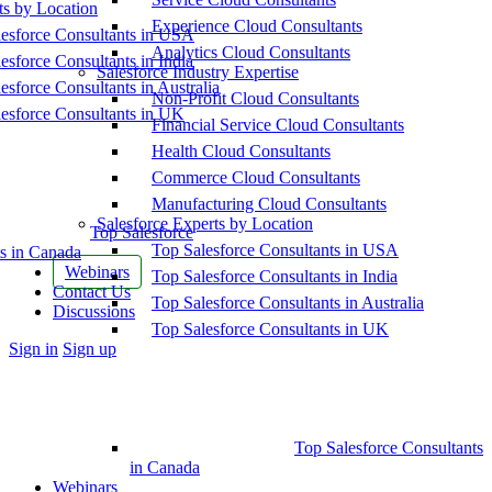
ts by Location
Experience Cloud Consultants
esforce Consultants in USA
Analytics Cloud Consultants
esforce Consultants in India
Salesforce Industry Expertise
esforce Consultants in Australia
Non-Profit Cloud Consultants
esforce Consultants in UK
Financial Service Cloud Consultants
Health Cloud Consultants
Commerce Cloud Consultants
Manufacturing Cloud Consultants
Salesforce Experts by Location
Top Salesforce
Top Salesforce Consultants in USA
s in Canada
Webinars
Top Salesforce Consultants in India
Contact Us
Top Salesforce Consultants in Australia
Discussions
Top Salesforce Consultants in UK
More
Sign in
Sign up
options
Top Salesforce Consultants
in Canada
Webinars