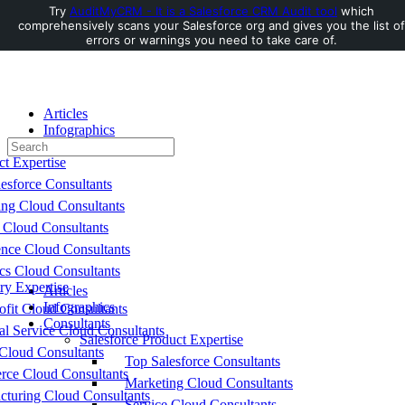
Try
AuditMyCRM - It is a Salesforce CRM Audit tool
which
comprehensively scans your Salesforce org and gives you the list of
Toggle
errors or warnings you need to take care of.
Side
Panel
Articles
Infographics
Search
Consultants
for:
ct Expertise
esforce Consultants
ing Cloud Consultants
 Cloud Consultants
nce Cloud Consultants
cs Cloud Consultants
ry Expertise
Articles
Infographics
fit Cloud Consultants
Consultants
al Service Cloud Consultants
Salesforce Product Expertise
Cloud Consultants
Top Salesforce Consultants
ce Cloud Consultants
Marketing Cloud Consultants
cturing Cloud Consultants
Service Cloud Consultants