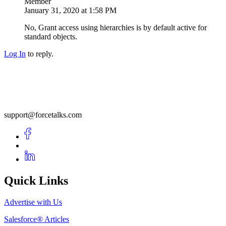
Member
January 31, 2020 at 1:58 PM
No, Grant access using hierarchies is by default active for
standard objects.
Log In
to reply.
support@forcetalks.com
Quick Links
Advertise with Us
Salesforce® Articles