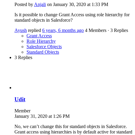
Posted by
Anjali
on January 30, 2020 at 1:33 PM
Is it possible to change Grant Access using role hierarchy for
standard objects in Salesforce?
Ayush
replied
6 years, 6 months ago
4 Members
·
3 Replies
Grant Access
Role Hierarchy
Salesforce Objects
Standard Objects
3 Replies
Udit
Member
January 31, 2020 at 1:26 PM
No, we can’t change this for standard objects in Salesforce.
Grant access using hierarchies is by default active for standard