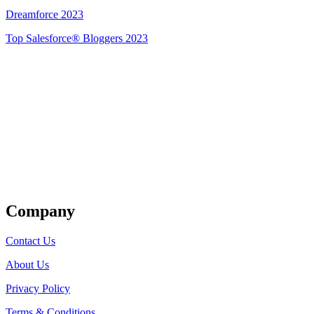
Dreamforce 2023
Top Salesforce® Bloggers 2023
Get Listed
Company
Contact Us
About Us
Privacy Policy
Terms & Conditions