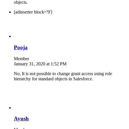
objects.
[adinserter block='9']
Pooja
Member
January 31, 2020 at 1:52 PM
No, It is not possible to change grant access using role
hierarchy for standard objects in Salesforce.
Ayush