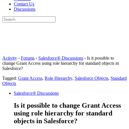
Contact Us
Discussions
Search
for:
Close
search
Activity
›
Forums
›
Salesforce® Discussions
›
Is it possible to
change Grant Access using role hierarchy for standard objects in
Salesforce?
Tagged:
Grant Access
,
Role Hierarchy
,
Salesforce Objects
,
Standard
Objects
Salesforce® Discussions
Is it possible to change Grant Access
using role hierarchy for standard
objects in Salesforce?