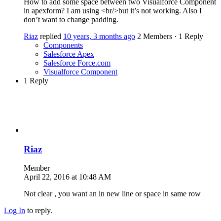
How to add some space between two Visualforce Component
in apexform? I am using <br/>but it’s not working. Also I
don’t want to change padding.
Riaz
replied
10 years, 3 months ago
2 Members
·
1 Reply
Components
Salesforce Apex
Salesforce Force.com
Visualforce Component
1 Reply
Riaz
Member
April 22, 2016 at 10:48 AM
Not clear , you want an in new line or space in same row
Log In
to reply.