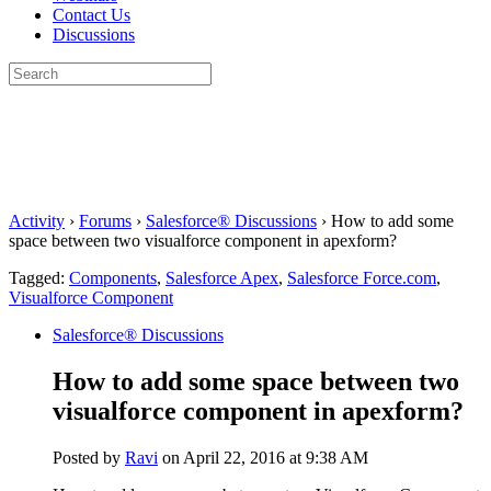
Contact Us
Discussions
Search
for:
Close
search
Activity
›
Forums
›
Salesforce® Discussions
›
How to add some
space between two visualforce component in apexform?
Tagged:
Components
,
Salesforce Apex
,
Salesforce Force.com
,
Visualforce Component
Salesforce® Discussions
How to add some space between two
visualforce component in apexform?
Posted by
Ravi
on April 22, 2016 at 9:38 AM