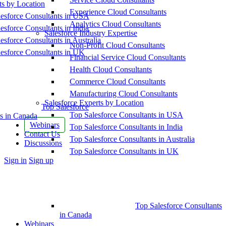
ts by Location
Experience Cloud Consultants
esforce Consultants in USA
Analytics Cloud Consultants
esforce Consultants in India
Salesforce Industry Expertise
esforce Consultants in Australia
Non-Profit Cloud Consultants
esforce Consultants in UK
Financial Service Cloud Consultants
Health Cloud Consultants
Commerce Cloud Consultants
Manufacturing Cloud Consultants
Salesforce Experts by Location
Top Salesforce
Top Salesforce Consultants in USA
s in Canada
Webinars
Top Salesforce Consultants in India
Contact Us
Top Salesforce Consultants in Australia
Discussions
Top Salesforce Consultants in UK
More
Sign in
Sign up
options
Top Salesforce Consultants
in Canada
Webinars