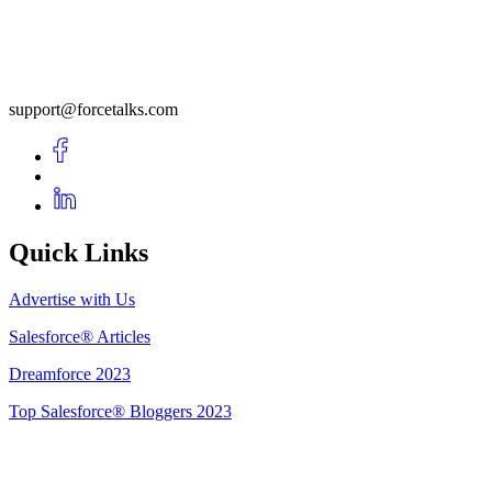
support@forcetalks.com
Quick Links
Advertise with Us
Salesforce® Articles
Dreamforce 2023
Top Salesforce® Bloggers 2023