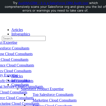
Try
AuditMyCRM - It is a Salesforce CRM Audit tool
which
comprehensively scans your Salesforce org and gives you the list of
Toggle
errors or warnings you need to take care of.
Side
Panel
Articles
Infographics
Search
Consultants
for:
ct Expertise
esforce Consultants
ing Cloud Consultants
 Cloud Consultants
nce Cloud Consultants
cs Cloud Consultants
ry Expertise
Articles
Infographics
fit Cloud Consultants
Consultants
al Service Cloud Consultants
Salesforce Product Expertise
Cloud Consultants
Top Salesforce Consultants
ce Cloud Consultants
Marketing Cloud Consultants
cturing Cloud Consultants
Service Cloud Consultants