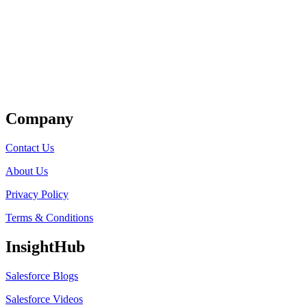
Get Listed
Company
Contact Us
About Us
Privacy Policy
Terms & Conditions
InsightHub
Salesforce Blogs
Salesforce Videos