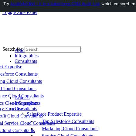
Try
AuditMyCRM - It is a Salesforce CRM Audit tool
which comprehensiv
Toggle Side Panel
Search for:
Articles
Infographics
Consultants
ct Expertise
esforce Consultants
ing Cloud Consultants
 Cloud Consultants
nce Cloud Consultants
Articles
cs Cloud Consultants
Infographics
ry Expertise
Consultants
Salesforce Product Expertise
fit Cloud Consultants
Top Salesforce Consultants
al Service Cloud Consultants
Marketing Cloud Consultants
Cloud Consultants
Service Cloud Consultants