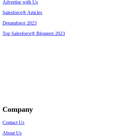
Advertise with Us
Salesforce® Articles
Dreamforce 2023
Top Salesforce® Bloggers 2023
Get Listed
Company
Contact Us
About Us