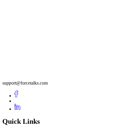
support@forcetalks.com
Quick Links