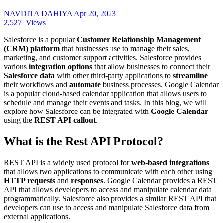
NAVDITA DAHIYA
Apr 20, 2023
2,527
Views
Salesforce is a popular
Customer Relationship Management
(CRM) platform
that businesses use to manage their sales,
marketing, and customer support activities. Salesforce provides
various
integration
options
that allow businesses to connect their
Salesforce data
with other third-party applications to
streamline
their workflows and
automate
business processes. Google Calendar
is a popular cloud-based calendar application that allows users to
schedule and manage their events and tasks. In this blog, we will
explore how Salesforce can be integrated with
Google Calendar
using the
REST API callout
.
What is the Rest API Protocol?
REST API is a widely used protocol for
web-based integrations
that allows two applications to communicate with each other using
HTTP requests
and
responses
. Google Calendar provides a REST
API that allows developers to access and manipulate calendar data
programmatically. Salesforce also provides a similar REST API that
developers can use to access and manipulate Salesforce data from
external applications.