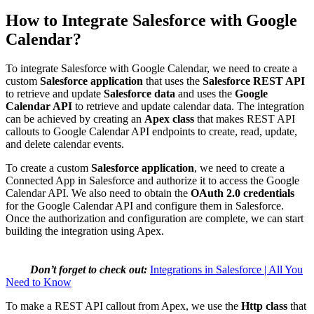
How to Integrate Salesforce with Google
Calendar?
To integrate Salesforce with Google Calendar, we need to create a
custom
Salesforce application
that uses the
Salesforce REST API
to retrieve and update
Salesforce data
and uses the
Google
Calendar API
to retrieve and update calendar data. The integration
can be achieved by creating an
Apex class
that makes REST API
callouts to Google Calendar API endpoints to create, read, update,
and delete calendar events.
To create a custom
Salesforce application
, we need to create a
Connected App in Salesforce and authorize it to access the Google
Calendar API. We also need to obtain the
OAuth 2.0 credentials
for the Google Calendar API and configure them in Salesforce.
Once the authorization and configuration are complete, we can start
building the integration using Apex.
Don’t forget to check out:
Integrations in Salesforce | All You
Need to Know
To make a REST API callout from Apex, we use the
Http class
that