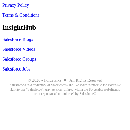
Privacy Policy
Terms & Conditions
InsightHub
Salesforce Blogs
Salesforce Videos
Salesforce Groups
Salesforce Jobs
●
© 2026 - Forcetalks
All Rights Reserved
Salesforce® is a trademark of Salesforce® Inc. No claim is made to the exclusive
right to use “Salesforce”. Any services offered within the Forcetalks website/app
are not sponsored or endorsed by Salesforce®.