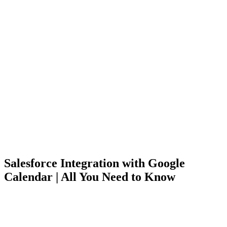
Salesforce Integration with Google
Calendar | All You Need to Know