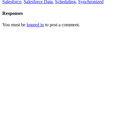
Salesforce
,
Salesforce Data
,
Scheduling
,
Synchronized
Responses
You must be
logged in
to post a comment.