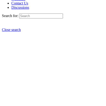
Contact Us
Discussions
Search for:
Close search