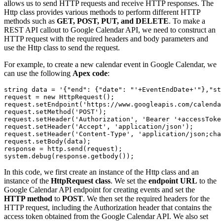
allows us to send HTTP requests and receive HTTP responses. The
Http class provides various methods to perform different HTTP
methods such as
GET, POST, PUT, and DELETE
. To make a
REST API callout to Google Calendar API, we need to construct an
HTTP request with the required headers and body parameters and
use the Http class to send the request.
For example, to create a new calendar event in Google Calendar, we
can use the following
Apex code
:
string data = '{"end": {"date": "'+EventEndDate+'"},"st
request = new HttpRequest();

request.setEndpoint('https://www.googleapis.com/calenda
request.setMethod('POST');

request.setHeader('Authorization', 'Bearer '+accessToke
request.setHeader('Accept', 'application/json');

request.setHeader('Content-Type', 'application/json;cha
request.setBody(data);

response = http.send(request);

system.debug(response.getbody());
In this code, we first create an instance of the Http class and an
instance of the
HttpRequest class
. We set the
endpoint URL
to the
Google Calendar API endpoint for creating events and set the
HTTP method
to
POST
. We then set the required headers for the
HTTP request, including the Authorization header that contains the
access token obtained from the Google Calendar API. We also set