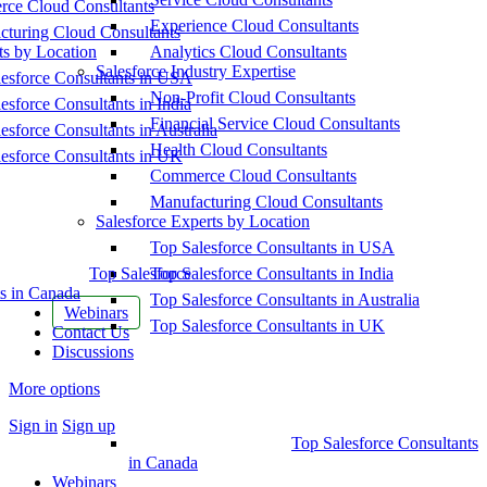
ce Cloud Consultants
Experience Cloud Consultants
cturing Cloud Consultants
ts by Location
Analytics Cloud Consultants
Salesforce Industry Expertise
esforce Consultants in USA
Non-Profit Cloud Consultants
esforce Consultants in India
Financial Service Cloud Consultants
esforce Consultants in Australia
Health Cloud Consultants
esforce Consultants in UK
Commerce Cloud Consultants
Manufacturing Cloud Consultants
Salesforce Experts by Location
Top Salesforce Consultants in USA
Top Salesforce
Top Salesforce Consultants in India
s in Canada
Top Salesforce Consultants in Australia
Webinars
Top Salesforce Consultants in UK
Contact Us
Discussions
More options
Sign in
Sign up
Top Salesforce Consultants
in Canada
Webinars