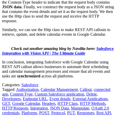
the Content-Type header to indicate that the request body contains
JSON data
. Finally, we construct the request body as a JSON string
that contains the event details and set it as the request body. We then
use the Http class to send the request and receive the HTTP
response.
Similarly, we can use the Http class to make REST API callouts to
retrieve, update, and delete calendar events in Google Calendar.
Check out another amazing blog by Navdita here:
Salesforce
Integration with Vision API | The Ultimate Guide
In conclusion, integrating Salesforce with Google Calendar using
REST API callout allows businesses to automate their scheduling
and calendar management processes and ensure that all events and
tasks are
synchronized
across all platforms.
Categories:
Salesforce
Tagged:
Authorization
,
Calendar Management
,
Callout
,
connected
app
,
Content-Type
,
Custom Salesforce application
,
Delete
,
Developers
,
Endpoint URL
,
Event details
,
External Applications
,
GET
,
Google Calendar
,
Headers
,
HTTP Class
,
HTTP Methods
,
HTTP Requests
,
Integration
,
JSON Data
,
Manipulate
,
OAuth 2.0
credentials
,
Platforms
,
POST
,
Protocol
,
PUT
,
Responses
,
Rest API
,