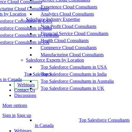
ce Cloud Consultants
Experience Cloud Consultants
cturing Cloud Consultants
ts by Location
Analytics Cloud Consultants
Salesforce Industry Expertise
esforce Consultants in USA
Non-Profit Cloud Consultants
esforce Consultants in India
Financial Service Cloud Consultants
esforce Consultants in Australia
Health Cloud Consultants
esforce Consultants in UK
Commerce Cloud Consultants
Manufacturing Cloud Consultants
Salesforce Experts by Location
Top Salesforce Consultants in USA
Top Salesforce
Top Salesforce Consultants in India
s in Canada
Top Salesforce Consultants in Australia
Webinars
Top Salesforce Consultants in UK
Contact Us
Discussions
More options
Sign in
Sign up
Top Salesforce Consultants
in Canada
Webinars