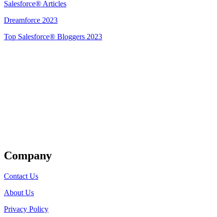
Salesforce® Articles
Dreamforce 2023
Top Salesforce® Bloggers 2023
Get Listed
Company
Contact Us
About Us
Privacy Policy