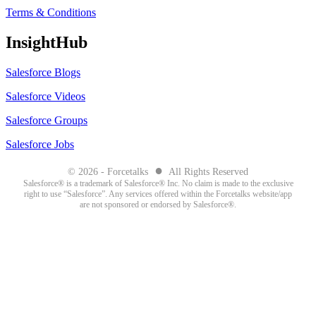
Terms & Conditions
InsightHub
Salesforce Blogs
Salesforce Videos
Salesforce Groups
Salesforce Jobs
●
© 2026 - Forcetalks
All Rights Reserved
Salesforce® is a trademark of Salesforce® Inc. No claim is made to the exclusive
right to use “Salesforce”. Any services offered within the Forcetalks website/app
are not sponsored or endorsed by Salesforce®.