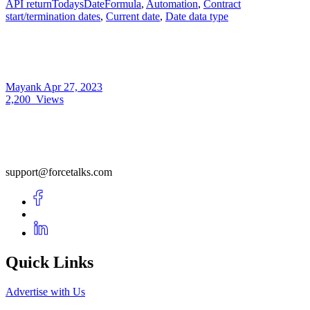
API returnTodaysDateFormula
,
Automation
,
Contract
start/termination dates
,
Current date
,
Date data type
Mayank
Apr 27, 2023
2,200
Views
support@forcetalks.com
Quick Links
Advertise with Us