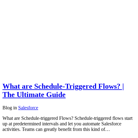
What are Schedule-Triggered Flows? |
The Ultimate Guide
Blog
in
Salesforce
What are Schedule-triggered Flows? Schedule-triggered flows start
up at predetermined intervals and let you automate Salesforce
activities. Teams can greatly benefit from this kind of…