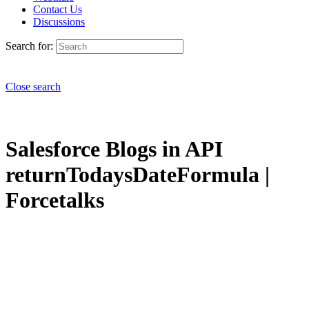
Contact Us
Discussions
Search for:
Close search
Salesforce Blogs in API
returnTodaysDateFormula |
Forcetalks