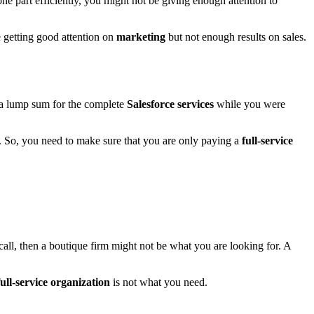
e part efficiently, you might not be giving enough attention to
e getting good attention on
marketing
but not enough results on sales.
y a lump sum for the complete
Salesforce services
while you were
. So, you need to make sure that you are only paying a
full-service
r call, then a boutique firm might not be what you are looking for. A
full-service organization
is not what you need.