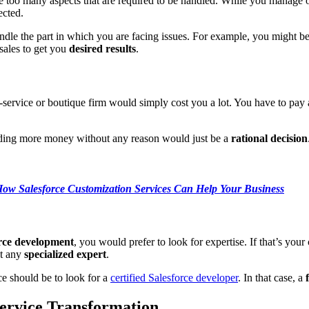
 too many aspects that are required to be handled. While you manage on
ected.
handle the part in which you are facing issues. For example, you might b
ales to get you
desired results
.
ll-service or boutique firm would simply cost you a lot. You have to pa
ding more money without any reason would just be a
rational decision
ow Salesforce Customization Services Can Help Your Business
rce development
, you would prefer to look for expertise. If that’s you
ot any
specialized expert
.
e should be to look for a
certified Salesforce developer
. In that case, a
Service Transformation