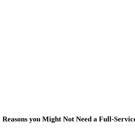
Reasons you Might Not Need a Full-Servic