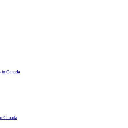
s in Canada
in Canada