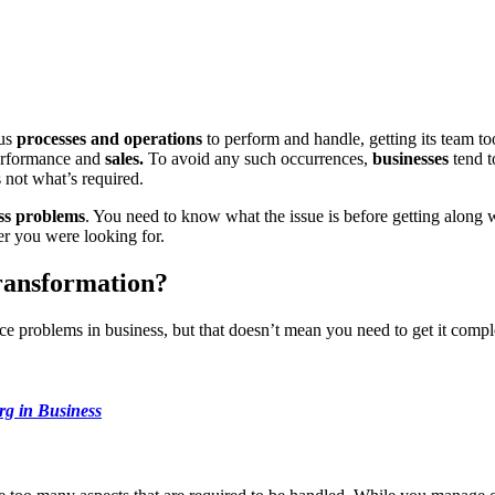
us
processes and operations
to perform and handle, getting its team too
performance and
sales.
To avoid any such occurrences,
businesses
tend t
s not what’s required.
ss problems
. You need to know what the issue is before getting along 
er you were looking for.
ransformation?
e problems in business, but that doesn’t mean you need to get it compl
rg in Business