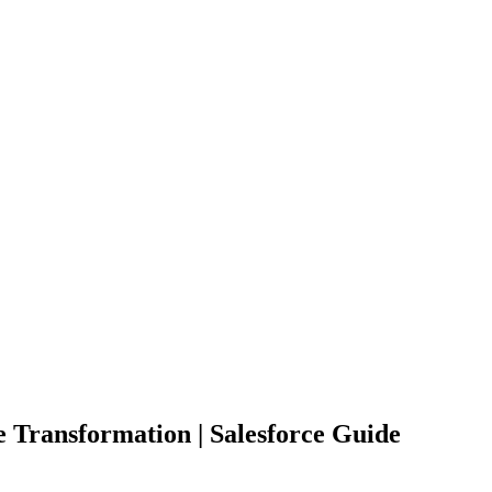
e Transformation | Salesforce Guide