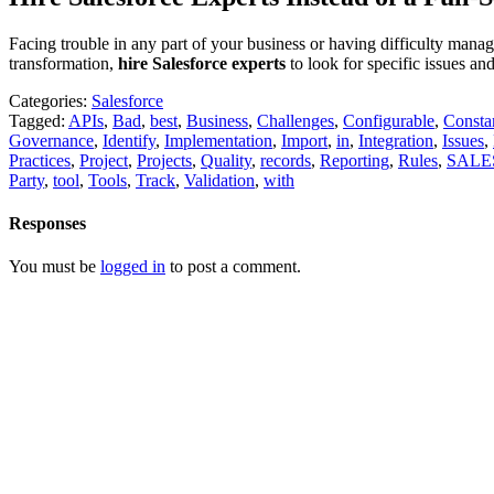
Facing trouble in any part of your business or having difficulty mana
transformation,
hire Salesforce experts
to look for specific issues an
Categories:
Salesforce
Tagged:
APIs
,
Bad
,
best
,
Business
,
Challenges
,
Configurable
,
Consta
Governance
,
Identify
,
Implementation
,
Import
,
in
,
Integration
,
Issues
,
Practices
,
Project
,
Projects
,
Quality
,
records
,
Reporting
,
Rules
,
SALE
Party
,
tool
,
Tools
,
Track
,
Validation
,
with
Responses
You must be
logged in
to post a comment.