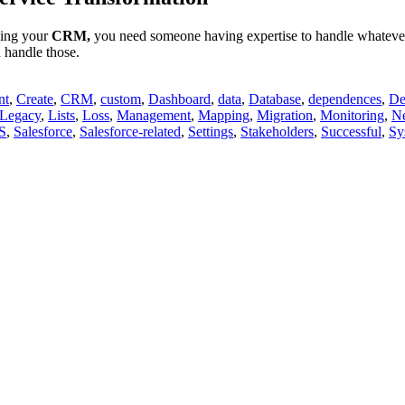
ging your
CRM,
you need someone having expertise to handle whatever y
d handle those.
nt
,
Create
,
CRM
,
custom
,
Dashboard
,
data
,
Database
,
dependences
,
De
Legacy
,
Lists
,
Loss
,
Management
,
Mapping
,
Migration
,
Monitoring
,
N
S
,
Salesforce
,
Salesforce-related
,
Settings
,
Stakeholders
,
Successful
,
Sy