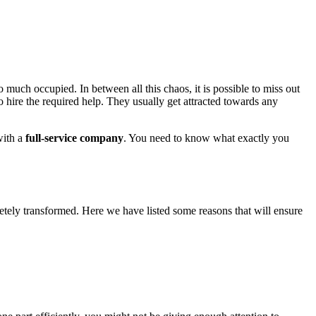
 much occupied. In between all this chaos, it is possible to miss out
o hire the required help. They usually get attracted towards any
with a
full-service company
. You need to know what exactly you
etely transformed. Here we have listed some reasons that will ensure