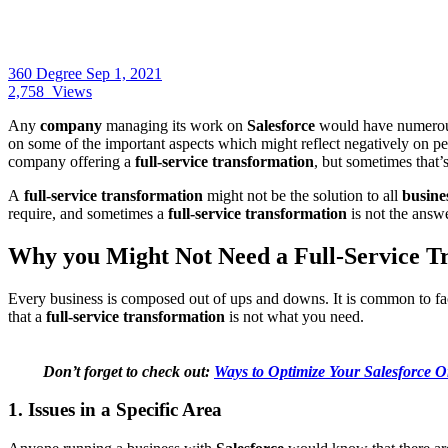
360 Degree
Sep 1, 2021
2,758
Views
Any
company
managing its work on
Salesforce
would have numero
on some of the important aspects which might reflect negatively on 
company offering a
full-service transformation
, but sometimes that’
A
full-service transformation
might not be the solution to all
busine
require, and sometimes a
full-service transformation
is not the answ
Why you Might Not Need a Full-Service T
Every business is composed out of ups and downs. It is common to fac
that a
full-service transformation
is not what you need.
Don’t forget to check out:
Ways to Optimize Your Salesforce O
1. Issues in a Specific Area