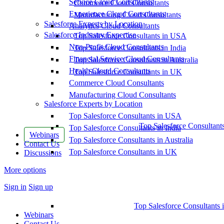
Service Cloud Consultants
Commerce Cloud Consultants
Experience Cloud Consultants
Manufacturing Cloud Consultants
Salesforce Experts by Location
Analytics Cloud Consultants
Salesforce Industry Expertise
Top Salesforce Consultants in USA
Non-Profit Cloud Consultants
Top Salesforce Consultants in India
Financial Service Cloud Consultants
Top Salesforce Consultants in Australia
Health Cloud Consultants
Top Salesforce Consultants in UK
Commerce Cloud Consultants
Manufacturing Cloud Consultants
Salesforce Experts by Location
Top Salesforce Consultants in USA
Top Salesforce Consultant
Top Salesforce Consultants in India
Webinars
Top Salesforce Consultants in Australia
Contact Us
Top Salesforce Consultants in UK
Discussions
More options
Sign in
Sign up
Top Salesforce Consultants 
Webinars
Contact Us