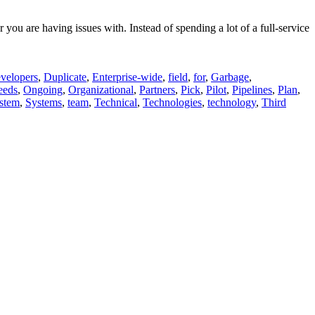
ou are having issues with. Instead of spending a lot of a full-service
velopers
,
Duplicate
,
Enterprise-wide
,
field
,
for
,
Garbage
,
eeds
,
Ongoing
,
Organizational
,
Partners
,
Pick
,
Pilot
,
Pipelines
,
Plan
,
stem
,
Systems
,
team
,
Technical
,
Technologies
,
technology
,
Third