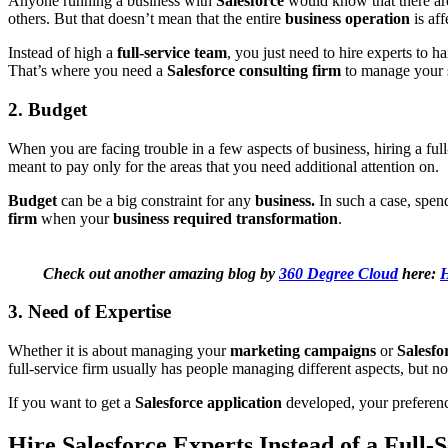
Anyone running a business with
Salesforce
would know that there are
others. But that doesn’t mean that the entire
business operation
is aff
Instead of high a
full-service team
, you just need to hire experts to 
That’s where you need a
Salesforce consulting firm
to manage your s
2. Budget
When you are facing trouble in a few aspects of business, hiring a fu
meant to pay only for the areas that you need additional attention on.
Budget
can be a big constraint for any
business.
In such a case, spen
firm
when your
business required transformation
.
Check out another amazing blog by
360 Degree Cloud
here:
H
3. Need of Expertise
Whether it is about managing your
marketing campaigns
or
Salesfo
full-service firm usually has people managing different aspects, but n
If you want to get a
Salesforce application
developed, your preferenc
Hire Salesforce Experts Instead of a Full-