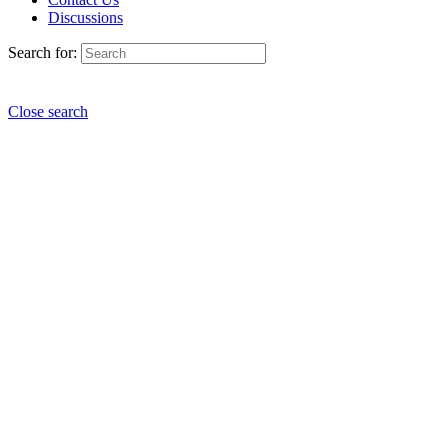
Discussions
Search for:
Close search