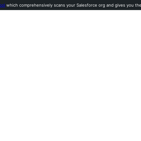
ool
which comprehensively scans your Salesforce org and gives you the l