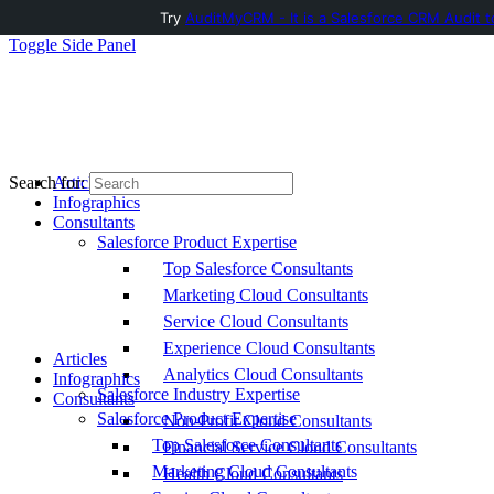
Try
AuditMyCRM - It is a Salesforce CRM Audit t
Toggle Side Panel
Articles
Search for:
Infographics
Consultants
Salesforce Product Expertise
Top Salesforce Consultants
Marketing Cloud Consultants
Service Cloud Consultants
Experience Cloud Consultants
Articles
Analytics Cloud Consultants
Infographics
Salesforce Industry Expertise
Consultants
Salesforce Product Expertise
Non-Profit Cloud Consultants
Top Salesforce Consultants
Financial Service Cloud Consultants
Marketing Cloud Consultants
Health Cloud Consultants