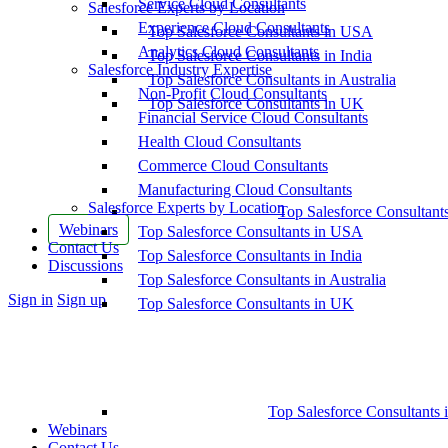
Service Cloud Consultants
Salesforce Experts by Location
Experience Cloud Consultants
Top Salesforce Consultants in USA
Analytics Cloud Consultants
Top Salesforce Consultants in India
Salesforce Industry Expertise
Top Salesforce Consultants in Australia
Non-Profit Cloud Consultants
Top Salesforce Consultants in UK
Financial Service Cloud Consultants
Health Cloud Consultants
Commerce Cloud Consultants
Manufacturing Cloud Consultants
Salesforce Experts by Location
Top Salesforce Consultant
Webinars
Top Salesforce Consultants in USA
Contact Us
Top Salesforce Consultants in India
Discussions
Top Salesforce Consultants in Australia
More
Sign in
Sign up
Top Salesforce Consultants in UK
options
Top Salesforce Consultants 
Webinars
Contact Us