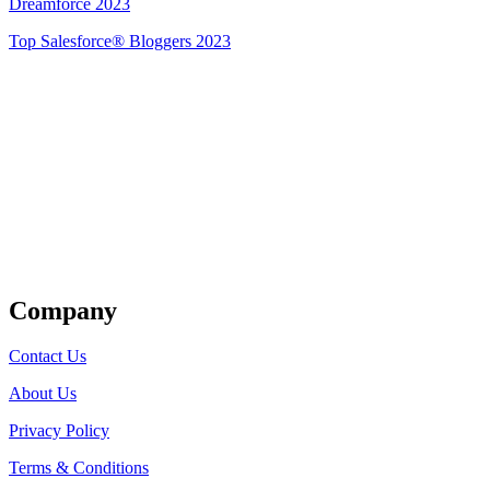
Dreamforce 2023
Top Salesforce® Bloggers 2023
Get Listed
Company
Contact Us
About Us
Privacy Policy
Terms & Conditions