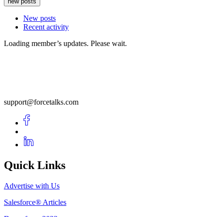
new posts
New posts
Recent activity
Loading member’s updates. Please wait.
support@forcetalks.com
Quick Links
Advertise with Us
Salesforce® Articles