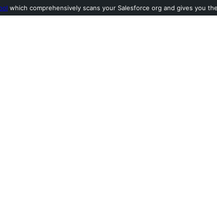
ool
which comprehensively scans your Salesforce org and gives you the l