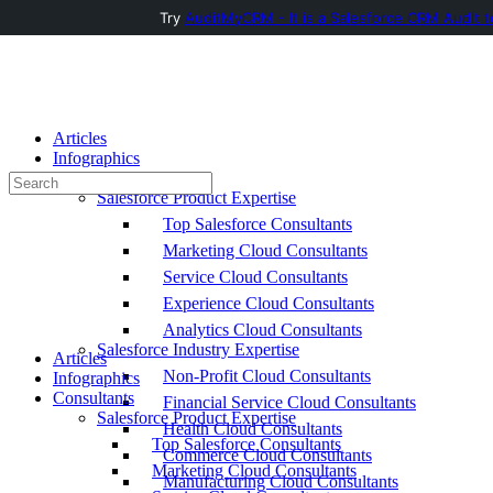
Try
AuditMyCRM - It is a Salesforce CRM Audit t
Toggle
Side
Panel
Articles
Infographics
Consultants
Search
Salesforce Product Expertise
for:
Top Salesforce Consultants
Marketing Cloud Consultants
Service Cloud Consultants
Experience Cloud Consultants
Analytics Cloud Consultants
Salesforce Industry Expertise
Articles
Non-Profit Cloud Consultants
Infographics
Consultants
Financial Service Cloud Consultants
Salesforce Product Expertise
Health Cloud Consultants
Top Salesforce Consultants
Commerce Cloud Consultants
Marketing Cloud Consultants
Manufacturing Cloud Consultants