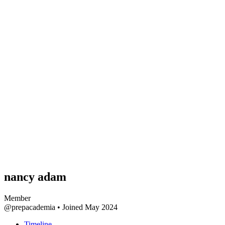
nancy adam
Member
@prepacademia
•
Joined May 2024
Timeline