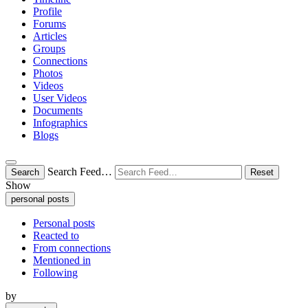
Profile
Forums
Articles
Groups
Connections
Photos
Videos
User Videos
Documents
Infographics
Blogs
Search Feed…
Search
Reset
Show
personal posts
Personal posts
Reacted to
From connections
Mentioned in
Following
by