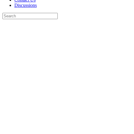
Discussions
Search
for:
Close
search