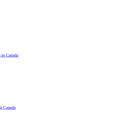
s in Canada
in Canada