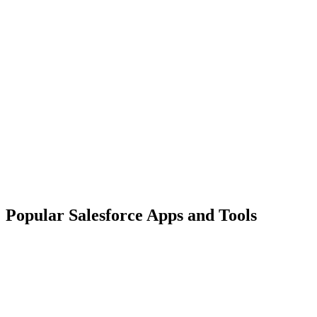
Popular Salesforce Apps and Tools