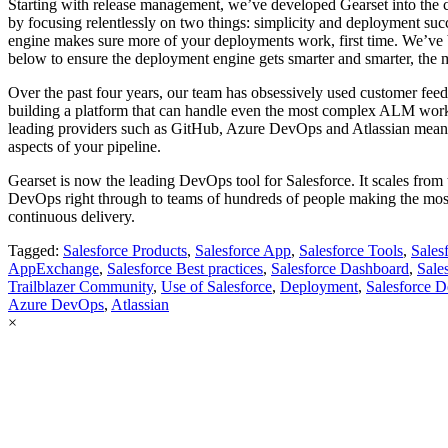
Starting with release management, we’ve developed Gearset into the 
by focusing relentlessly on two things: simplicity and deployment su
engine makes sure more of your deployments work, first time. We’ve b
below to ensure the deployment engine gets smarter and smarter, the 
Over the past four years, our team has obsessively used customer feedb
building a platform that can handle even the most complex ALM workf
leading providers such as GitHub, Azure DevOps and Atlassian mean yo
aspects of your pipeline.
Gearset is now the leading DevOps tool for Salesforce. It scales from t
DevOps right through to teams of hundreds of people making the mos
continuous delivery.
Tagged:
Salesforce Products
,
Salesforce App
,
Salesforce Tools
,
Sales
AppExchange
,
Salesforce Best practices
,
Salesforce Dashboard
,
Sale
Trailblazer Community
,
Use of Salesforce
,
Deployment
,
Salesforce 
Azure DevOps
,
Atlassian
×