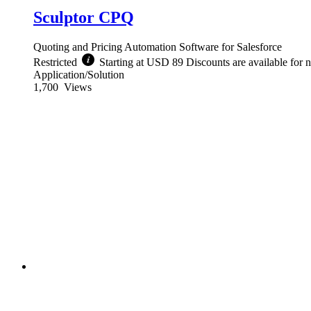
Sculptor CPQ
Quoting and Pricing Automation Software for Salesforce
Restricted
Starting at USD 89 Discounts are available for n
Application/Solution
1,700
Views