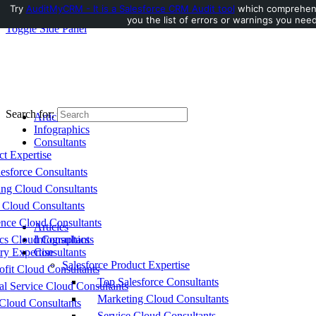
Try
AuditMyCRM - It is a Salesforce CRM Audit tool
which comprehensi
you the list of errors or warnings you need
Toggle Side Panel
Search for:
Articles
Infographics
Consultants
ct Expertise
esforce Consultants
ing Cloud Consultants
 Cloud Consultants
nce Cloud Consultants
Articles
cs Cloud Consultants
Infographics
ry Expertise
Consultants
Salesforce Product Expertise
fit Cloud Consultants
Top Salesforce Consultants
al Service Cloud Consultants
Marketing Cloud Consultants
Cloud Consultants
Service Cloud Consultants