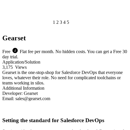
1
2
3
4
5
of 1
Gearset
Free
Flat fee per month. No hidden costs. You can get a Free 30
day trial.
Application/Solution
3,175
Views
Gearset is the one-stop-shop for Salesforce DevOps that everyone
loves, whatever their role. No need for complicated toolchains or
teams working in silos.
Additional Information
Developer:
Gearset
Email:
sales@gearset.com
Learn More
Pricing
Setting the standard for Salesforce DevOps