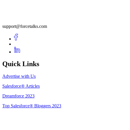
support@forcetalks.com
Quick Links
Advertise with Us
Salesforce® Articles
Dreamforce 2023
Top Salesforce® Bloggers 2023