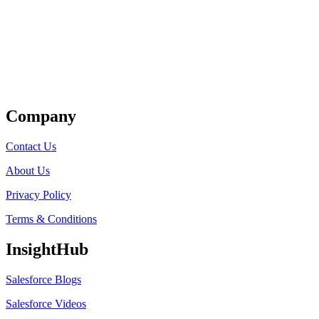
Get Listed
Company
Contact Us
About Us
Privacy Policy
Terms & Conditions
InsightHub
Salesforce Blogs
Salesforce Videos