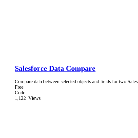
Salesforce Data Compare
Compare data between selected objects and fields for two Sales
Free
Code
1,122
Views