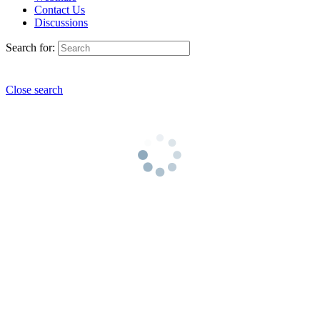
Contact Us
Discussions
Search for:
Close search