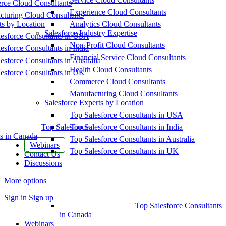
ce Cloud Consultants
Experience Cloud Consultants
cturing Cloud Consultants
ts by Location
Analytics Cloud Consultants
Salesforce Industry Expertise
esforce Consultants in USA
Non-Profit Cloud Consultants
esforce Consultants in India
Financial Service Cloud Consultants
esforce Consultants in Australia
Health Cloud Consultants
esforce Consultants in UK
Commerce Cloud Consultants
Manufacturing Cloud Consultants
Salesforce Experts by Location
Top Salesforce Consultants in USA
Top Salesforce
Top Salesforce Consultants in India
s in Canada
Top Salesforce Consultants in Australia
Webinars
Top Salesforce Consultants in UK
Contact Us
Discussions
More options
Sign in
Sign up
Top Salesforce Consultants
in Canada
Webinars