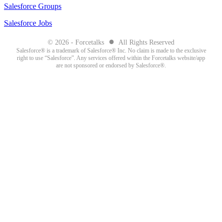
Salesforce Groups
Salesforce Jobs
●
© 2026 - Forcetalks
All Rights Reserved
Salesforce® is a trademark of Salesforce® Inc. No claim is made to the exclusive
right to use “Salesforce”. Any services offered within the Forcetalks website/app
are not sponsored or endorsed by Salesforce®.