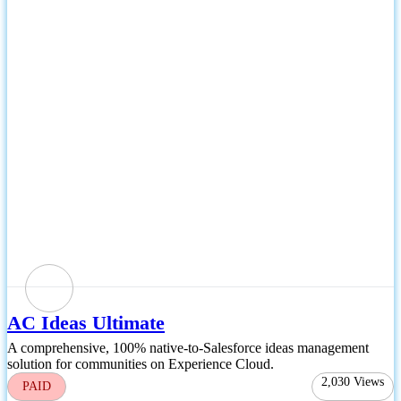
AC Ideas Ultimate
A comprehensive, 100% native-to-Salesforce ideas management
solution for communities on Experience Cloud.
2,030
Views
PAID