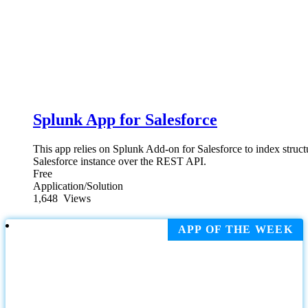
Splunk App for Salesforce
This app relies on Splunk Add-on for Salesforce to index struc
Salesforce instance over the REST API.
Free
Application/Solution
1,648
Views
APP OF THE WEEK