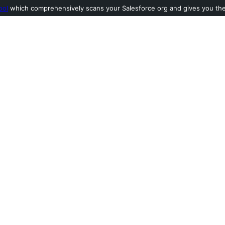
ool
which comprehensively scans your Salesforce org and gives you the l