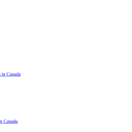
s in Canada
in Canada