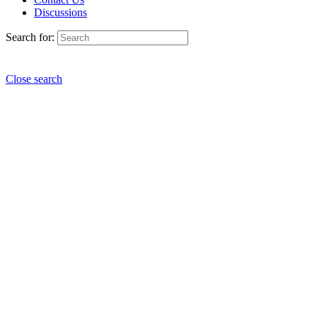
Discussions
Search for:
Close search