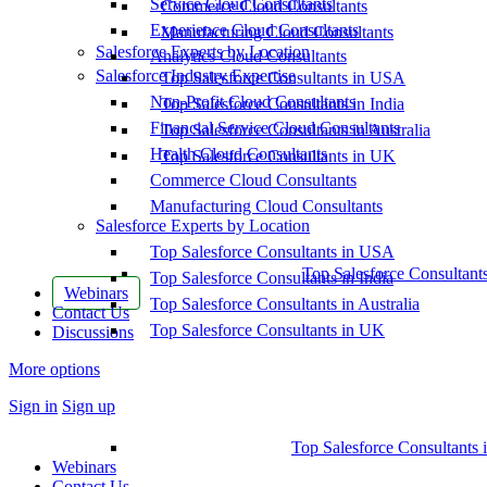
Service Cloud Consultants
Commerce Cloud Consultants
Experience Cloud Consultants
Manufacturing Cloud Consultants
Salesforce Experts by Location
Analytics Cloud Consultants
Salesforce Industry Expertise
Top Salesforce Consultants in USA
Non-Profit Cloud Consultants
Top Salesforce Consultants in India
Financial Service Cloud Consultants
Top Salesforce Consultants in Australia
Health Cloud Consultants
Top Salesforce Consultants in UK
Commerce Cloud Consultants
Manufacturing Cloud Consultants
Salesforce Experts by Location
Top Salesforce Consultants in USA
Top Salesforce Consultant
Top Salesforce Consultants in India
Webinars
Top Salesforce Consultants in Australia
Contact Us
Top Salesforce Consultants in UK
Discussions
More options
Sign in
Sign up
Top Salesforce Consultants 
Webinars
Contact Us