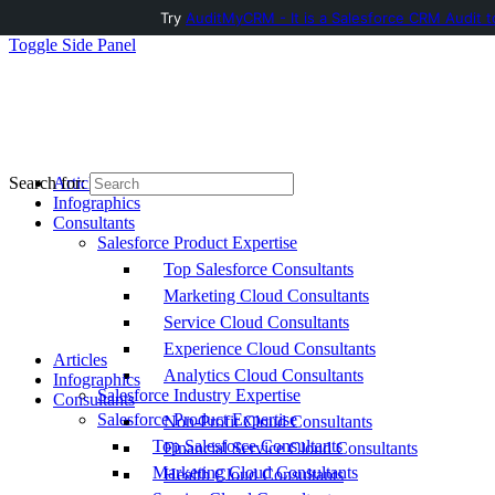
Try
AuditMyCRM - It is a Salesforce CRM Audit t
Toggle Side Panel
Articles
Search for:
Infographics
Consultants
Salesforce Product Expertise
Top Salesforce Consultants
Marketing Cloud Consultants
Service Cloud Consultants
Experience Cloud Consultants
Articles
Analytics Cloud Consultants
Infographics
Salesforce Industry Expertise
Consultants
Salesforce Product Expertise
Non-Profit Cloud Consultants
Top Salesforce Consultants
Financial Service Cloud Consultants
Marketing Cloud Consultants
Health Cloud Consultants