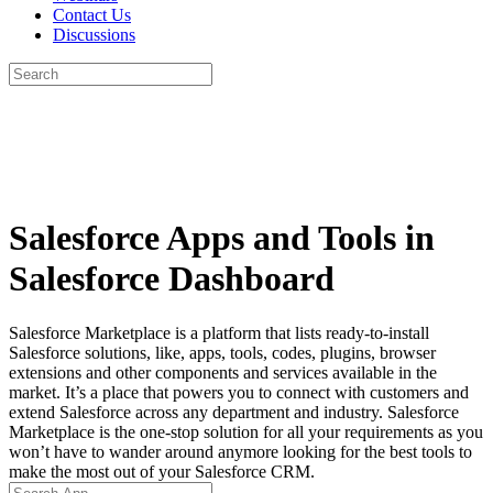
Contact Us
Discussions
Search
for:
Close
search
Salesforce Apps and Tools in
Salesforce Dashboard
Salesforce Marketplace is a platform that lists ready-to-install
Salesforce solutions, like, apps, tools, codes, plugins, browser
extensions and other components and services available in the
market. It’s a place that powers you to connect with customers and
extend Salesforce across any department and industry. Salesforce
Marketplace is the one-stop solution for all your requirements as you
won’t have to wander around anymore looking for the best tools to
make the most out of your Salesforce CRM.