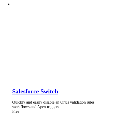
Salesforce Switch
Quickly and easily disable an Org's validation rules,
workflows and Apex triggers.
Free