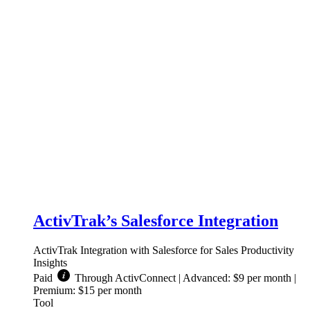
ActivTrak’s Salesforce Integration
ActivTrak Integration with Salesforce for Sales Productivity
Insights
Paid
Through ActivConnect | Advanced: $9 per month |
Premium: $15 per month
Tool