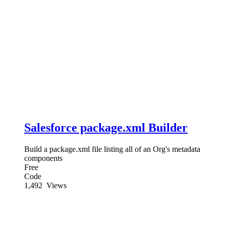
Salesforce package.xml Builder
Build a package.xml file listing all of an Org's metadata
components
Free
Code
1,492
Views