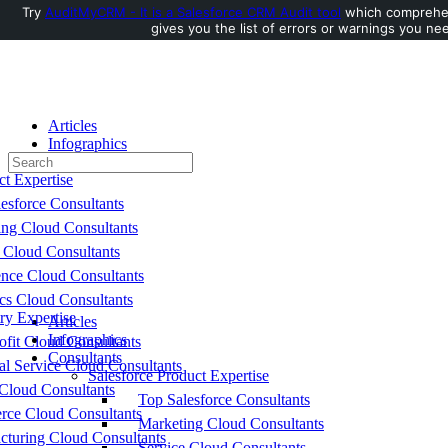
Try
AuditMyCRM - It is a Salesforce CRM Audit tool
which comprehen
gives you the list of errors or warnings you nee
Toggle
Side
Panel
Articles
Infographics
Search
Consultants
for:
ct Expertise
esforce Consultants
ing Cloud Consultants
 Cloud Consultants
nce Cloud Consultants
cs Cloud Consultants
ry Expertise
Articles
Infographics
fit Cloud Consultants
Consultants
al Service Cloud Consultants
Salesforce Product Expertise
Cloud Consultants
Top Salesforce Consultants
ce Cloud Consultants
Marketing Cloud Consultants
cturing Cloud Consultants
Service Cloud Consultants