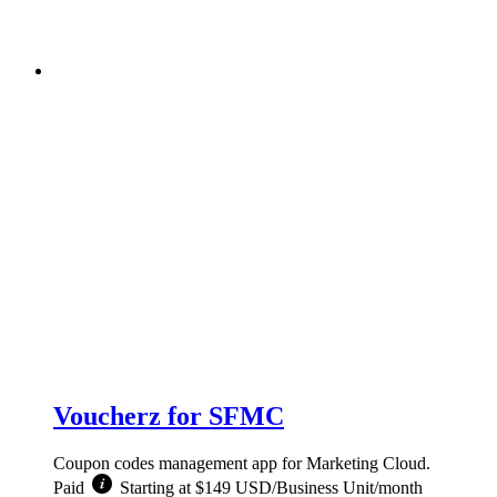
Voucherz for SFMC
Coupon codes management app for Marketing Cloud.
Paid
Starting at $149 USD/Business Unit/month