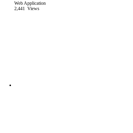
Web Application
2,441
Views