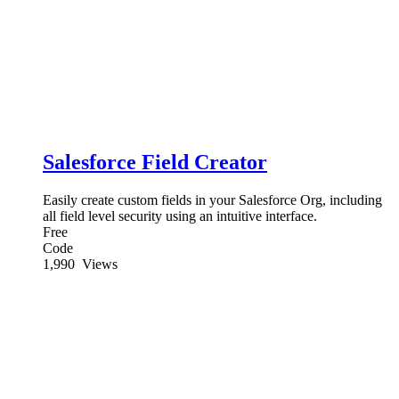
Salesforce Field Creator
Easily create custom fields in your Salesforce Org, including
all field level security using an intuitive interface.
Free
Code
1,990
Views