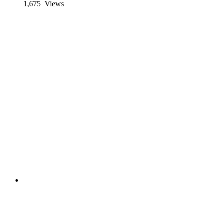
1,675
Views