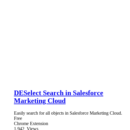
DESelect Search in Salesforce
Marketing Cloud
Easily search for all objects in Salesforce Marketing Cloud.
Free
Chrome Extension
1,942
Views