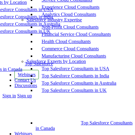
ts by Location
Experience Cloud Consultants
esforce Consultants in USA
Analytics Cloud Consultants
esforce Consultants in India
Salesforce Industry Expertise
esforce Consultants in Australia
Non-Profit Cloud Consultants
esforce Consultants in UK
Financial Service Cloud Consultants
Health Cloud Consultants
Commerce Cloud Consultants
Manufacturing Cloud Consultants
Salesforce Experts by Location
Top Salesforce
Top Salesforce Consultants in USA
s in Canada
Webinars
Top Salesforce Consultants in India
Contact Us
Top Salesforce Consultants in Australia
Discussions
Top Salesforce Consultants in UK
More
Sign in
Sign up
options
Top Salesforce Consultants
in Canada
Webinars