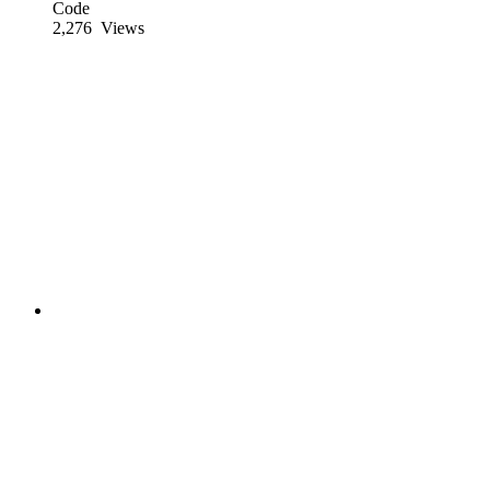
Code
2,276
Views