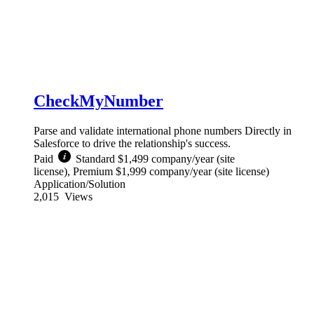
CheckMyNumber
Parse and validate international phone numbers Directly in
Salesforce to drive the relationship's success.
Paid
Standard $1,499 company/year (site
license), Premium $1,999 company/year (site license)
Application/Solution
2,015
Views