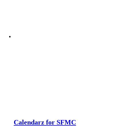
Calendarz for SFMC