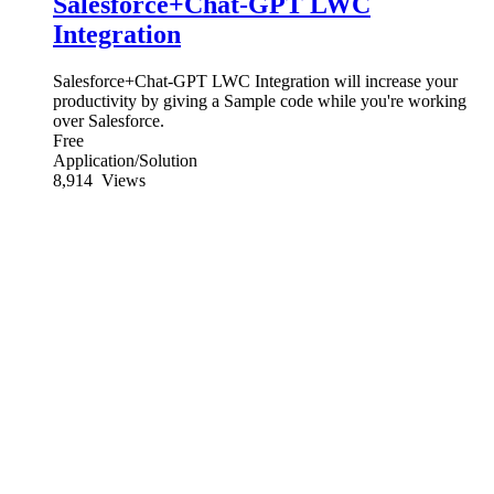
Salesforce+Chat-GPT LWC
Integration
Salesforce+Chat-GPT LWC Integration will increase your
productivity by giving a Sample code while you're working
over Salesforce.
Free
Application/Solution
8,914
Views