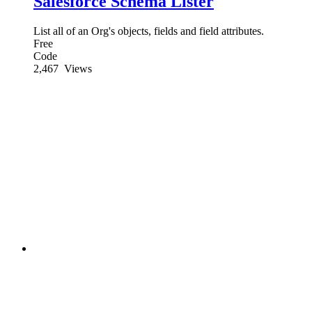
Salesforce Schema Lister
List all of an Org's objects, fields and field attributes.
Free
Code
2,467
Views