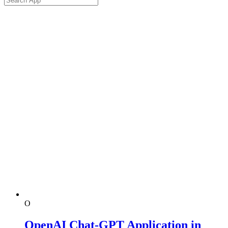
O
OpenAI Chat-GPT Application in