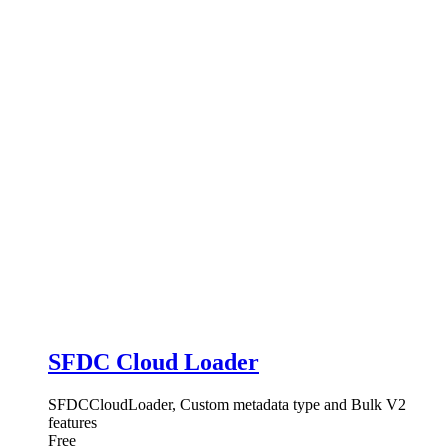
SFDC Cloud Loader
SFDCCloudLoader, Custom metadata type and Bulk V2
features
Free