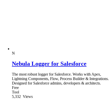
N
Nebula Logger for Salesforce
The most robust logger for Salesforce. Works with Apex,
Lightning Components, Flow, Process Builder & Integrations.
Designed for Salesforce admins, developers & architects.
Free
Tool
5,332
Views