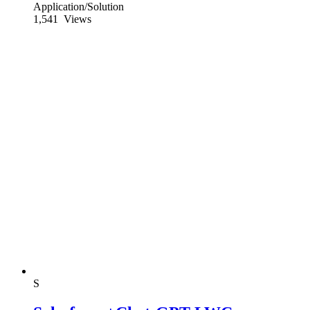
Application/Solution
1,541
Views
S