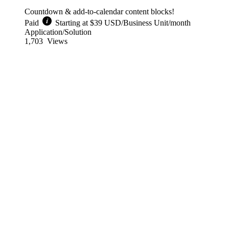
Countdown & add-to-calendar content blocks!
Paid
Starting at $39 USD/Business Unit/month
Application/Solution
1,703
Views