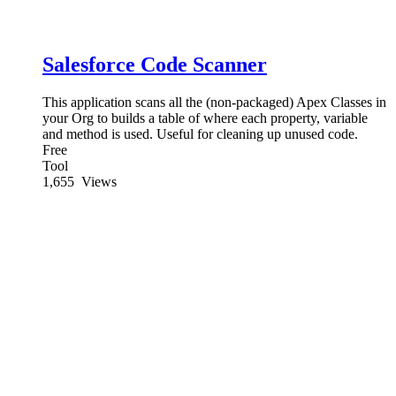
Salesforce Code Scanner
This application scans all the (non-packaged) Apex Classes in
your Org to builds a table of where each property, variable
and method is used. Useful for cleaning up unused code.
Free
Tool
1,655
Views