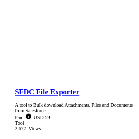
SFDC File Exporter
A tool to Bulk download Attachments, Files and Documents
from Salesforce
Paid
USD 59
Tool
2,677
Views