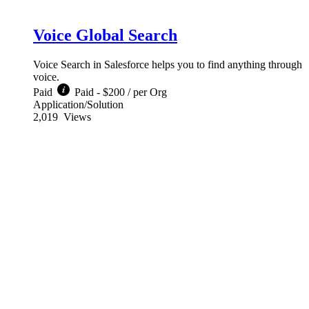
Voice Global Search
Voice Search in Salesforce helps you to find anything through
voice.
Paid
Paid - $200 / per Org
Application/Solution
2,019
Views