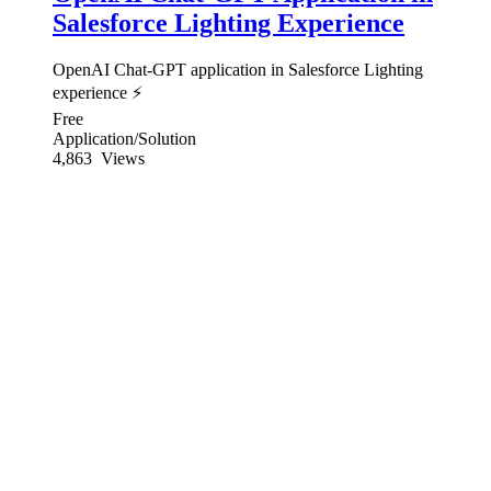
Salesforce Lighting Experience
OpenAI Chat-GPT application in Salesforce Lighting
experience ⚡
Free
Application/Solution
4,863
Views