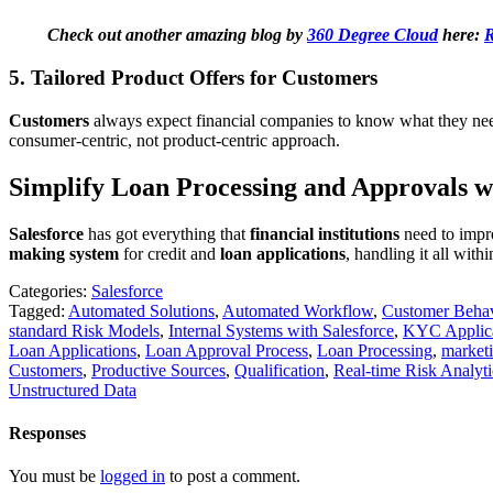
Check out another amazing blog by
360 Degree Cloud
here:
R
5. Tailored Product Offers for Customers
Customers
always expect financial companies to know what they ne
consumer-centric, not product-centric approach.
Simplify Loan Processing and Approvals wi
Salesforce
has got everything that
financial institutions
need to impr
making system
for credit and
loan applications
, handling it all with
Categories:
Salesforce
Tagged:
Automated Solutions
,
Automated Workflow
,
Customer Beha
standard Risk Models
,
Internal Systems with Salesforce
,
KYC Applic
Loan Applications
,
Loan Approval Process
,
Loan Processing
,
market
Customers
,
Productive Sources
,
Qualification
,
Real-time Risk Analyti
Unstructured Data
Responses
You must be
logged in
to post a comment.