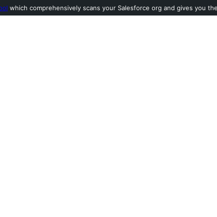
ool
which comprehensively scans your Salesforce org and gives you the l