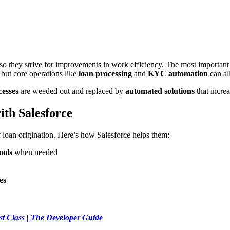
 so they strive for improvements in work efficiency. The most important
 but core operations like
loan processing
and
KYC automation
can al
cesses
are weeded out and replaced by
automated solutions
that incre
ith Salesforce
loan origination. Here’s how Salesforce helps them:
ools
when needed
es
st Class | The Developer Guide