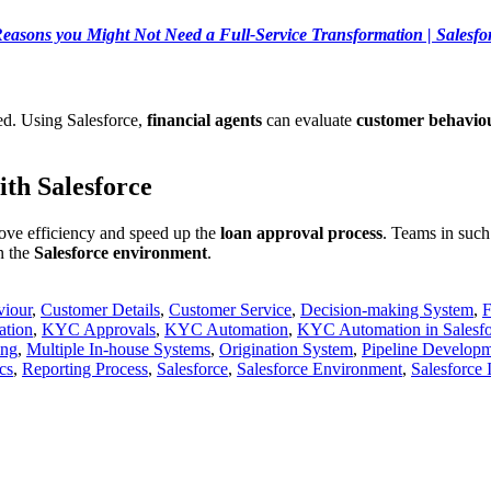
easons you Might Not Need a Full-Service Transformation | Salesfo
ed. Using Salesforce,
financial agents
can evaluate
customer behavio
th Salesforce
ove efficiency and speed up the
loan approval process
. Teams in such
in the
Salesforce environment
.
viour
,
Customer Details
,
Customer Service
,
Decision-making System
,
F
ation
,
KYC Approvals
,
KYC Automation
,
KYC Automation in Salesfo
ing
,
Multiple In-house Systems
,
Origination System
,
Pipeline Develop
cs
,
Reporting Process
,
Salesforce
,
Salesforce Environment
,
Salesforce 