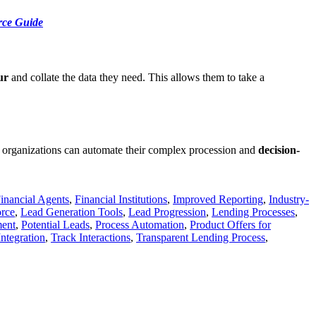
rce Guide
ur
and collate the data they need. This allows them to take a
 organizations can automate their complex procession and
decision-
inancial Agents
,
Financial Institutions
,
Improved Reporting
,
Industry-
rce
,
Lead Generation Tools
,
Lead Progression
,
Lending Processes
,
ment
,
Potential Leads
,
Process Automation
,
Product Offers for
Integration
,
Track Interactions
,
Transparent Lending Process
,