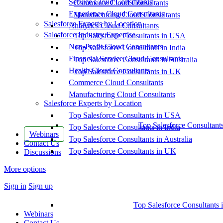
Service Cloud Consultants
Commerce Cloud Consultants
Experience Cloud Consultants
Manufacturing Cloud Consultants
Salesforce Experts by Location
Analytics Cloud Consultants
Salesforce Industry Expertise
Top Salesforce Consultants in USA
Non-Profit Cloud Consultants
Top Salesforce Consultants in India
Financial Service Cloud Consultants
Top Salesforce Consultants in Australia
Health Cloud Consultants
Top Salesforce Consultants in UK
Commerce Cloud Consultants
Manufacturing Cloud Consultants
Salesforce Experts by Location
Top Salesforce Consultants in USA
Top Salesforce Consultant
Top Salesforce Consultants in India
Webinars
Top Salesforce Consultants in Australia
Contact Us
Top Salesforce Consultants in UK
Discussions
More options
Sign in
Sign up
Top Salesforce Consultants 
Webinars
Contact Us