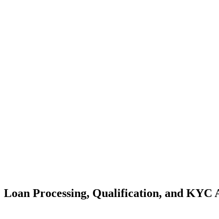
Loan Processing, Qualification, and KYC 