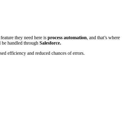
 feature they need here is
process automation
, and that’s where
l be handled through
Salesforce.
ased efficiency and reduced chances of errors.