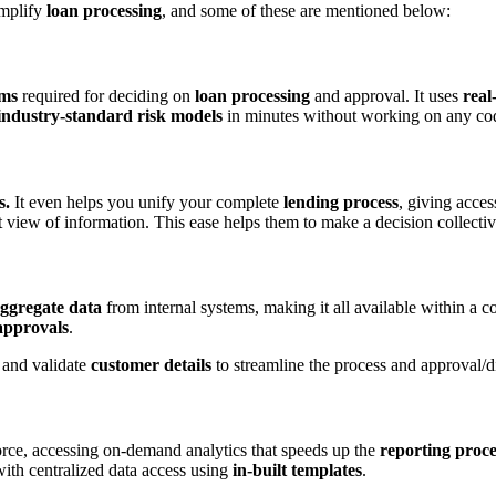
implify
loan processing
, and some of these are mentioned below:
ems
required for deciding on
loan processing
and approval. It uses
real
industry-standard risk models
in minutes without working on any co
s.
It even helps you unify your complete
lending process
, giving acces
 view of information. This ease helps them to make a decision collectiv
ggregate data
from internal systems, making it all available within a c
pprovals
.
, and validate
customer details
to streamline the process and approval/d
rce, accessing on-demand analytics that speeds up the
reporting proce
with centralized data access using
in-built templates
.