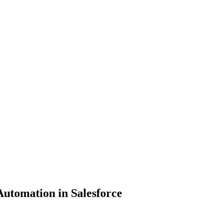
Automation in Salesforce