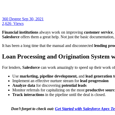
360 Degree
Sep 30, 2021
2,626
Views
Financial institutions
always work on improving
customer service
,
Salesforce
offers them a great help. Not just the basic documentation,
It has been a long time that the manual and disconnected
lending pro
Loan Processing and Origination System w
For lenders,
Salesforce
can work amazingly to speed up their work of 
Use
marketing, pipeline development,
and
lead generation t
Implement an effective nurture stream for
lead progression
Analyze data
for discovering
potential leads
Monitor referrals for capitalizing on the most
productive sourc
Track interactions
in the pipeline until the deal is closed.
Don’t forget to check out:
Get Started with Salesforce Apex Te