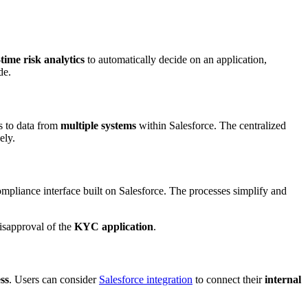
-time risk analytics
to automatically decide on an application,
de.
s to data from
multiple systems
within Salesforce. The centralized
ely.
ompliance interface built on Salesforce. The processes simplify and
isapproval of the
KYC application
.
ss
. Users can consider
Salesforce integration
to connect their
internal