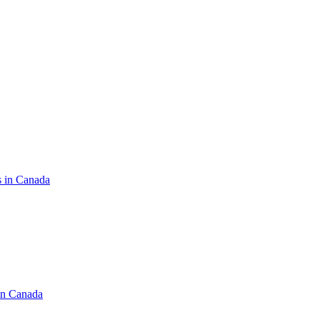
s in Canada
in Canada