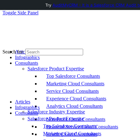
Try
AuditMyCRM - It is a Salesforce CRM Audit t
Toggle Side Panel
Articles
Search for:
Infographics
Consultants
Salesforce Product Expertise
Top Salesforce Consultants
Marketing Cloud Consultants
Service Cloud Consultants
Experience Cloud Consultants
Articles
Analytics Cloud Consultants
Infographics
Salesforce Industry Expertise
Consultants
Salesforce Product Expertise
Non-Profit Cloud Consultants
Top Salesforce Consultants
Financial Service Cloud Consultants
Marketing Cloud Consultants
Health Cloud Consultants