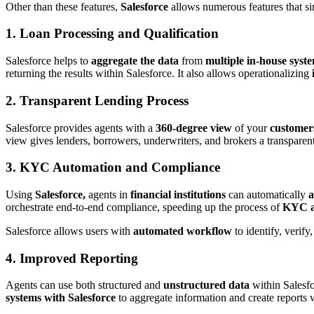
Other than these features,
Salesforce
allows numerous features that s
1. Loan Processing and Qualification
Salesforce helps to
aggregate the data
from
multiple in-house syst
returning the results within Salesforce. It also allows operationalizing
2. Transparent Lending Process
Salesforce provides agents with a
360-degree view
of your
customer
view gives lenders, borrowers, underwriters, and brokers a transparent
3. KYC Automation and Compliance
Using
Salesforce,
agents in
financial institutions
can automatically
a
orchestrate end-to-end compliance, speeding up the process of
KYC a
Salesforce allows users with
automated workflow
to identify, verify
4. Improved Reporting
Agents can use both structured and
unstructured data
within Salesfo
systems with Salesforce
to aggregate information and create reports 