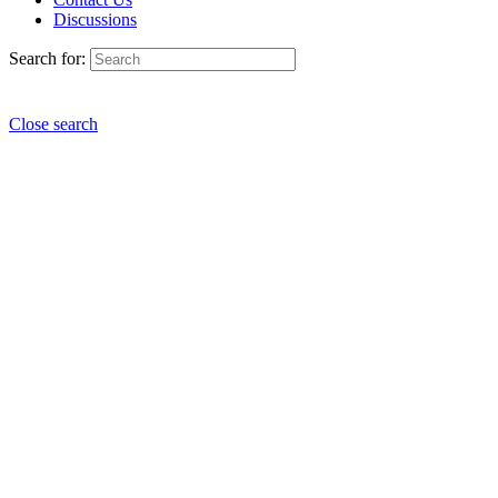
Discussions
Search for:
Close search