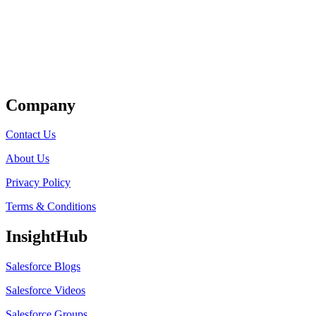
Get Listed
Company
Contact Us
About Us
Privacy Policy
Terms & Conditions
InsightHub
Salesforce Blogs
Salesforce Videos
Salesforce Groups