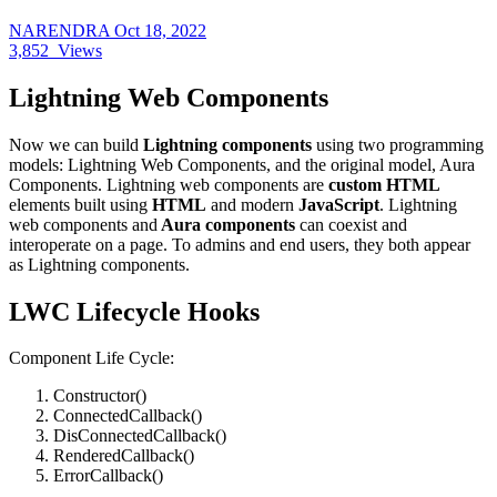
NARENDRA
Oct 18, 2022
3,852
Views
Lightning Web Components
Now we can build
Lightning components
using two programming
models: Lightning Web Components, and the original model, Aura
Components. Lightning web components are
custom HTML
elements built using
HTML
and modern
JavaScript
. Lightning
web components and
Aura components
can coexist and
interoperate on a page. To admins and end users, they both appear
as Lightning components.
LWC Lifecycle Hooks
Component Life Cycle:
Constructor()
ConnectedCallback()
DisConnectedCallback()
RenderedCallback()
ErrorCallback()