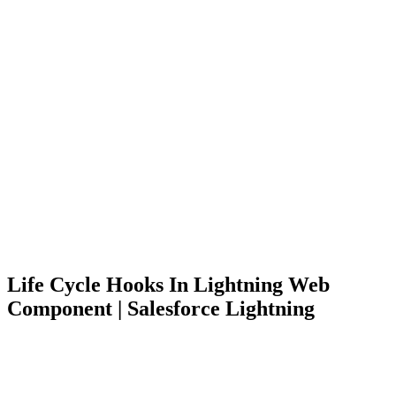
Life Cycle Hooks In Lightning Web
Component | Salesforce Lightning