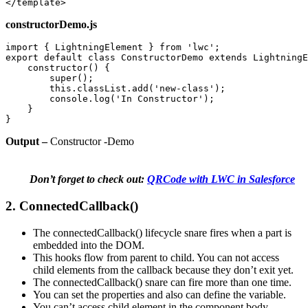
</template>
constructorDemo.js
import { LightningElement } from 'lwc'; 

export default class ConstructorDemo extends LightningE
    constructor() { 

        super(); 

        this.classList.add('new-class'); 

        console.log('In Constructor'); 

    } 

}
Output –
Constructor -Demo
Don’t forget to check out:
QRCode with LWC in Salesforce
2. ConnectedCallback()
The connectedCallback() lifecycle snare fires when a part is
embedded into the DOM.
This hooks flow from parent to child. You can not access
child elements from the callback because they don’t exit yet.
The connectedCallback() snare can fire more than one time.
You can set the properties and also can define the variable.
You can’t access child element in the component body