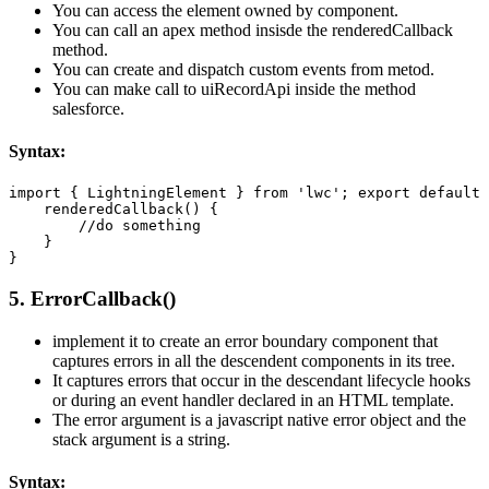
You can access the element owned by component.
You can call an apex method insisde the renderedCallback
method.
You can create and dispatch custom events from metod.
You can make call to uiRecordApi inside the method
salesforce.
Syntax:
import { LightningElement } from 'lwc'; export default 
    renderedCallback() { 

        //do something 

    }  

}
5. ErrorCallback()
implement it to create an error boundary component that
captures errors in all the descendent components in its tree.
It captures errors that occur in the descendant lifecycle hooks
or during an event handler declared in an HTML template.
The error argument is a javascript native error object and the
stack argument is a string.
Syntax: