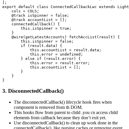
]; 

export default class ConnectedCallbackLwc extends Light
    cols = COLS; 

    @track isSpinner = false; 

    @track accountList = []; 

    connectedCallback() { 

        this.isSpinner = true; 

    } 

    @wire(getLatestAccounts) fetchAccList(result) { 

        this.isSpinner = false; 

        if (result.data) { 

            this.accountList = result.data; 

            this.error = undefined; 

        } else if (result.error) { 

            this.error = result.error; 

            this.accountList = []; 

        } 

    } 

}
3. DisconnectedCallback()
The disconnectedCallback() lifecycle hook fires when
component is removed from th DOM.
This hooks flow from parent to child .you cn access child
elements from callback because they don’t exit yet.
Use disconnectedCallback() to clean up work done in the
connectedCallback(), like pursing caches or removing event