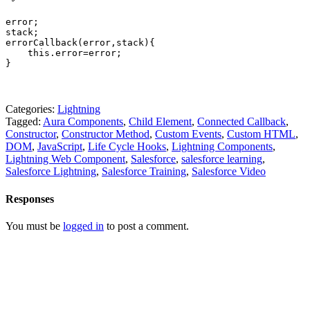
error; 

stack; 

errorCallback(error,stack){ 

    this.error=error; 

}
Categories:
Lightning
Tagged:
Aura Components
,
Child Element
,
Connected Callback
,
Constructor
,
Constructor Method
,
Custom Events
,
Custom HTML
,
DOM
,
JavaScript
,
Life Cycle Hooks
,
Lightning Components
,
Lightning Web Component
,
Salesforce
,
salesforce learning
,
Salesforce Lightning
,
Salesforce Training
,
Salesforce Video
Responses
You must be
logged in
to post a comment.