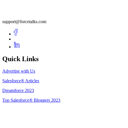
support@forcetalks.com
Quick Links
Advertise with Us
Salesforce® Articles
Dreamforce 2023
Top Salesforce® Bloggers 2023