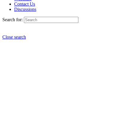
Contact Us
Discussions
Search for:
Close search