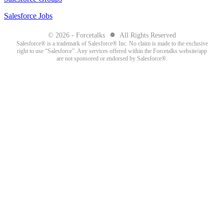
Salesforce Jobs
●
© 2026 - Forcetalks
All Rights Reserved
Salesforce® is a trademark of Salesforce® Inc. No claim is made to the exclusive
right to use “Salesforce”. Any services offered within the Forcetalks website/app
are not sponsored or endorsed by Salesforce®.