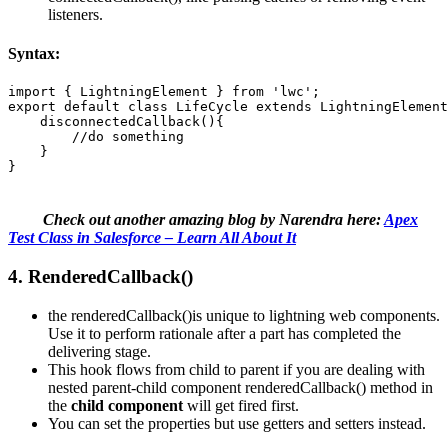
listeners.
Syntax:
import { LightningElement } from 'lwc';  

export default class LifeCycle extends LightningElement
    disconnectedCallback(){ 

        //do something 

    } 

}
Check out another amazing blog by Narendra here:
Apex
Test Class in Salesforce – Learn All About It
4. RenderedCallback()
the renderedCallback()is unique to lightning web components.
Use it to perform rationale after a part has completed the
delivering stage.
This hook flows from child to parent if you are dealing with
nested parent-child component renderedCallback() method in
the
child component
will get fired first.
You can set the properties but use getters and setters instead.