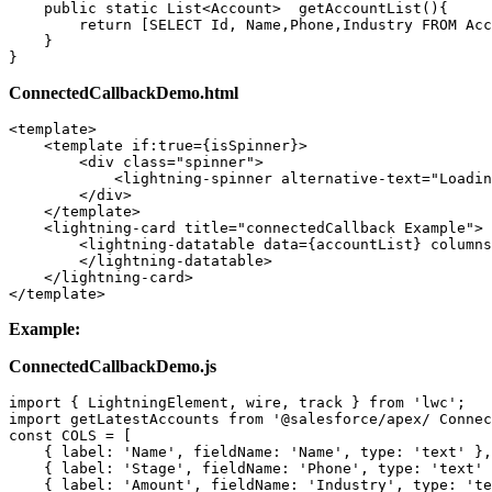
    public static List<Account>  getAccountList(){ 

        return [SELECT Id, Name,Phone,Industry FROM Acc
    } 

}
ConnectedCallbackDemo.html
<template> 

    <template if:true={isSpinner}> 

        <div class="spinner"> 

            <lightning-spinner alternative-text="Loadin
        </div> 

    </template> 

    <lightning-card title="connectedCallback Example"> 

        <lightning-datatable data={accountList} columns
        </lightning-datatable> 

    </lightning-card> 

</template>
Example:
ConnectedCallbackDemo.js
import { LightningElement, wire, track } from 'lwc'; 

import getLatestAccounts from '@salesforce/apex/ Connec
const COLS = [ 

    { label: 'Name', fieldName: 'Name', type: 'text' },
    { label: 'Stage', fieldName: 'Phone', type: 'text' 
    { label: 'Amount', fieldName: 'Industry', type: 'te