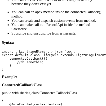
because they don’t exit yet.
You can call an apex method inside the connectedCallback()
method.
You can create and dispatch custom events from method.
You can make call to uiRecordApi inside the method
Salesforce.
Subscribe and unsubscribe from a message.
Syntax:
import { LightningElement } from 'lwc';  

export default class LifeCycle extends LightningElement
    connectedCallback(){ 

        //do something 

    } 

}
Example:
ConnectedCallbackClass
public with sharing class ConnectedCallbackClass
{ 

    @AuraEnabled(cacheable=true) 
