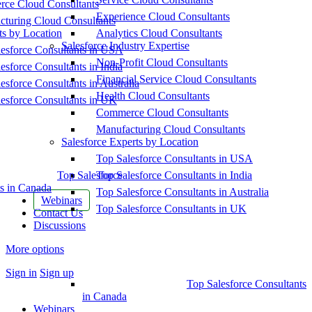
ce Cloud Consultants
Experience Cloud Consultants
cturing Cloud Consultants
ts by Location
Analytics Cloud Consultants
Salesforce Industry Expertise
esforce Consultants in USA
Non-Profit Cloud Consultants
esforce Consultants in India
Financial Service Cloud Consultants
esforce Consultants in Australia
Health Cloud Consultants
esforce Consultants in UK
Commerce Cloud Consultants
Manufacturing Cloud Consultants
Salesforce Experts by Location
Top Salesforce Consultants in USA
Top Salesforce
Top Salesforce Consultants in India
s in Canada
Top Salesforce Consultants in Australia
Webinars
Top Salesforce Consultants in UK
Contact Us
Discussions
More options
Sign in
Sign up
Top Salesforce Consultants
in Canada
Webinars