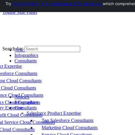
Try
AuditMyCRM - It is a Salesforce CRM Audit tool
which comprehensi
Toggle Side Panel
Search for:
Articles
Infographics
Consultants
ct Expertise
esforce Consultants
ing Cloud Consultants
 Cloud Consultants
nce Cloud Consultants
Articles
cs Cloud Consultants
Infographics
ry Expertise
Consultants
Salesforce Product Expertise
fit Cloud Consultants
Top Salesforce Consultants
al Service Cloud Consultants
Marketing Cloud Consultants
Cloud Consultants
Service Cloud Consultants