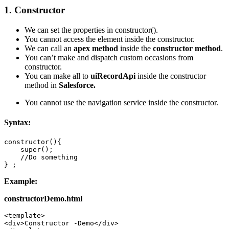
1. Constructor
We can set the properties in constructor().
You cannot access the element inside the constructor.
We can call an
apex method
inside the
constructor method
.
You can’t make and dispatch custom occasions from
constructor.
You can make all to
uiRecordApi
inside the constructor
method in
Salesforce.
You cannot use the navigation service inside the constructor.
Syntax:
constructor(){ 

    super(); 

    //Do something 

} ;
Example:
constructorDemo.html
<template> 

<div>Constructor -Demo</div> 
