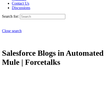
Contact Us
Discussions
Search for:
Close search
Salesforce Blogs in Automated
Mule | Forcetalks