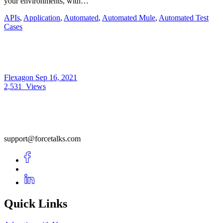
your environments, with…
APIs
,
Application
,
Automated
,
Automated Mule
,
Automated Test
Cases
Flexagon
Sep 16, 2021
2,531
Views
support@forcetalks.com
Quick Links