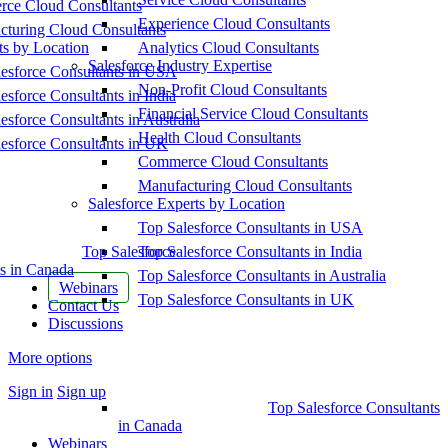
ce Cloud Consultants
Experience Cloud Consultants
cturing Cloud Consultants
ts by Location
Analytics Cloud Consultants
Salesforce Industry Expertise
esforce Consultants in USA
Non-Profit Cloud Consultants
esforce Consultants in India
Financial Service Cloud Consultants
esforce Consultants in Australia
Health Cloud Consultants
esforce Consultants in UK
Commerce Cloud Consultants
Manufacturing Cloud Consultants
Salesforce Experts by Location
Top Salesforce Consultants in USA
Top Salesforce
Top Salesforce Consultants in India
s in Canada
Top Salesforce Consultants in Australia
Webinars
Top Salesforce Consultants in UK
Contact Us
Discussions
More options
Sign in
Sign up
Top Salesforce Consultants
in Canada
Webinars