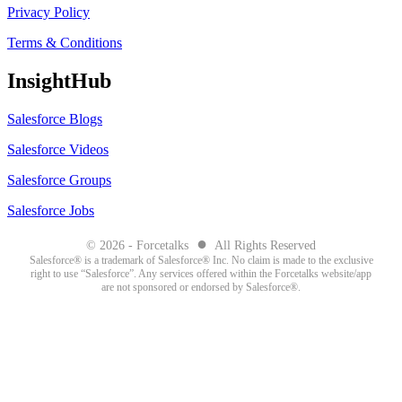
Privacy Policy
Terms & Conditions
InsightHub
Salesforce Blogs
Salesforce Videos
Salesforce Groups
Salesforce Jobs
●
© 2026 - Forcetalks
All Rights Reserved
Salesforce® is a trademark of Salesforce® Inc. No claim is made to the exclusive
right to use “Salesforce”. Any services offered within the Forcetalks website/app
are not sponsored or endorsed by Salesforce®.