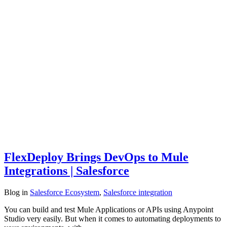
FlexDeploy Brings DevOps to Mule
Integrations | Salesforce
Blog
in
Salesforce Ecosystem
,
Salesforce integration
You can build and test Mule Applications or APIs using Anypoint
Studio very easily. But when it comes to automating deployments to