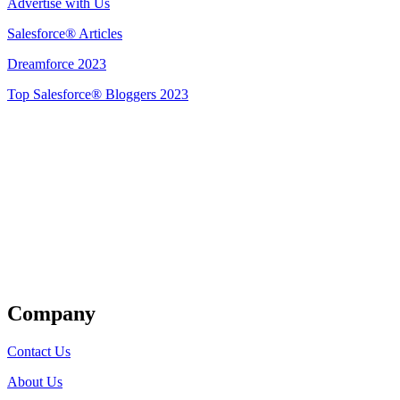
Advertise with Us
Salesforce® Articles
Dreamforce 2023
Top Salesforce® Bloggers 2023
Get Listed
Company
Contact Us
About Us