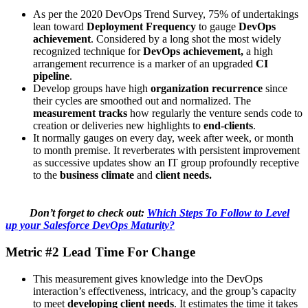
As per the 2020 DevOps Trend Survey, 75% of undertakings
lean toward
Deployment Frequency
to gauge
DevOps
achievement
. Considered by a long shot the most widely
recognized technique for
DevOps achievement,
a high
arrangement recurrence is a marker of an upgraded
CI
pipeline
.
Develop groups have high
organization recurrence
since
their cycles are smoothed out and normalized. The
measurement tracks
how regularly the venture sends code to
creation or deliveries new highlights to
end-clients
.
It normally gauges on every day, week after week, or month
to month premise. It reverberates with persistent improvement
as successive updates show an IT group profoundly receptive
to the
business climate
and
client needs.
Don’t forget to check out:
Which Steps To Follow to Level
up your Salesforce DevOps Maturity?
Metric #2 Lead Time For Change
This measurement gives knowledge into the DevOps
interaction’s effectiveness, intricacy, and the group’s capacity
to meet
developing client needs
. It estimates the time it takes