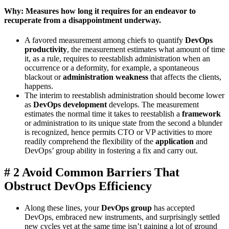
Why: Measures how long it requires for an endeavor to
recuperate from a disappointment underway.
A favored measurement among chiefs to quantify
DevOps
productivity
, the measurement estimates what amount of time
it, as a rule, requires to reestablish administration when an
occurrence or a deformity, for example, a spontaneous
blackout or
administration weakness
that affects the clients,
happens.
The interim to reestablish administration should become lower
as
DevOps development
develops. The measurement
estimates the normal time it takes to reestablish a
framework
or administration to its unique state from the second a blunder
is recognized, hence permits CTO or VP activities to more
readily comprehend the flexibility of the
application
and
DevOps’ group ability in fostering a fix and carry out.
# 2 Avoid Common Barriers That
Obstruct DevOps Efficiency
Along these lines, your
DevOps group
has accepted
DevOps, embraced new instruments, and surprisingly settled
new cycles yet at the same time isn’t gaining a lot of ground