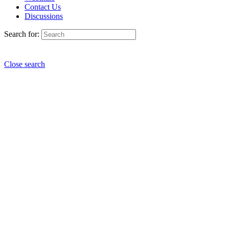
Contact Us
Discussions
Search for:
Close search