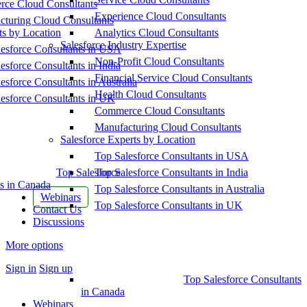
ce Cloud Consultants
Experience Cloud Consultants
cturing Cloud Consultants
ts by Location
Analytics Cloud Consultants
Salesforce Industry Expertise
esforce Consultants in USA
Non-Profit Cloud Consultants
esforce Consultants in India
Financial Service Cloud Consultants
esforce Consultants in Australia
Health Cloud Consultants
esforce Consultants in UK
Commerce Cloud Consultants
Manufacturing Cloud Consultants
Salesforce Experts by Location
Top Salesforce Consultants in USA
Top Salesforce
Top Salesforce Consultants in India
s in Canada
Top Salesforce Consultants in Australia
Webinars
Top Salesforce Consultants in UK
Contact Us
Discussions
More options
Sign in
Sign up
Top Salesforce Consultants
in Canada
Webinars