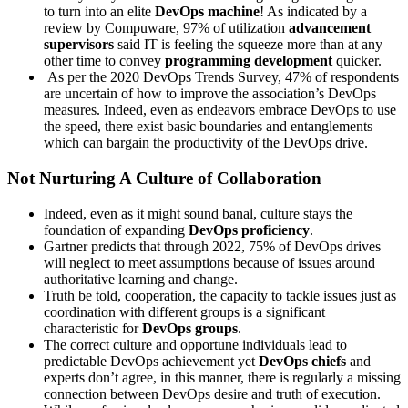
to turn into an elite
DevOps machine
! As indicated by a
review by Compuware, 97% of utilization
advancement
supervisors
said IT is feeling the squeeze more than at any
other time to convey
programming development
quicker.
As per the 2020 DevOps Trends Survey, 47% of respondents
are uncertain of how to improve the association’s DevOps
measures. Indeed, even as endeavors embrace DevOps to use
the speed, there exist basic boundaries and entanglements
which can bargain the productivity of the DevOps drive.
Not Nurturing A Culture of Collaboration
Indeed, even as it might sound banal, culture stays the
foundation of expanding
DevOps proficiency
.
Gartner predicts that through 2022, 75% of DevOps drives
will neglect to meet assumptions because of issues around
authoritative learning and change.
Truth be told, cooperation, the capacity to tackle issues just as
coordination with different groups is a significant
characteristic for
DevOps groups
.
The correct culture and opportune individuals lead to
predictable DevOps achievement yet
DevOps chiefs
and
experts don’t agree, in this manner, there is regularly a missing
connection between DevOps desire and truth of execution.