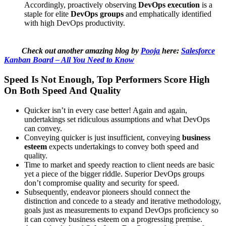
Accordingly, proactively observing
DevOps execution
is a
staple for elite
DevOps groups
and emphatically identified
with high DevOps productivity.
Check out another amazing blog by
Pooja
here:
Salesforce
Kanban Board – All You Need to Know
Speed Is Not Enough, Top Performers Score High
On Both Speed And Quality
Quicker isn’t in every case better! Again and again,
undertakings set ridiculous assumptions and what DevOps
can convey.
Conveying quicker is just insufficient, conveying
business
esteem
expects undertakings to convey both speed and
quality.
Time to market and speedy reaction to client needs are basic
yet a piece of the bigger riddle. Superior DevOps groups
don’t compromise quality and security for speed.
Subsequently, endeavor pioneers should connect the
distinction and concede to a steady and iterative methodology,
goals just as measurements to expand DevOps proficiency so
it can convey business esteem on a progressing premise.