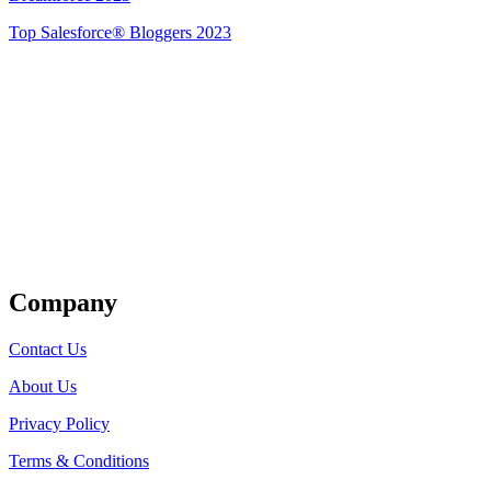
Top Salesforce® Bloggers 2023
Get Listed
Company
Contact Us
About Us
Privacy Policy
Terms & Conditions