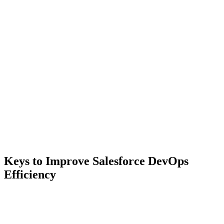
Keys to Improve Salesforce DevOps
Efficiency