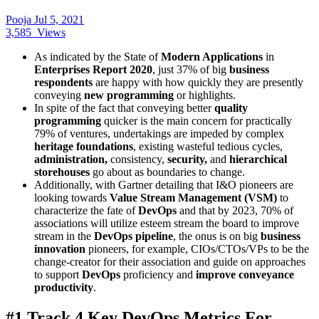
Pooja
Jul 5, 2021
3,585
Views
As indicated by the State of
Modern Applications
in
Enterprises Report 2020
, just 37% of big
business
respondents
are happy with how quickly they are presently
conveying
new programming
or highlights.
In spite of the fact that conveying better
quality
programming
quicker is the main concern for practically
79% of ventures, undertakings are impeded by complex
heritage foundations
, existing wasteful tedious cycles,
administration,
consistency,
security,
and
hierarchical
storehouses
go about as boundaries to change.
Additionally, with Gartner detailing that I&O pioneers are
looking towards
Value Stream Management (VSM)
to
characterize the fate of
DevOps
and that by 2023, 70% of
associations will utilize esteem stream the board to improve
stream in the
DevOps pipeline
, the onus is on big
business
innovation
pioneers, for example, CIOs/CTOs/VPs to be the
change-creator for their association and guide on approaches
to support
DevOps
proficiency and
improve conveyance
productivity
.
#1 Track 4 Key DevOps Metrics For