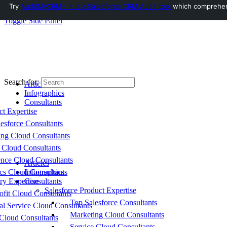
Try
AuditMyCRM - It is a Salesforce CRM Audit tool
which comprehensi
Toggle Side Panel
Search for:
Articles
Infographics
Consultants
ct Expertise
esforce Consultants
ing Cloud Consultants
 Cloud Consultants
nce Cloud Consultants
Articles
cs Cloud Consultants
Infographics
ry Expertise
Consultants
Salesforce Product Expertise
fit Cloud Consultants
Top Salesforce Consultants
al Service Cloud Consultants
Marketing Cloud Consultants
Cloud Consultants
Service Cloud Consultants