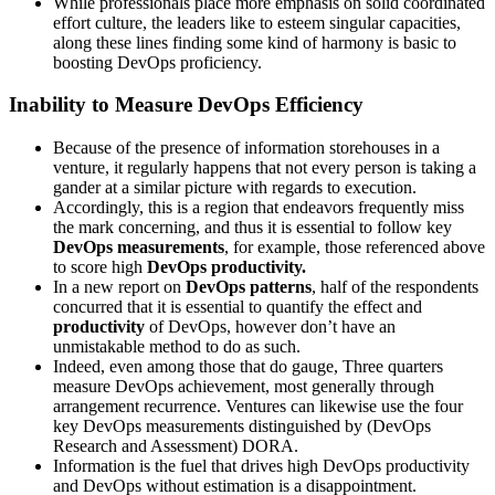
While professionals place more emphasis on solid coordinated
effort culture, the leaders like to esteem singular capacities,
along these lines finding some kind of harmony is basic to
boosting DevOps proficiency.
Inability to Measure DevOps Efficiency
Because of the presence of information storehouses in a
venture, it regularly happens that not every person is taking a
gander at a similar picture with regards to execution.
Accordingly, this is a region that endeavors frequently miss
the mark concerning, and thus it is essential to follow key
DevOps measurements
, for example, those referenced above
to score high
DevOps productivity.
In a new report on
DevOps patterns
, half of the respondents
concurred that it is essential to quantify the effect and
productivity
of DevOps, however don’t have an
unmistakable method to do as such.
Indeed, even among those that do gauge, Three quarters
measure DevOps achievement, most generally through
arrangement recurrence. Ventures can likewise use the four
key DevOps measurements distinguished by (DevOps
Research and Assessment) DORA.
Information is the fuel that drives high DevOps productivity
and DevOps without estimation is a disappointment.