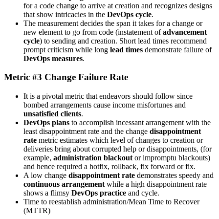
for a code change to arrive at creation and recognizes designs
that show intricacies in the
DevOps cycle
.
The measurement decides the span it takes for a change or
new element to go from code (instatement of
advancement
cycle
) to sending and creation. Short lead times recommend
prompt criticism while long
lead times
demonstrate failure of
DevOps measures
.
Metric #3 Change Failure Rate
It is a pivotal metric that endeavors should follow since
bombed arrangements cause income misfortunes and
unsatisfied clients
.
DevOps plans
to accomplish incessant arrangement with the
least disappointment rate and the change
disappointment
rate
metric estimates which level of changes to creation or
deliveries bring about corrupted help or disappointments, (for
example,
administration blackout
or impromptu blackouts)
and hence required a hotfix, rollback, fix forward or fix.
A low change
disappointment rate
demonstrates speedy and
continuous arrangement
while a high disappointment rate
shows a flimsy
DevOps practice
and cycle.
Time to reestablish administration/Mean Time to Recover
(MTTR)