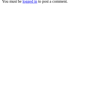
You must be
logged in
to post a comment.