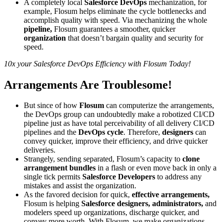
A completely local
Salesforce DevOps
mechanization, for
example, Flosum helps eliminate the cycle bottlenecks and
accomplish quality with speed. Via mechanizing the whole
pipeline,
Flosum guarantees a smoother, quicker
organization
that doesn’t bargain quality and security for
speed.
10x your Salesforce DevOps Efficiency with Flosum Today!
Arrangements Are Troublesome!
But since of how
Flosum
can computerize the arrangements,
the DevOps group can undoubtedly make a robotized CI/CD
pipeline just as have total perceivability of all delivery CI/CD
pipelines and the
DevOps cycle
. Therefore,
designers
can
convey quicker, improve their efficiency, and drive quicker
deliveries.
Strangely, sending separated, Flosum’s capacity to
clone
arrangement bundles
in a flash or even move back in only a
single tick permits
Salesforce Developers
to address any
mistakes and assist the organization.
As the favored decision for quick,
effective arrangements,
Flosum is helping
Salesforce designers, administrators,
and
modelers speed up organizations, discharge quicker, and
convey more worth. With Flosum, we make organizations