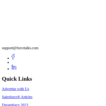
support@forcetalks.com
Quick Links
Advertise with Us
Salesforce® Articles
Dreamforce 2023