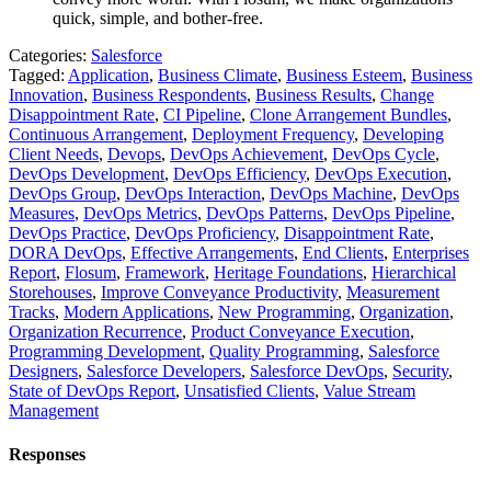
quick, simple, and bother-free.
Categories:
Salesforce
Tagged:
Application
,
Business Climate
,
Business Esteem
,
Business
Innovation
,
Business Respondents
,
Business Results
,
Change
Disappointment Rate
,
CI Pipeline
,
Clone Arrangement Bundles
,
Continuous Arrangement
,
Deployment Frequency
,
Developing
Client Needs
,
Devops
,
DevOps Achievement
,
DevOps Cycle
,
DevOps Development
,
DevOps Efficiency
,
DevOps Execution
,
DevOps Group
,
DevOps Interaction
,
DevOps Machine
,
DevOps
Measures
,
DevOps Metrics
,
DevOps Patterns
,
DevOps Pipeline
,
DevOps Practice
,
DevOps Proficiency
,
Disappointment Rate
,
DORA DevOps
,
Effective Arrangements
,
End Clients
,
Enterprises
Report
,
Flosum
,
Framework
,
Heritage Foundations
,
Hierarchical
Storehouses
,
Improve Conveyance Productivity
,
Measurement
Tracks
,
Modern Applications
,
New Programming
,
Organization
,
Organization Recurrence
,
Product Conveyance Execution
,
Programming Development
,
Quality Programming
,
Salesforce
Designers
,
Salesforce Developers
,
Salesforce DevOps
,
Security
,
State of DevOps Report
,
Unsatisfied Clients
,
Value Stream
Management
Responses