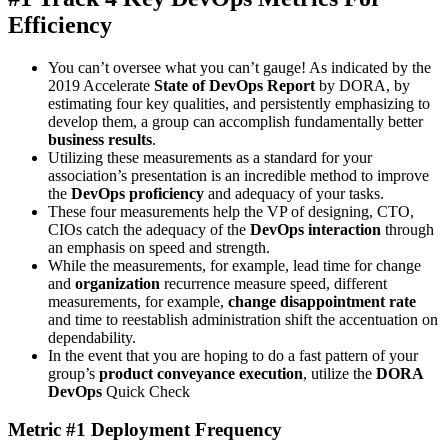
Efficiency
You can’t oversee what you can’t gauge! As indicated by the
2019 Accelerate
State of DevOps Report
by DORA, by
estimating four key qualities, and persistently emphasizing to
develop them, a group can accomplish fundamentally better
business results
.
Utilizing these measurements as a standard for your
association’s presentation is an incredible method to improve
the
DevOps proficiency
and adequacy of your tasks.
These four measurements help the VP of designing, CTO,
CIOs catch the adequacy of the
DevOps interaction
through
an emphasis on speed and strength.
While the measurements, for example, lead time for change
and
organization
recurrence measure speed, different
measurements, for example,
change disappointment rate
and time to reestablish administration shift the accentuation on
dependability.
In the event that you are hoping to do a fast pattern of your
group’s
product conveyance execution
, utilize the
DORA
DevOps
Quick Check
Metric #1 Deployment Frequency