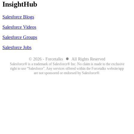
InsightHub
Salesforce Blogs
Salesforce Videos
Salesforce Groups
Salesforce Jobs
●
© 2026 - Forcetalks
All Rights Reserved
Salesforce® is a trademark of Salesforce® Inc. No claim is made to the exclusive
right to use “Salesforce”. Any services offered within the Forcetalks website/app
are not sponsored or endorsed by Salesforce®.