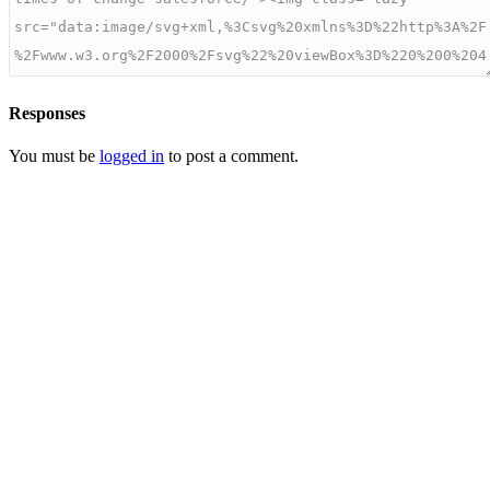
Responses
You must be
logged in
to post a comment.