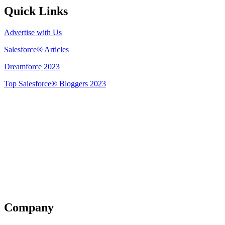
Quick Links
Advertise with Us
Salesforce® Articles
Dreamforce 2023
Top Salesforce® Bloggers 2023
Get Listed
Company