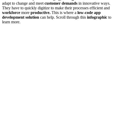
adapt to change and meet
customer demands
in innovative ways.
They have to quickly digitize to make their processes efficient and
workforce
more
productive.
This is where a
low-code app
development solution
can help. Scroll through this
infographic
to
learn more.