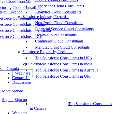
ce Cloud Consultants
Experience Cloud Consultants
cturing Cloud Consultants
ts by Location
Analytics Cloud Consultants
Salesforce Industry Expertise
esforce Consultants in USA
Non-Profit Cloud Consultants
esforce Consultants in India
Financial Service Cloud Consultants
esforce Consultants in Australia
Health Cloud Consultants
esforce Consultants in UK
Commerce Cloud Consultants
Manufacturing Cloud Consultants
Salesforce Experts by Location
Top Salesforce Consultants in USA
Top Salesforce
Top Salesforce Consultants in India
s in Canada
Top Salesforce Consultants in Australia
Webinars
Top Salesforce Consultants in UK
Contact Us
Discussions
More options
Sign in
Sign up
Top Salesforce Consultants
in Canada
Webinars