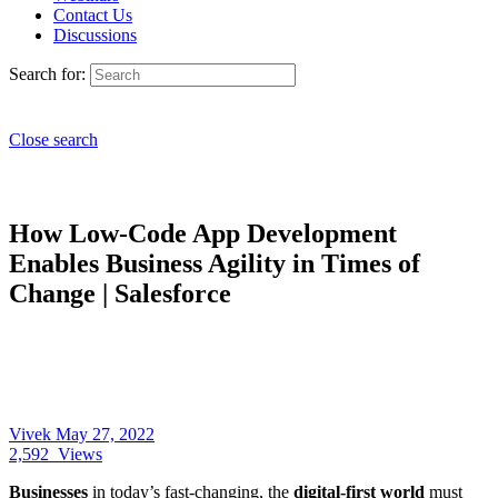
Contact Us
Discussions
Search for:
Close search
How Low-Code App Development
Enables Business Agility in Times of
Change | Salesforce
Vivek
May 27, 2022
2,592
Views
Businesses
in today’s fast-changing, the
digital-first world
must