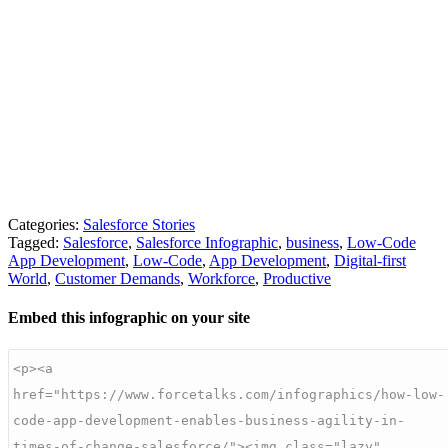
Categories:
Salesforce Stories
Tagged:
Salesforce
,
Salesforce Infographic
,
business
,
Low-Code
App Development
,
Low-Code
,
App Development
,
Digital-first
World
,
Customer Demands
,
Workforce
,
Productive
Embed this infographic on your site