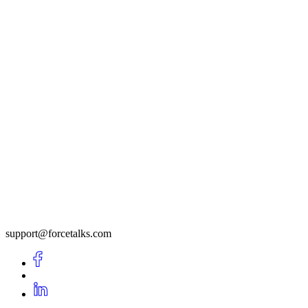
support@forcetalks.com