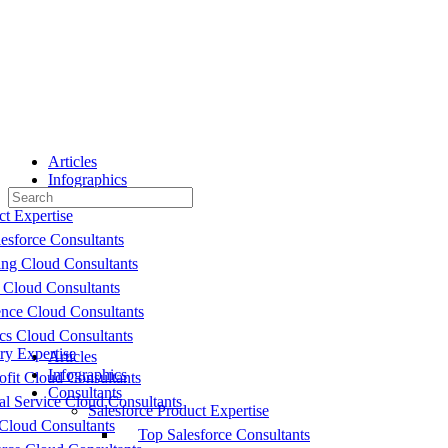
Toggle
Side
Panel
Articles
Infographics
Search
Consultants
for:
ct Expertise
esforce Consultants
ing Cloud Consultants
 Cloud Consultants
nce Cloud Consultants
cs Cloud Consultants
ry Expertise
Articles
Infographics
fit Cloud Consultants
Consultants
al Service Cloud Consultants
Salesforce Product Expertise
Cloud Consultants
Top Salesforce Consultants