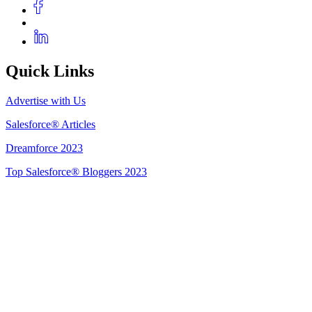
Quick Links
Advertise with Us
Salesforce® Articles
Dreamforce 2023
Top Salesforce® Bloggers 2023