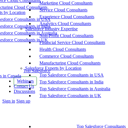
ce Cloud Consultants
Marketing Cloud Consultants
cturing Cloud Consultants
Service Cloud Consultants
ts by Location
Experience Cloud Consultants
esforce Consultants in USA
Analytics Cloud Consultants
esforce Consultants in India
Salesforce Industry Expertise
esforce Consultants in Australia
Non-Profit Cloud Consultants
esforce Consultants in UK
Financial Service Cloud Consultants
Health Cloud Consultants
Commerce Cloud Consultants
Manufacturing Cloud Consultants
Salesforce Experts by Location
Top Salesforce
Top Salesforce Consultants in USA
s in Canada
Webinars
Top Salesforce Consultants in India
Contact Us
Top Salesforce Consultants in Australia
Discussions
Top Salesforce Consultants in UK
More
Sign in
Sign up
options
Top Salesforce Consultants