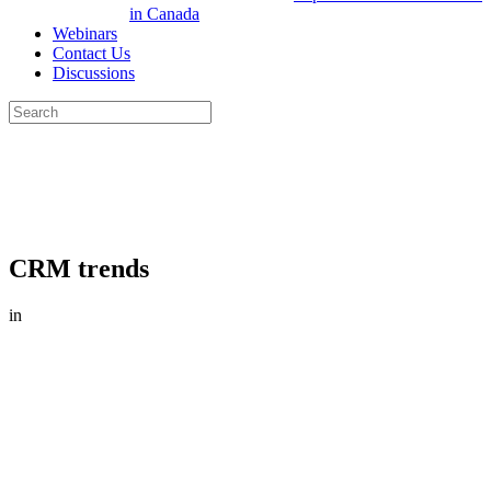
in Canada
Webinars
Contact Us
Discussions
Search
for:
Close
search
CRM trends
in