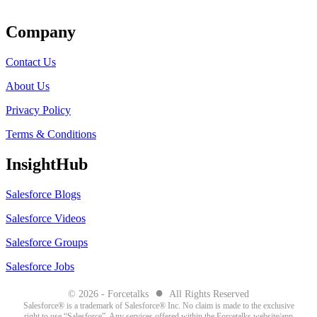
Get Listed
Company
Contact Us
About Us
Privacy Policy
Terms & Conditions
InsightHub
Salesforce Blogs
Salesforce Videos
Salesforce Groups
Salesforce Jobs
●
© 2026 - Forcetalks
All Rights Reserved
Salesforce® is a trademark of Salesforce® Inc. No claim is made to the exclusive
right to use “Salesforce”. Any services offered within the Forcetalks website/app