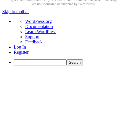
are not sponsored or endorsed by Salesforce®.
Skip to toolbar
About
WordPress.org
WordPress
Documentation
Learn WordPress
Support
Feedback
Log In
Register
Search