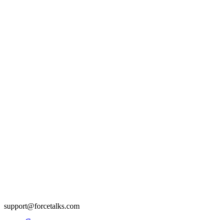
support@forcetalks.com