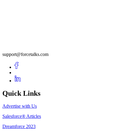
support@forcetalks.com
Quick Links
Advertise with Us
Salesforce® Articles
Dreamforce 2023