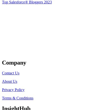
Top Salesforce® Bloggers 2023
Get Listed
Company
Contact Us
About Us
Privacy Policy
Terms & Conditions
InsightHub