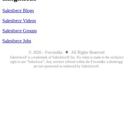
Salesforce Blogs
Salesforce Videos
Salesforce Groups
Salesforce Jobs
●
© 2026 - Forcetalks
All Rights Reserved
Salesforce® is a trademark of Salesforce® Inc. No claim is made to the exclusive
right to use “Salesforce”. Any services offered within the Forcetalks website/app
are not sponsored or endorsed by Salesforce®.