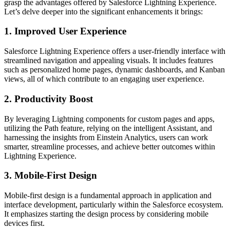
grasp the advantages offered by Salesforce Lightning Experience.
Let’s delve deeper into the significant enhancements it brings:
1.
Improved User Experience
Salesforce Lightning Experience offers a user-friendly interface with
streamlined navigation and appealing visuals. It includes features
such as personalized home pages, dynamic dashboards, and Kanban
views, all of which contribute to an engaging user experience.
2. Productivity Boost
By leveraging Lightning components for custom pages and apps,
utilizing the Path feature, relying on the intelligent Assistant, and
harnessing the insights from Einstein Analytics, users can work
smarter, streamline processes, and achieve better outcomes within
Lightning Experience.
3. Mobile-First Design
Mobile-first design is a fundamental approach in application and
interface development, particularly within the Salesforce ecosystem.
It emphasizes starting the design process by considering mobile
devices first.