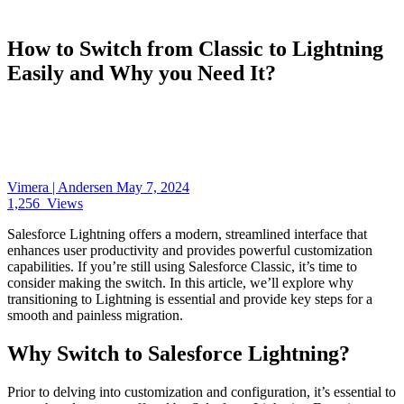
How to Switch from Classic to Lightning
Easily and Why you Need It?
Vimera | Andersen
May 7, 2024
1,256
Views
Salesforce Lightning offers a modern, streamlined interface that
enhances user productivity and provides powerful customization
capabilities. If you’re still using Salesforce Classic, it’s time to
consider making the switch. In this article, we’ll explore why
transitioning to Lightning is essential and provide key steps for a
smooth and painless migration.
Why Switch to Salesforce Lightning?
Prior to delving into customization and configuration, it’s essential to