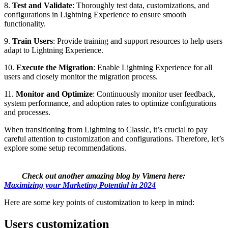
8.
Test and Validate
: Thoroughly test data, customizations, and
configurations in Lightning Experience to ensure smooth
functionality.
9.
Train Users
: Provide training and support resources to help users
adapt to Lightning Experience.
10.
Execute the Migration
: Enable Lightning Experience for all
users and closely monitor the migration process.
11.
Monitor and Optimize
: Continuously monitor user feedback,
system performance, and adoption rates to optimize configurations
and processes.
When transitioning from Lightning to Classic, it’s crucial to pay
careful attention to customization and configurations. Therefore, let’s
explore some setup recommendations.
Check out another amazing blog by Vimera here:
Maximizing your Marketing Potential in 2024
Here are some key points of customization to keep in mind:
Users customization