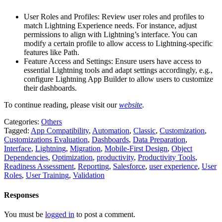
User Roles and Profiles: Review user roles and profiles to
match Lightning Experience needs. For instance, adjust
permissions to align with Lightning’s interface. You can
modify a certain profile to allow access to Lightning-specific
features like Path.
Feature Access and Settings: Ensure users have access to
essential Lightning tools and adapt settings accordingly, e.g.,
configure Lightning App Builder to allow users to customize
their dashboards.
To continue reading, please visit our
website
.
Categories:
Others
Tagged:
App Compatibility
,
Automation
,
Classic
,
Customization
,
Customizations Evaluation
,
Dashboards
,
Data Preparation
,
Interface
,
Lightning
,
Migration
,
Mobile-First Design
,
Object
Dependencies
,
Optimization
,
productivity
,
Productivity Tools
,
Readiness Assessment
,
Reporting
,
Salesforce
,
user experience
,
User
Roles
,
User Training
,
Validation
Responses
You must be
logged in
to post a comment.