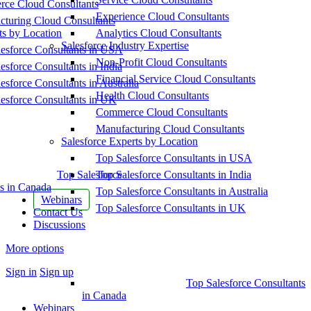
ce Cloud Consultants
Experience Cloud Consultants
cturing Cloud Consultants
ts by Location
Analytics Cloud Consultants
Salesforce Industry Expertise
esforce Consultants in USA
Non-Profit Cloud Consultants
esforce Consultants in India
Financial Service Cloud Consultants
esforce Consultants in Australia
Health Cloud Consultants
esforce Consultants in UK
Commerce Cloud Consultants
Manufacturing Cloud Consultants
Salesforce Experts by Location
Top Salesforce Consultants in USA
Top Salesforce
Top Salesforce Consultants in India
s in Canada
Top Salesforce Consultants in Australia
Webinars
Top Salesforce Consultants in UK
Contact Us
Discussions
More options
Sign in
Sign up
Top Salesforce Consultants
in Canada
Webinars