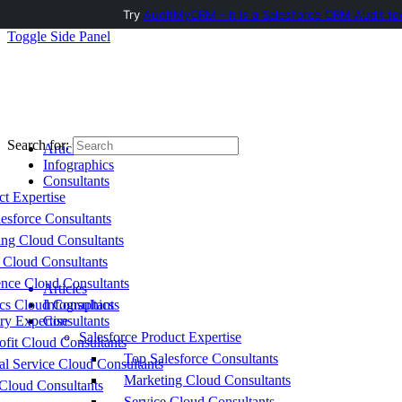
Try
AuditMyCRM - It is a Salesforce CRM Audit to
Toggle Side Panel
Search for:
Articles
Infographics
Consultants
ct Expertise
esforce Consultants
ing Cloud Consultants
 Cloud Consultants
nce Cloud Consultants
Articles
cs Cloud Consultants
Infographics
ry Expertise
Consultants
Salesforce Product Expertise
fit Cloud Consultants
Top Salesforce Consultants
al Service Cloud Consultants
Marketing Cloud Consultants
Cloud Consultants
Service Cloud Consultants