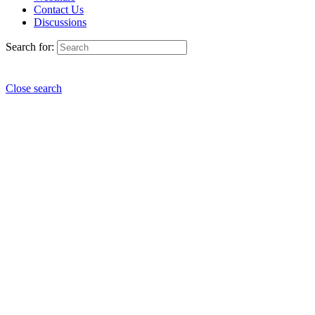
Contact Us
Discussions
Search for:
Close search