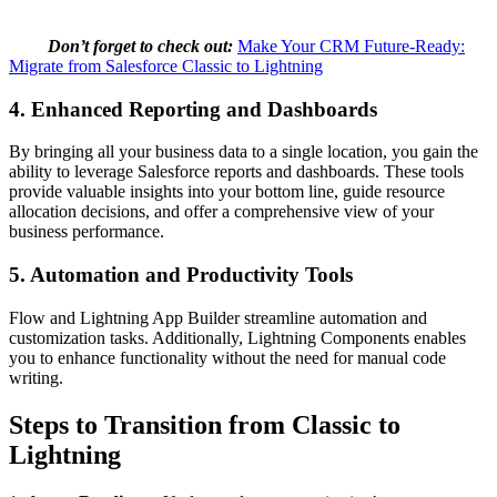
Don’t forget to check out:
Make Your CRM Future-Ready:
Migrate from Salesforce Classic to Lightning
4. Enhanced Reporting and Dashboards
By bringing all your business data to a single location, you gain the
ability to leverage Salesforce reports and dashboards. These tools
provide valuable insights into your bottom line, guide resource
allocation decisions, and offer a comprehensive view of your
business performance.
5. Automation and Productivity Tools
Flow and Lightning App Builder streamline automation and
customization tasks. Additionally, Lightning Components enables
you to enhance functionality without the need for manual code
writing.
Steps to Transition from Classic to
Lightning