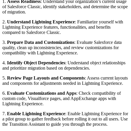
1.
Assess Readiness
: Understand your organization’s current usage
of Salesforce Classic, identify stakeholders, and determine the scope
of migration.
2.
Understand Lightning Experience
: Familiarize yourself with
Lightning Experience features, functionalities, and benefits
compared to Salesforce Classic.
3.
Prepare Data and Customizations
: Evaluate Salesforce data
quality, clean up inconsistencies, and review customizations for
compatibility with Lightning Experience.
4.
Identify Object Dependencies
: Understand object relationships
and prioritize migration based on dependencies.
5.
Review Page Layouts and Components
: Assess current layouts
and components for adjustments needed in Lightning Experience.
6.
Evaluate Customizations and Apps
: Check compatibility of
custom code, Visualforce pages, and AppExchange apps with
Lightning Experience.
7.
Enable Lightning Experience
: Enable Lightning Experience for
a pilot group to gather feedback before rolling it out to all users. Use
the Transition Assistant to guide you through the process.