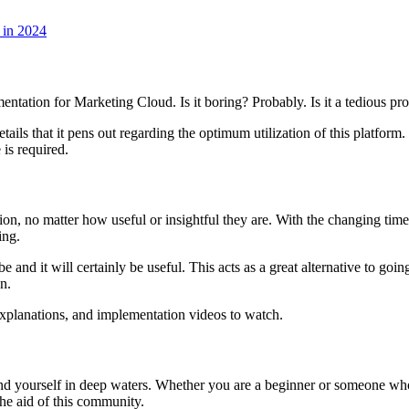
 in 2024
ation for Marketing Cloud. Is it boring? Probably. Is it a tedious proc
tails that it pens out regarding the optimum utilization of this platform. 
 is required.
n, no matter how useful or insightful they are. With the changing time
hing.
and it will certainly be useful. This acts as a great alternative to goi
on.
 explanations, and implementation videos to watch.
 yourself in deep waters. Whether you are a beginner or someone who ha
the aid of this community.