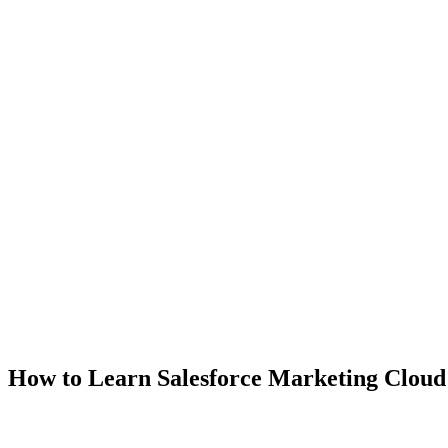
How to Learn Salesforce Marketing Cloud