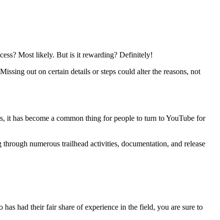
ess? Most likely. But is it rewarding? Definitely!
Missing out on certain details or steps could alter the reasons, not
s, it has become a common thing for people to turn to YouTube for
ng through numerous trailhead activities, documentation, and release
s had their fair share of experience in the field, you are sure to