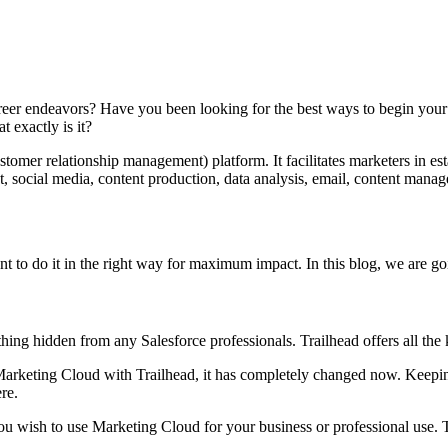
reer endeavors? Have you been looking for the best ways to begin your
 exactly is it?
omer relationship management) platform. It facilitates marketers in e
, social media, content production, data analysis, email, content man
t to do it in the right way for maximum impact. In this blog, we are go
ething hidden from any Salesforce professionals. Trailhead offers all the 
arketing Cloud with Trailhead, it has completely changed now. Keeping 
ere.
ou wish to use Marketing Cloud for your business or professional use. T