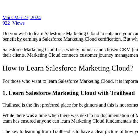
Mark
Mar 27, 2024
922
Views
Do you wish to learn Salesforce Marketing Cloud to enhance your ca
benefit by earning a Salesforce Marketing Cloud certification. But what
Salesforce Marketing Cloud is a widely popular and chosen CRM (cust
their clients. Marketing Cloud connects customer journey management
How to Learn Salesforce Marketing Cloud?
For those who want to learn Salesforce Marketing Cloud, it is importan
1.
Learn Salesforce Marketing Cloud with Trailhead
Trailhead is the first preferred place for beginners and this is not som
While there was a time when there was next to no documentation of M
team has ensured anyone can learn Marketing Cloud fundamentals th
The key to learning from Trailhead is to have a clear picture of how y