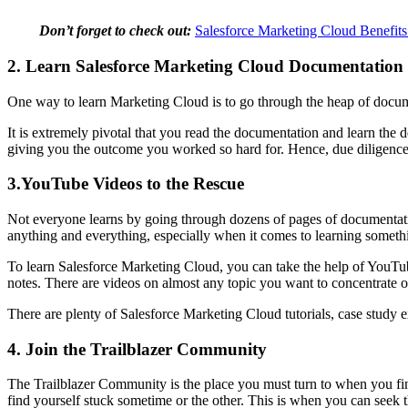
Don’t forget to check out:
Salesforce Marketing Cloud Benefits
2. Learn Salesforce Marketing Cloud Documentation
One way to learn Marketing Cloud is to go through the heap of document
It is extremely pivotal that you read the documentation and learn the de
giving you the outcome you worked so hard for. Hence, due diligence
3.YouTube Videos to the Rescue
Not everyone learns by going through dozens of pages of documentatio
anything and everything, especially when it comes to learning somet
To learn Salesforce Marketing Cloud, you can take the help of YouTube 
notes. There are videos on almost any topic you want to concentrate 
There are plenty of Salesforce Marketing Cloud tutorials, case study
4. Join the Trailblazer Community
The Trailblazer Community is the place you must turn to when you find
find yourself stuck sometime or the other. This is when you can seek 