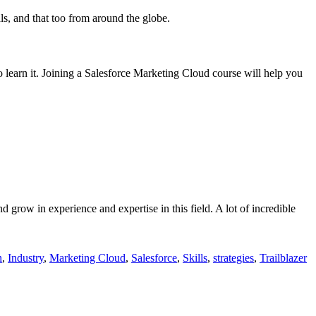
als, and that too from around the globe.
to learn it. Joining a Salesforce Marketing Cloud course will help you
 grow in experience and expertise in this field. A lot of incredible
n
,
Industry
,
Marketing Cloud
,
Salesforce
,
Skills
,
strategies
,
Trailblazer