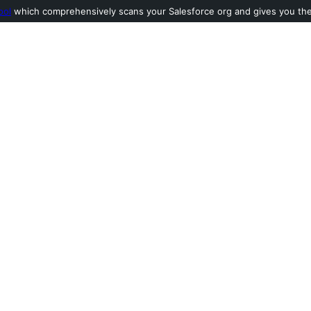
ool
which comprehensively scans your Salesforce org and gives you the l