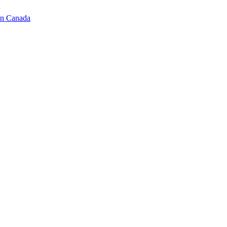
in Canada