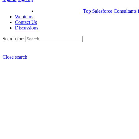
Top Salesforce Consultants 
Webinars
Contact Us
Discussions
Search for:
Close search