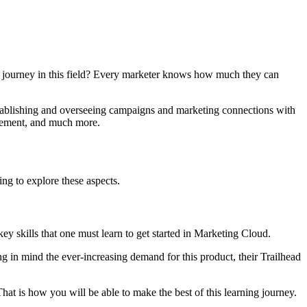
 journey in this field? Every marketer knows how much they can
stablishing and overseeing campaigns and marketing connections with
agement, and much more.
ing to explore these aspects.
key skills that one must learn to get started in Marketing Cloud.
in mind the ever-increasing demand for this product, their Trailhead
hat is how you will be able to make the best of this learning journey.