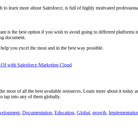
 to learn more about Salesforce, is full of highly motivated profession
am is the best option if you wish to avoid going to different platforms 
ding document.
l help you excel the most and in the best way possible.
ROI with Salesforce Marketing Cloud
e most of all the best available resources. Learn more about it today and
an tap into any of them globally.
velopment
,
Documentation
,
Education
,
Global
,
growth
,
Implementatio