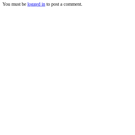
You must be
logged in
to post a comment.