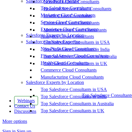
Salesforce Product Expertise
Non-Profit Cloud Consultants
Top Salesforce Consultants
Financial Service Cloud Consultants
Marketing Cloud Consultants
Health Cloud Consultants
Service Cloud Consultants
Commerce Cloud Consultants
Experience Cloud Consultants
Manufacturing Cloud Consultants
Salesforce Experts by Location
Analytics Cloud Consultants
Salesforce Industry Expertise
Top Salesforce Consultants in USA
Non-Profit Cloud Consultants
Top Salesforce Consultants in India
Financial Service Cloud Consultants
Top Salesforce Consultants in Australia
Health Cloud Consultants
Top Salesforce Consultants in UK
Commerce Cloud Consultants
Manufacturing Cloud Consultants
Salesforce Experts by Location
Top Salesforce Consultants in USA
Top Salesforce Consultant
Top Salesforce Consultants in India
Webinars
Top Salesforce Consultants in Australia
Contact Us
Top Salesforce Consultants in UK
Discussions
More options
Sign in
Sign up