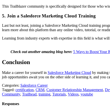
This Trailblazer community is specifically designed for those who wish
5. Join a Salesforce Marketing Cloud Training
Last but not least, joining a Salesforce Marketing Cloud training progr
learn more about this platform than any online video, tutorial, or rea
Learning from industry experts with expertise in this field is what wil
Check out another amazing blog here:
5 Ways to Boost Your 
Conclusion
Make a career for yourself in
Salesforce Marketing Cl
oud
by making th
job opportunities await you on the other side of learning it, and you c
Categories:
Salesforce Career
Tagged:
certification
,
CRM
,
Customer Relationship Management
,
De
Community
,
Trailhead
,
training
,
Tutorials
,
Videos
,
youtube
Responses