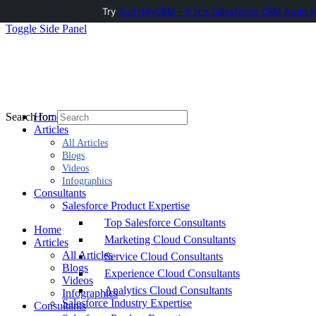
Try
AuditMyCRM - It is a Salesforce CRM Audit t
Toggle Side Panel
Home
Search for:
Articles
All Articles
Blogs
Videos
Infographics
Consultants
Salesforce Product Expertise
Top Salesforce Consultants
Home
Marketing Cloud Consultants
Articles
All Articles
Service Cloud Consultants
Blogs
Experience Cloud Consultants
Videos
Analytics Cloud Consultants
Infographics
Salesforce Industry Expertise
Consultants