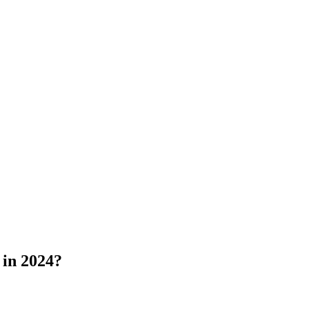
 in 2024?