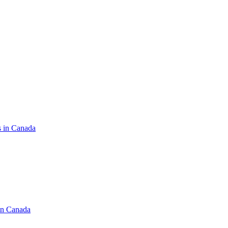
s in Canada
in Canada