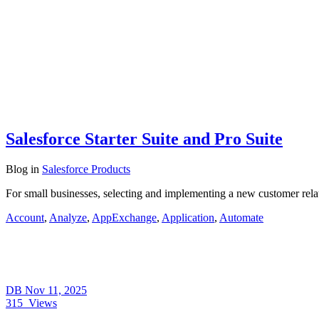
Salesforce Starter Suite and Pro Suite
Blog
in
Salesforce Products
For small businesses, selecting and implementing a new customer rel
Account
,
Analyze
,
AppExchange
,
Application
,
Automate
DB
Nov 11, 2025
315
Views