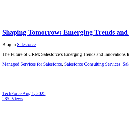
Shaping Tomorrow: Emerging Trends and I
Blog
in
Salesforce
The Future of CRM: Salesforce’s Emerging Trends and Innovations I
Managed Services for Salesforce
,
Salesforce Consulting Services
,
Sal
TechForce
Aug 1, 2025
285
Views