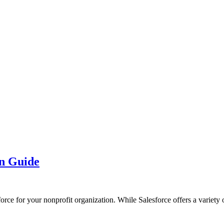
on Guide
force for your nonprofit organization. While Salesforce offers a variety