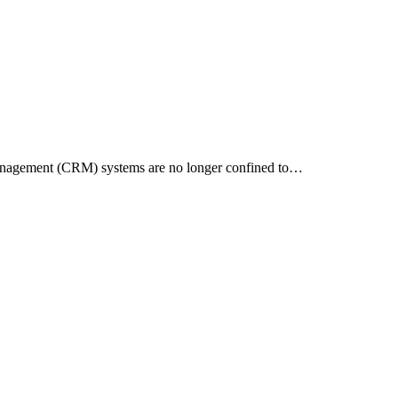
 Management (CRM) systems are no longer confined to…