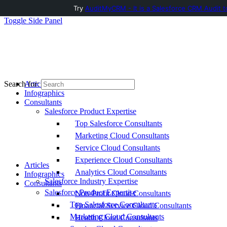
Try
AuditMyCRM - It is a Salesforce CRM Audit t
Toggle Side Panel
Articles
Search for:
Infographics
Consultants
Salesforce Product Expertise
Top Salesforce Consultants
Marketing Cloud Consultants
Service Cloud Consultants
Experience Cloud Consultants
Articles
Analytics Cloud Consultants
Infographics
Salesforce Industry Expertise
Consultants
Salesforce Product Expertise
Non-Profit Cloud Consultants
Top Salesforce Consultants
Financial Service Cloud Consultants
Marketing Cloud Consultants
Health Cloud Consultants