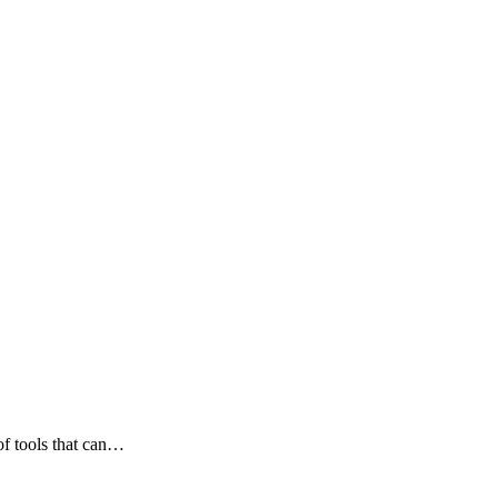
 of tools that can…