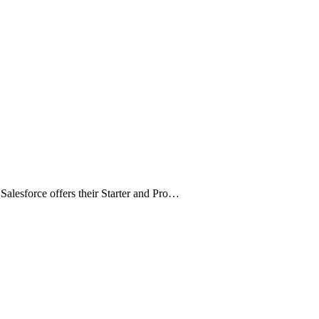
alesforce offers their Starter and Pro…