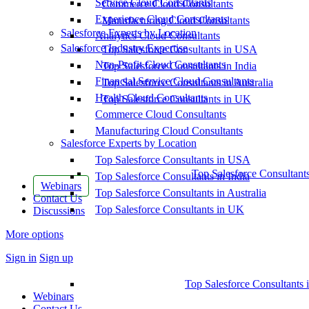
Service Cloud Consultants
Commerce Cloud Consultants
Experience Cloud Consultants
Manufacturing Cloud Consultants
Salesforce Experts by Location
Analytics Cloud Consultants
Salesforce Industry Expertise
Top Salesforce Consultants in USA
Non-Profit Cloud Consultants
Top Salesforce Consultants in India
Financial Service Cloud Consultants
Top Salesforce Consultants in Australia
Health Cloud Consultants
Top Salesforce Consultants in UK
Commerce Cloud Consultants
Manufacturing Cloud Consultants
Salesforce Experts by Location
Top Salesforce Consultants in USA
Top Salesforce Consultant
Top Salesforce Consultants in India
Webinars
Top Salesforce Consultants in Australia
Contact Us
Top Salesforce Consultants in UK
Discussions
More options
Sign in
Sign up
Top Salesforce Consultants 
Webinars
Contact Us