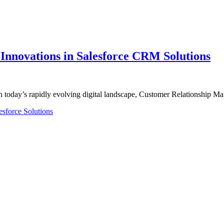
nnovations in Salesforce CRM Solutions
n today’s rapidly evolving digital landscape, Customer Relationship
esforce Solutions