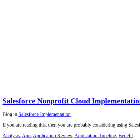
Salesforce Nonprofit Cloud Implementati
Blog
in
Salesforce Implementation
If you are reading this, then you are probably considering using Sales
Analysis
,
App
,
Application Review
,
Application Timeline
,
Benefit