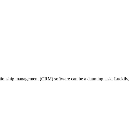
ationship management (CRM) software can be a daunting task. Luckily, S