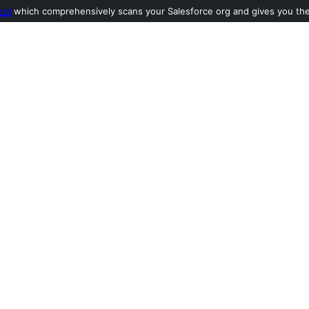
ool
which comprehensively scans your Salesforce org and gives you the l