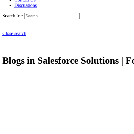
Discussions
Search for:
Close search
Blogs in Salesforce Solutions | F