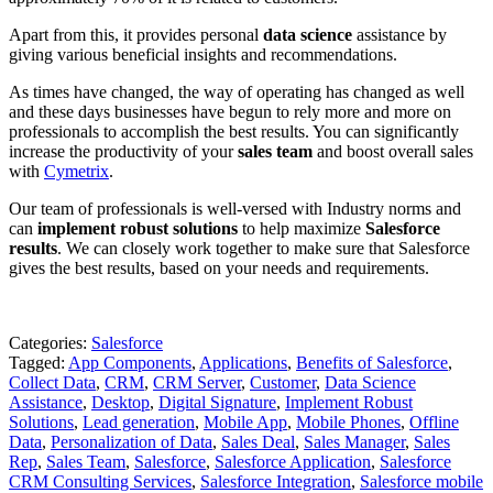
Apart from this, it provides personal
data science
assistance by
giving various beneficial insights and recommendations.
As times have changed, the way of operating has changed as well
and these days businesses have begun to rely more and more on
professionals to accomplish the best results. You can significantly
increase the productivity of your
sales team
and boost overall sales
with
Cymetrix
.
Our team of professionals is well-versed with Industry norms and
can
implement robust solutions
to help maximize
Salesforce
results
. We can closely work together to make sure that Salesforce
gives the best results, based on your needs and requirements.
Categories:
Salesforce
Tagged:
App Components
,
Applications
,
Benefits of Salesforce
,
Collect Data
,
CRM
,
CRM Server
,
Customer
,
Data Science
Assistance
,
Desktop
,
Digital Signature
,
Implement Robust
Solutions
,
Lead generation
,
Mobile App
,
Mobile Phones
,
Offline
Data
,
Personalization of Data
,
Sales Deal
,
Sales Manager
,
Sales
Rep
,
Sales Team
,
Salesforce
,
Salesforce Application
,
Salesforce
CRM Consulting Services
,
Salesforce Integration
,
Salesforce mobile