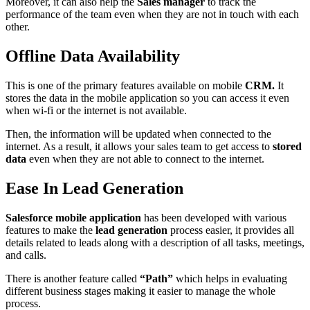
Moreover, it can also help the
Sales manager
to track the
performance of the team even when they are not in touch with each
other.
Offline Data Availability
This is one of the primary features available on mobile
CRM.
It
stores the data in the mobile application so you can access it even
when wi-fi or the internet is not available.
Then, the information will be updated when connected to the
internet. As a result, it allows your sales team to get access to
stored
data
even when they are not able to connect to the internet.
Ease In Lead Generation
Salesforce mobile application
has been developed with various
features to make the
lead generation
process easier, it provides all
details related to leads along with a description of all tasks, meetings,
and calls.
There is another feature called
“Path”
which helps in evaluating
different business stages making it easier to manage the whole
process.