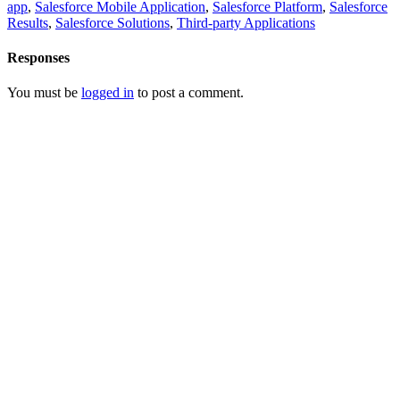
app
,
Salesforce Mobile Application
,
Salesforce Platform
,
Salesforce
Results
,
Salesforce Solutions
,
Third-party Applications
Responses
You must be
logged in
to post a comment.