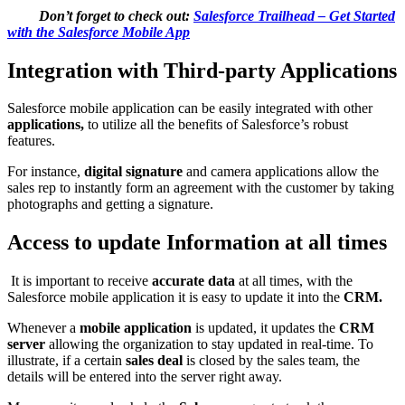
Don’t forget to check out:
Salesforce Trailhead – Get Started
with the Salesforce Mobile App
Integration with Third-party Applications
Salesforce mobile application can be easily integrated with other
applications,
to utilize all the benefits of Salesforce’s robust
features.
For instance,
digital signature
and camera applications allow the
sales rep to instantly form an agreement with the customer by taking
photographs and getting a signature.
Access to update Information at all times
It is important to receive
accurate data
at all times, with the
Salesforce mobile application it is easy to update it into the
CRM.
Whenever a
mobile application
is updated, it updates the
CRM
server
allowing the organization to stay updated in real-time. To
illustrate, if a certain
sales deal
is closed by the sales team, the
details will be entered into the server right away.