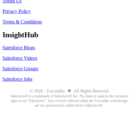
About Us
Privacy Policy
Terms & Conditions
InsightHub
Salesforce Blogs
Salesforce Videos
Salesforce Groups
Salesforce Jobs
●
© 2026 - Forcetalks
All Rights Reserved
Salesforce® is a trademark of Salesforce® Inc. No claim is made to the exclusive
right to use “Salesforce”. Any services offered within the Forcetalks website/app
are not sponsored or endorsed by Salesforce®.