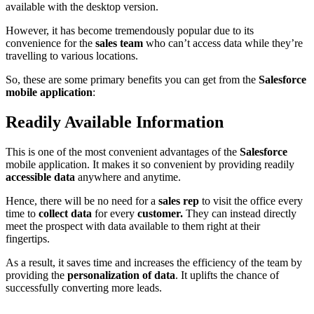
available with the desktop version.
However, it has become tremendously popular due to its
convenience for the
sales team
who can’t access data while they’re
travelling to various locations.
So, these are some primary benefits you can get from the
Salesforce
mobile application
:
Readily Available Information
This is one of the most convenient advantages of the
Salesforce
mobile application. It makes it so convenient by providing readily
accessible data
anywhere and anytime.
Hence, there will be no need for a
sales rep
to visit the office every
time to
collect data
for every
customer.
They can instead directly
meet the prospect with data available to them right at their
fingertips.
As a result, it saves time and increases the efficiency of the team by
providing the
personalization of data
. It uplifts the chance of
successfully converting more leads.