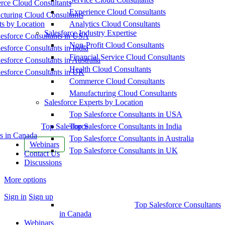
ce Cloud Consultants
Experience Cloud Consultants
cturing Cloud Consultants
ts by Location
Analytics Cloud Consultants
Salesforce Industry Expertise
esforce Consultants in USA
Non-Profit Cloud Consultants
esforce Consultants in India
Financial Service Cloud Consultants
esforce Consultants in Australia
Health Cloud Consultants
esforce Consultants in UK
Commerce Cloud Consultants
Manufacturing Cloud Consultants
Salesforce Experts by Location
Top Salesforce Consultants in USA
Top Salesforce
Top Salesforce Consultants in India
s in Canada
Top Salesforce Consultants in Australia
Webinars
Top Salesforce Consultants in UK
Contact Us
Discussions
More options
Sign in
Sign up
Top Salesforce Consultants
in Canada
Webinars