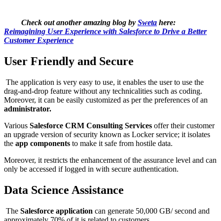
Check out another amazing blog by
Sweta
here:
Reimagining User Experience with Salesforce to Drive a Better
Customer Experience
User Friendly and Secure
The application is very easy to use, it enables the user to use the
drag-and-drop feature without any technicalities such as coding.
Moreover, it can be easily customized as per the preferences of an
administrator.
Various
Salesforce CRM Consulting Services
offer their customer
an upgrade version of security known as Locker service; it isolates
the
app components
to make it safe from hostile data.
Moreover, it restricts the enhancement of the assurance level and can
only be accessed if logged in with secure authentication.
Data Science Assistance
The
Salesforce application
can generate 50,000 GB/ second and
approximately 70% of it is related to customers.