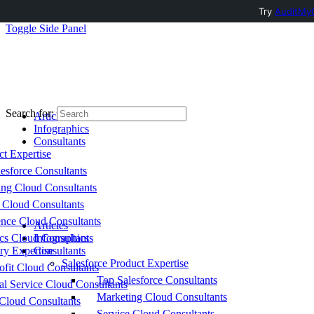
Try
AuditMyC
Toggle Side Panel
Search for:
Articles
Infographics
Consultants
ct Expertise
esforce Consultants
ing Cloud Consultants
 Cloud Consultants
nce Cloud Consultants
Articles
cs Cloud Consultants
Infographics
ry Expertise
Consultants
Salesforce Product Expertise
fit Cloud Consultants
Top Salesforce Consultants
al Service Cloud Consultants
Marketing Cloud Consultants
Cloud Consultants
Service Cloud Consultants