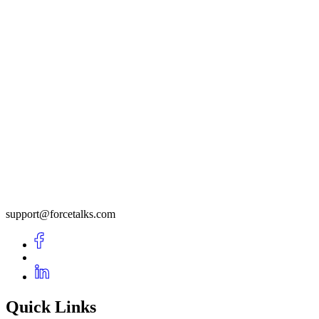
support@forcetalks.com
Quick Links