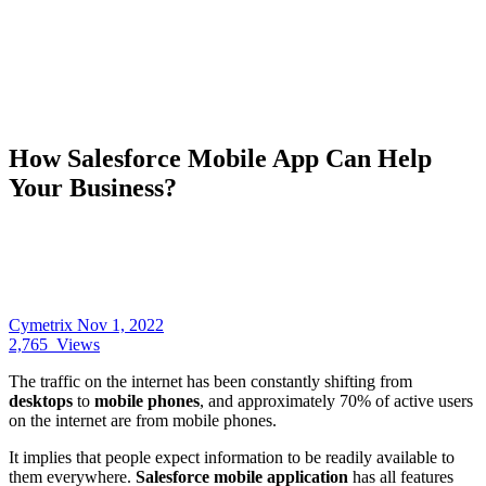
How Salesforce Mobile App Can Help
Your Business?
Cymetrix
Nov 1, 2022
2,765
Views
The traffic on the internet has been constantly shifting from
desktops
to
mobile phones
, and approximately 70% of active users
on the internet are from mobile phones.
It implies that people expect information to be readily available to
them everywhere.
Salesforce mobile application
has all features