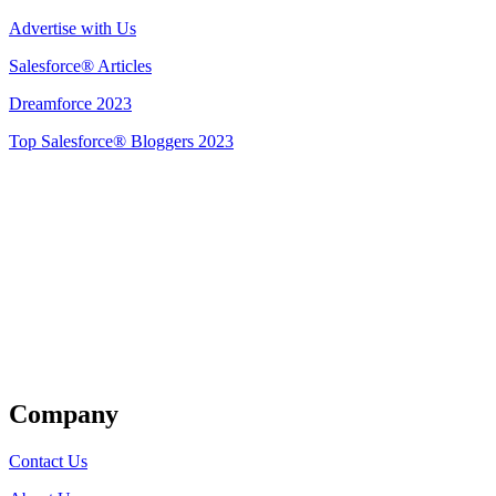
Advertise with Us
Salesforce® Articles
Dreamforce 2023
Top Salesforce® Bloggers 2023
Get Listed
Company
Contact Us