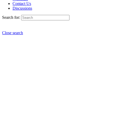
Contact Us
Discussions
Search for:
Close search