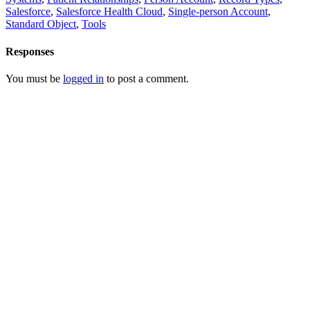
Salesforce
,
Salesforce Health Cloud
,
Single-person Account
,
Standard Object
,
Tools
Responses
You must be
logged in
to post a comment.