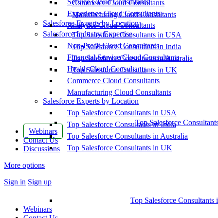
Service Cloud Consultants
Commerce Cloud Consultants
Experience Cloud Consultants
Manufacturing Cloud Consultants
Salesforce Experts by Location
Analytics Cloud Consultants
Salesforce Industry Expertise
Top Salesforce Consultants in USA
Non-Profit Cloud Consultants
Top Salesforce Consultants in India
Financial Service Cloud Consultants
Top Salesforce Consultants in Australia
Health Cloud Consultants
Top Salesforce Consultants in UK
Commerce Cloud Consultants
Manufacturing Cloud Consultants
Salesforce Experts by Location
Top Salesforce Consultants in USA
Top Salesforce Consultant
Top Salesforce Consultants in India
Webinars
Top Salesforce Consultants in Australia
Contact Us
Top Salesforce Consultants in UK
Discussions
More options
Sign in
Sign up
Top Salesforce Consultants 
Webinars
Contact Us