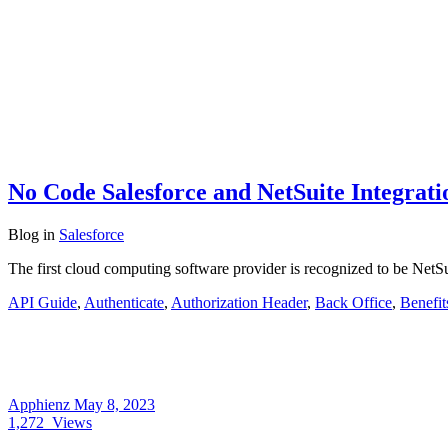
No Code Salesforce and NetSuite Integrati
Blog
in
Salesforce
The first cloud computing software provider is recognized to be NetS
API Guide
,
Authenticate
,
Authorization Header
,
Back Office
,
Benefit
Apphienz
May 8, 2023
1,272
Views