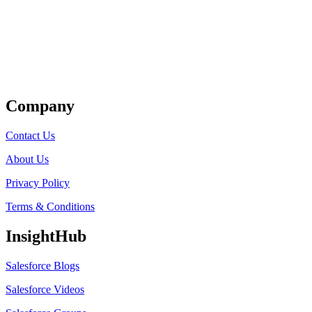
Get Listed
Company
Contact Us
About Us
Privacy Policy
Terms & Conditions
InsightHub
Salesforce Blogs
Salesforce Videos