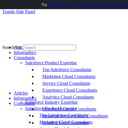
Try
AuditMyCRM - It is a Salesforce CRM Audit t
Toggle Side Panel
Articles
Search for:
Infographics
Consultants
Salesforce Product Expertise
Top Salesforce Consultants
Marketing Cloud Consultants
Service Cloud Consultants
Experience Cloud Consultants
Articles
Analytics Cloud Consultants
Infographics
Salesforce Industry Expertise
Consultants
Salesforce Product Expertise
Non-Profit Cloud Consultants
Top Salesforce Consultants
Financial Service Cloud Consultants
Marketing Cloud Consultants
Health Cloud Consultants