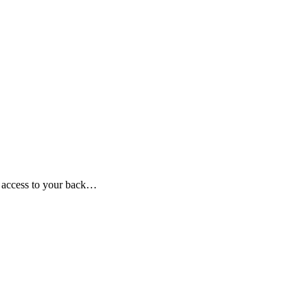
e access to your back…