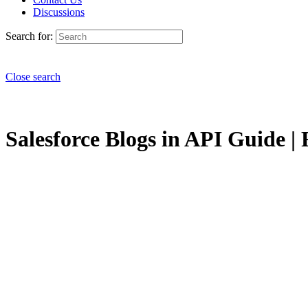
Discussions
Search for:
Close search
Salesforce Blogs in API Guide | 