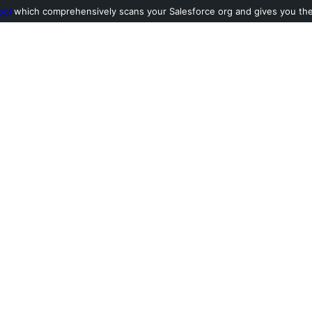
ool
which comprehensively scans your Salesforce org and gives you the l