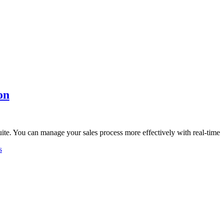
on
uite. You can manage your sales process more effectively with real-tim
s