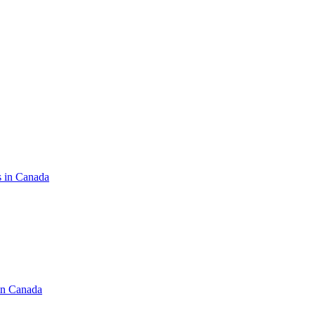
s in Canada
in Canada