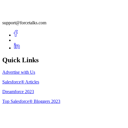
support@forcetalks.com
Quick Links
Advertise with Us
Salesforce® Articles
Dreamforce 2023
Top Salesforce® Bloggers 2023