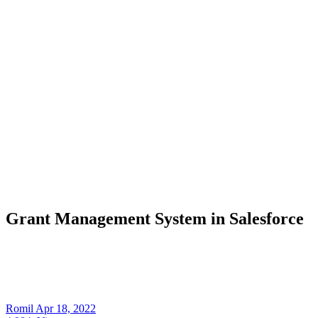
Grant Management System in Salesforce
Romil
Apr 18, 2022