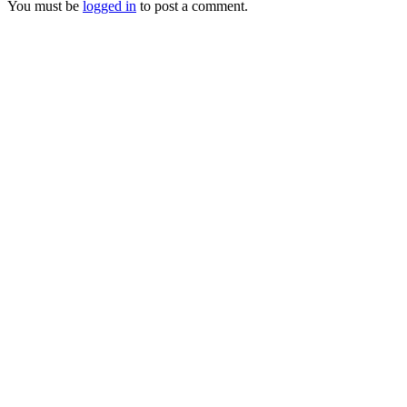
You must be
logged in
to post a comment.