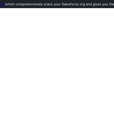
ool
which comprehensively scans your Salesforce org and gives you the l