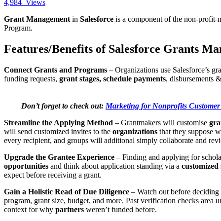
4,984
Views
Grant Management
in
Salesforce
is a component of the non-profit
Program.
Features/Benefits of Salesforce Grants M
Connect Grants and Programs
– Organizations use Salesforce’s gr
funding requests,
grant stages, schedule payments
, disbursements 
Don’t forget to check out:
Marketing for Nonprofits Customer
Streamline the Applying Method
– Grantmakers will customise
gra
will send customized invites to the
organizations
that they suppose wo
every recipient, and groups will additional simply collaborate and rev
Upgrade the Grantee Experience
– Finding and applying for scholar
opportunities
and think about application standing via a
customized 
expect before receiving a grant.
Gain a Holistic Read of Due Diligence
– Watch out before deciding
program, grant size, budget, and more. Past verification checks area 
context for why
partners
weren’t funded before.