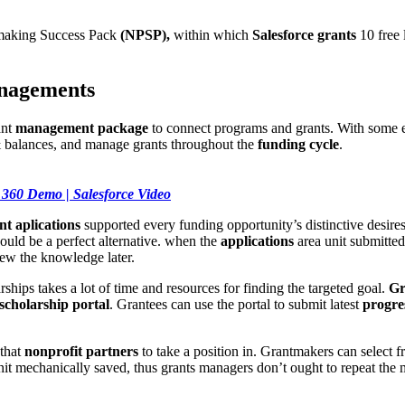
-making Success Pack
(NPSP),
within which
Salesforce grants
10 free l
anagements
ant
management package
to connect programs and grants. With some 
& balances, and manage grants throughout the
funding cycle
.
 360 Demo | Salesforce Video
nt ap
lications
supported every funding opportunity’s distinctive desires
uld be a perfect alternative. when the
applications
area unit submitted
iew the knowledge later.
ships takes a lot of time and resources for finding the targeted goal.
Gr
scholarship portal
. Grantees can use the portal to submit latest
progre
 that
nonprofit partners
to take a position in. Grantmakers can select 
unit mechanically saved, thus grants managers don’t ought to repeat the