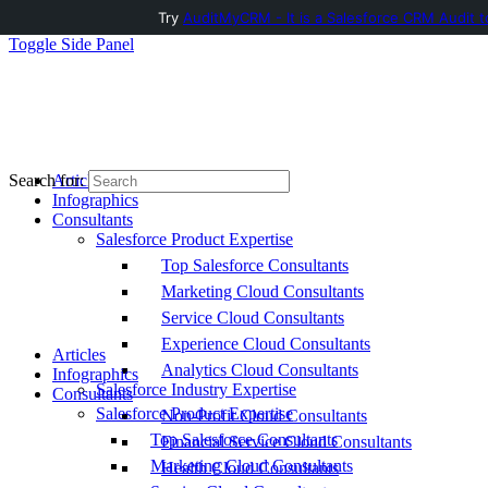
Try
AuditMyCRM - It is a Salesforce CRM Audit t
Toggle Side Panel
Articles
Search for:
Infographics
Consultants
Salesforce Product Expertise
Top Salesforce Consultants
Marketing Cloud Consultants
Service Cloud Consultants
Experience Cloud Consultants
Articles
Analytics Cloud Consultants
Infographics
Salesforce Industry Expertise
Consultants
Salesforce Product Expertise
Non-Profit Cloud Consultants
Top Salesforce Consultants
Financial Service Cloud Consultants
Marketing Cloud Consultants
Health Cloud Consultants