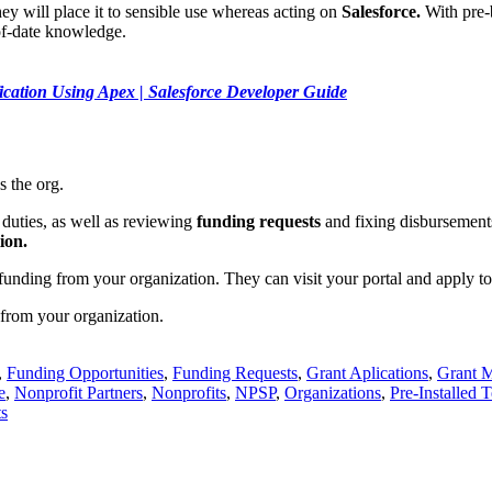
y will place it to sensible use whereas acting on
Salesforce.
With pre-b
of-date knowledge.
ication Using Apex | Salesforce Developer Guide
 the org.
duties, as well as reviewing
funding requests
and fixing disbursements.
ion.
unding from your organization. They can visit your portal and apply to
from your organization.
,
Funding Opportunities
,
Funding Requests
,
Grant Aplications
,
Grant 
e
,
Nonprofit Partners
,
Nonprofits
,
NPSP
,
Organizations
,
Pre-Installed 
s