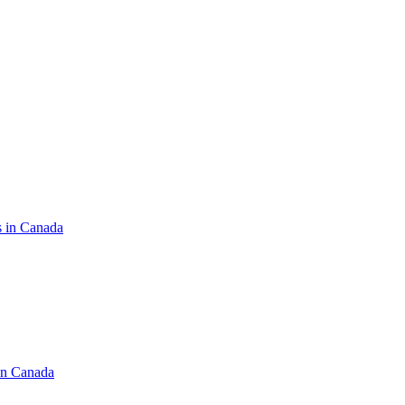
s in Canada
in Canada