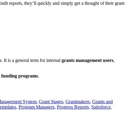
uilt reports, they’ll quickly and simply get a thought of their grant
 It is a general term for internal
grants management users
,
funding programs
.
Management System
,
Grant Stages
,
Grantmakers
,
Grants and
Templates
,
Program Managers
,
Progress Reports
,
Salesforce
,