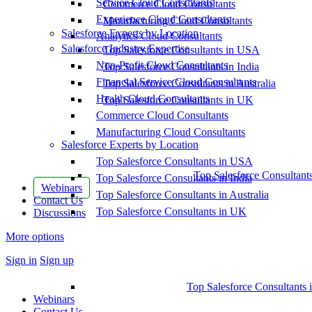
Service Cloud Consultants
Commerce Cloud Consultants
Experience Cloud Consultants
Manufacturing Cloud Consultants
Salesforce Experts by Location
Analytics Cloud Consultants
Salesforce Industry Expertise
Top Salesforce Consultants in USA
Non-Profit Cloud Consultants
Top Salesforce Consultants in India
Financial Service Cloud Consultants
Top Salesforce Consultants in Australia
Health Cloud Consultants
Top Salesforce Consultants in UK
Commerce Cloud Consultants
Manufacturing Cloud Consultants
Salesforce Experts by Location
Top Salesforce Consultants in USA
Top Salesforce Consultant
Top Salesforce Consultants in India
Webinars
Top Salesforce Consultants in Australia
Contact Us
Top Salesforce Consultants in UK
Discussions
More options
Sign in
Sign up
Top Salesforce Consultants 
Webinars
Contact Us