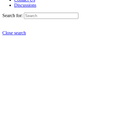
Discussions
Search for:
Close search