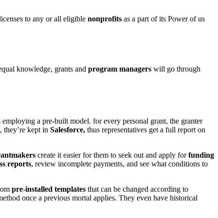
icenses to any or all eligible
nonprofits
as a part of its Power of us
equal knowledge, grants and
program managers
will go through
 employing a pre-built model. for every personal grant, the granter
, they’re kept in
Salesforce,
thus representatives get a full report on
antmakers
create it easier for them to seek out and apply for
funding
ss reports
, review incomplete payments, and see what conditions to
from
pre-installed templates
that can be changed according to
 method once a previous mortal applies. They even have historical