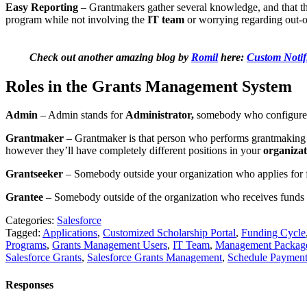
Easy Reporting
– Grantmakers gather several knowledge, and that the
program while not involving the
IT team
or worrying regarding out-
Check out another amazing blog by
Romil
here:
Custom Notif
Roles in the Grants Management System
Admin
– Admin stands for
Administrator,
somebody who configures
Grantmaker
– Grantmaker is that person who performs grantmaking 
however they’ll have completely different positions in your
organizat
Grantseeker
– Somebody outside your organization who applies for f
Grantee
– Somebody outside of the organization who receives funds 
Categories:
Salesforce
Tagged:
Applications
,
Customized Scholarship Portal
,
Funding Cycle
Programs
,
Grants Management Users
,
IT Team
,
Management Packag
Salesforce Grants
,
Salesforce Grants Management
,
Schedule Payment
Responses