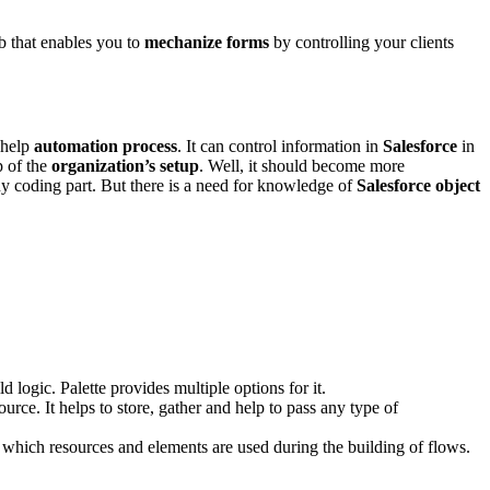
b that enables you to
mechanize forms
by controlling your clients
 help
automation process
. It can control information in
Salesforce
in
p of the
organization’s setup
. Well, it should become more
any coding part. But there is a need for knowledge of
Salesforce object
d logic. Palette provides multiple options for it.
urce. It helps to store, gather and help to pass any type of
t which resources and elements are used during the building of flows.