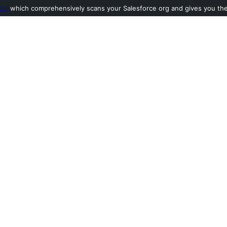
ool
which comprehensively scans your Salesforce org and gives you the l