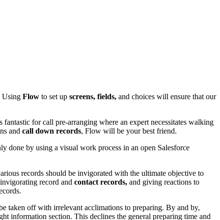
w. Using
Flow
to set up
screens, fields,
and choices will ensure that our
fantastic for call pre-arranging where an expert necessitates walking
ions and
call down records
, Flow will be your best friend.
only done by using a visual work process in an open Salesforce
various records should be invigorated with the ultimate objective to
, invigorating record and
contact records,
and giving reactions to
ecords.
e taken off with irrelevant acclimations to preparing. By and by,
ight information section. This declines the general preparing time and