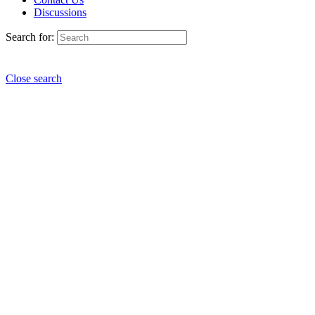
Discussions
Search for:
Close search