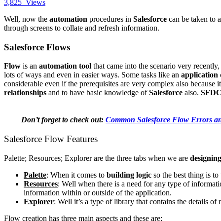
3,825
Views
Well, now the
automation
procedures in
Salesforce
can be taken to a
through screens to collate and refresh information.
Salesforce Flows
Flow
is an
automation tool
that came into the scenario very recently
lots of ways and even in easier ways. Some tasks like an
application
considerable even if the prerequisites are very complex also because it
relationships
and to have basic knowledge of
Salesforce
also.
SFD
Don’t forget to check out:
Common Salesforce Flow Errors a
Salesforce Flow Features
Palette; Resources; Explorer are the three tabs when we are
designing
Palette
: When it comes to
building logic
so the best thing is to
Resources
: Well when there is a need for any type of informati
information within or outside of the application.
Explorer
: Well it’s a type of library that contains the details 
Flow creation has three main aspects and these are: