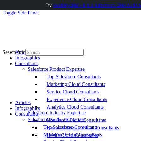
Try
AuditMyCRM - It is a Salesforce CRM Audit t
Toggle Side Panel
Articles
Search for:
Infographics
Consultants
Salesforce Product Expertise
Top Salesforce Consultants
Marketing Cloud Consultants
Service Cloud Consultants
Experience Cloud Consultants
Articles
Analytics Cloud Consultants
Infographics
Salesforce Industry Expertise
Consultants
Salesforce Product Expertise
Non-Profit Cloud Consultants
Top Salesforce Consultants
Financial Service Cloud Consultants
Marketing Cloud Consultants
Health Cloud Consultants