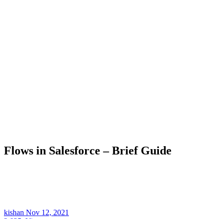
Flows in Salesforce – Brief Guide
kishan
Nov 12, 2021