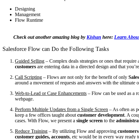
Designing
Management
Flow Runtime
Check out another amazing blog by
Kishan
here:
Learn About 
Salesforce Flow can Do the Following Tasks
Guided Selling
–
Complex deals strategies or ones that requir
customers
are entering data in a directed design and that you’re
Call Scripting
–
Flows are not only for the benefit of only
Sales
around a movement of requests and answers with the ultimate obje
Web-to-Lead or Case Enhancements
–
Flow can be used as a r
webpage.
Perform Multiple Updates from a Single Screen
–
As often as 
keep a few offices taught about
customer development
. A cou
cases. With Flow, we present a
single screen
to the
administra
Reduce Training
–
By utilizing Flow and approving
customers
customer guides, accounts
, etc would be in every way ready t