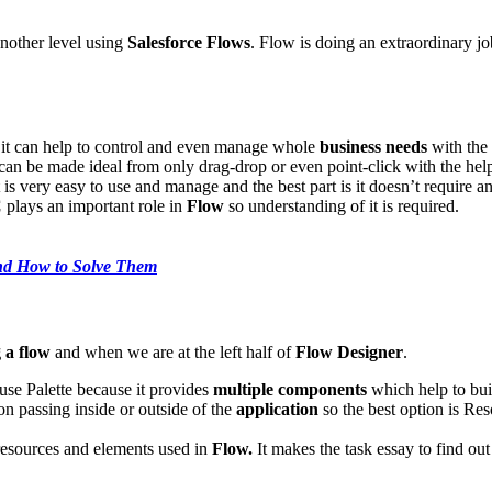
nother level using
Salesforce Flows
. Flow is doing an extraordinary jo
, it can help to control and even manage whole
business needs
with the
can be made ideal from only drag-drop or even point-click with the hel
 is very easy to use and manage and the best part is it doesn’t require 
C
plays an important role in
Flow
so understanding of it is required.
nd How to Solve Them
 a flow
and when we are at the left half of
Flow Designer
.
 use Palette because it provides
multiple components
which help to buil
on passing inside or outside of the
application
so the best option is Reso
of resources and elements used in
Flow.
It makes the task essay to find ou