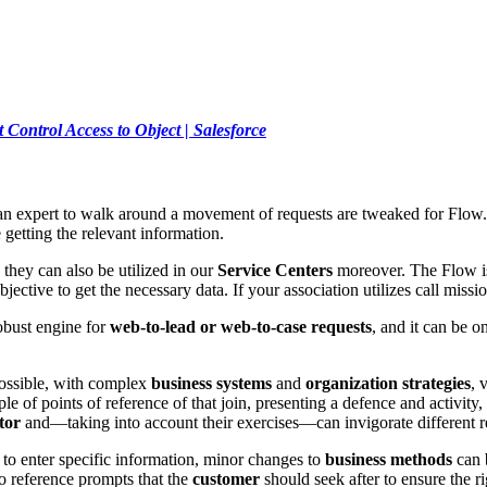
Control Access to Object | Salesforce
e an expert to walk around a movement of requests are tweaked for Flo
 getting the relevant information.
they can also be utilized in our
Service Centers
moreover. The Flow is 
ctive to get the necessary data. If your association utilizes call miss
obust engine for
web-to-lead or web-to-case requests
, and it can be 
possible, with complex
business systems
and
organization strategies
, 
ple of points of reference of that join, presenting a defence and activity
tor
and—taking into account their exercises—can invigorate different r
to enter specific information, minor changes to
business methods
can b
o reference prompts that the
customer
should seek after to ensure the r