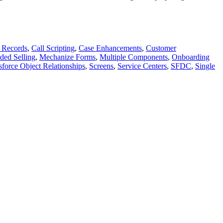
 Records
,
Call Scripting
,
Case Enhancements
,
Customer
ded Selling
,
Mechanize Forms
,
Multiple Components
,
Onboarding
sforce Object Relationships
,
Screens
,
Service Centers
,
SFDC
,
Single