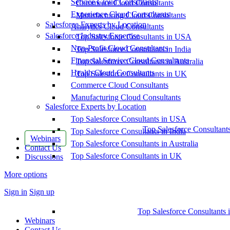
Service Cloud Consultants
Commerce Cloud Consultants
Experience Cloud Consultants
Manufacturing Cloud Consultants
Salesforce Experts by Location
Analytics Cloud Consultants
Salesforce Industry Expertise
Top Salesforce Consultants in USA
Non-Profit Cloud Consultants
Top Salesforce Consultants in India
Financial Service Cloud Consultants
Top Salesforce Consultants in Australia
Health Cloud Consultants
Top Salesforce Consultants in UK
Commerce Cloud Consultants
Manufacturing Cloud Consultants
Salesforce Experts by Location
Top Salesforce Consultants in USA
Top Salesforce Consultant
Top Salesforce Consultants in India
Webinars
Top Salesforce Consultants in Australia
Contact Us
Top Salesforce Consultants in UK
Discussions
More options
Sign in
Sign up
Top Salesforce Consultants 
Webinars
Contact Us