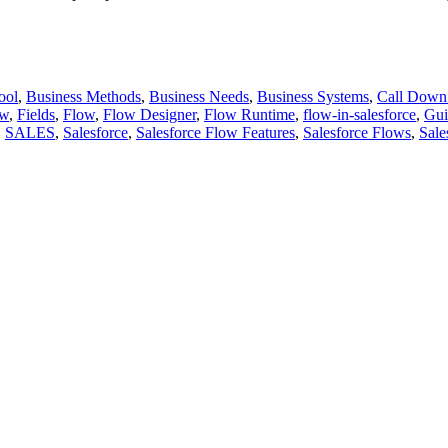
ool
,
Business Methods
,
Business Needs
,
Business Systems
,
Call Down
ow
,
Fields
,
Flow
,
Flow Designer
,
Flow Runtime
,
flow-in-salesforce
,
Gui
,
SALES
,
Salesforce
,
Salesforce Flow Features
,
Salesforce Flows
,
Sale