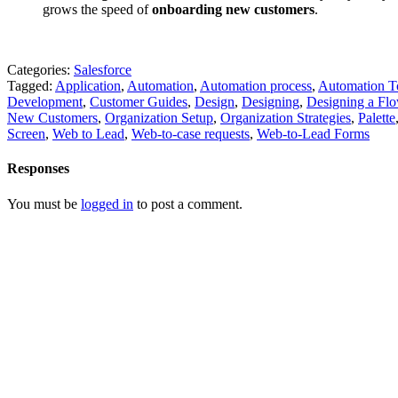
grows the speed of
onboarding new customers
.
Categories:
Salesforce
Tagged:
Application
,
Automation
,
Automation process
,
Automation T
Development
,
Customer Guides
,
Design
,
Designing
,
Designing a Fl
New Customers
,
Organization Setup
,
Organization Strategies
,
Palette
Screen
,
Web to Lead
,
Web-to-case requests
,
Web-to-Lead Forms
Responses
You must be
logged in
to post a comment.