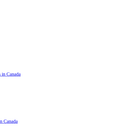
s in Canada
in Canada