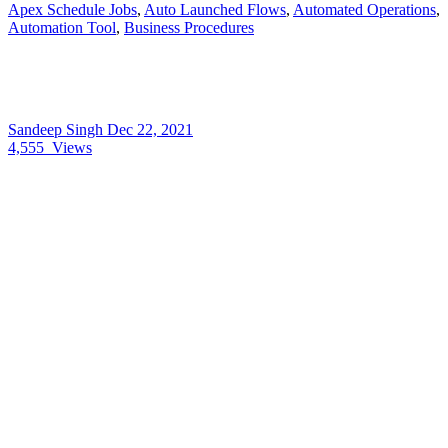
Apex Schedule Jobs
,
Auto Launched Flows
,
Automated Operations
,
Automation Tool
,
Business Procedures
Sandeep Singh
Dec 22, 2021
4,555
Views