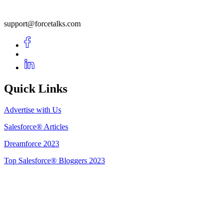
support@forcetalks.com
Quick Links
Advertise with Us
Salesforce® Articles
Dreamforce 2023
Top Salesforce® Bloggers 2023