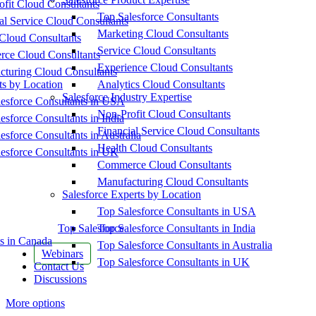
fit Cloud Consultants
Top Salesforce Consultants
al Service Cloud Consultants
Marketing Cloud Consultants
Cloud Consultants
Service Cloud Consultants
ce Cloud Consultants
Experience Cloud Consultants
cturing Cloud Consultants
ts by Location
Analytics Cloud Consultants
Salesforce Industry Expertise
esforce Consultants in USA
Non-Profit Cloud Consultants
esforce Consultants in India
Financial Service Cloud Consultants
esforce Consultants in Australia
Health Cloud Consultants
esforce Consultants in UK
Commerce Cloud Consultants
Manufacturing Cloud Consultants
Salesforce Experts by Location
Top Salesforce Consultants in USA
Top Salesforce
Top Salesforce Consultants in India
s in Canada
Top Salesforce Consultants in Australia
Webinars
Top Salesforce Consultants in UK
Contact Us
Discussions
More options