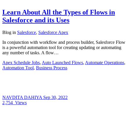
Learn About All the Types of Flows in
Salesforce and its Uses
Blog
in
Salesforce
,
Salesforce Apex
In conjunction with workflow and process builder, Salesforce Flow
is a powerful automation tool for creating updating or automating
any number of tasks. A flow…
Apex Schedule Jobs
,
Auto Launched Flows
,
Automate Operations
,
Automation Tool
,
Business Process
NAVDITA DAHIYA
Sep 30, 2022
2,754
Views