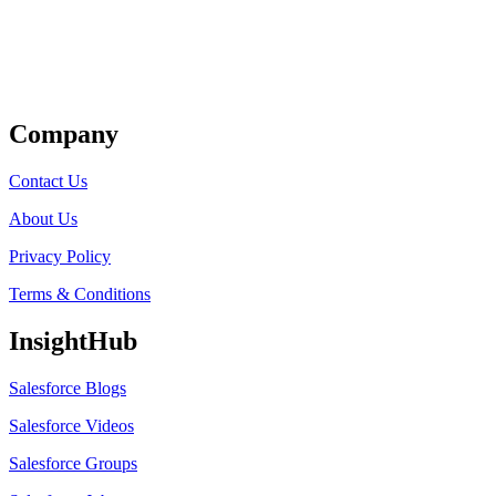
Get Listed
Company
Contact Us
About Us
Privacy Policy
Terms & Conditions
InsightHub
Salesforce Blogs
Salesforce Videos
Salesforce Groups