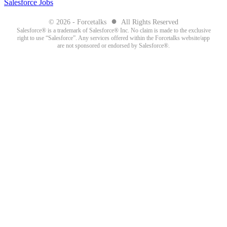
Salesforce Jobs
●
© 2026 - Forcetalks
All Rights Reserved
Salesforce® is a trademark of Salesforce® Inc. No claim is made to the exclusive
right to use “Salesforce”. Any services offered within the Forcetalks website/app
are not sponsored or endorsed by Salesforce®.