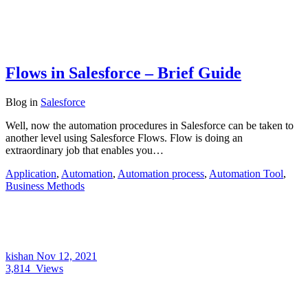
Flows in Salesforce – Brief Guide
Blog
in
Salesforce
Well, now the automation procedures in Salesforce can be taken to
another level using Salesforce Flows. Flow is doing an
extraordinary job that enables you…
Application
,
Automation
,
Automation process
,
Automation Tool
,
Business Methods
kishan
Nov 12, 2021
3,814
Views