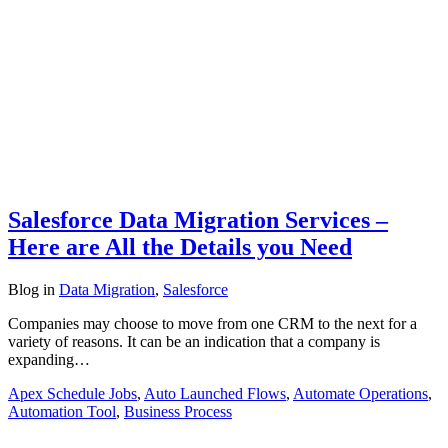
Salesforce Data Migration Services –
Here are All the Details you Need
Blog
in
Data Migration
,
Salesforce
Companies may choose to move from one CRM to the next for a
variety of reasons. It can be an indication that a company is
expanding…
Apex Schedule Jobs
,
Auto Launched Flows
,
Automate Operations
,
Automation Tool
,
Business Process