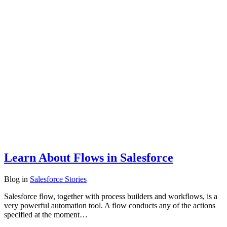
Learn About Flows in Salesforce
Blog
in
Salesforce Stories
Salesforce flow, together with process builders and workflows, is a
very powerful automation tool. A flow conducts any of the actions
specified at the moment…