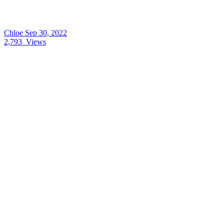
Chloe
Sep 30, 2022
2,793
Views