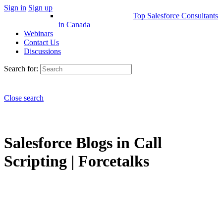
Sign in
Sign up
Top Salesforce Consultants
in Canada
Webinars
Contact Us
Discussions
Search for:
Close search
Salesforce Blogs in Call
Scripting | Forcetalks