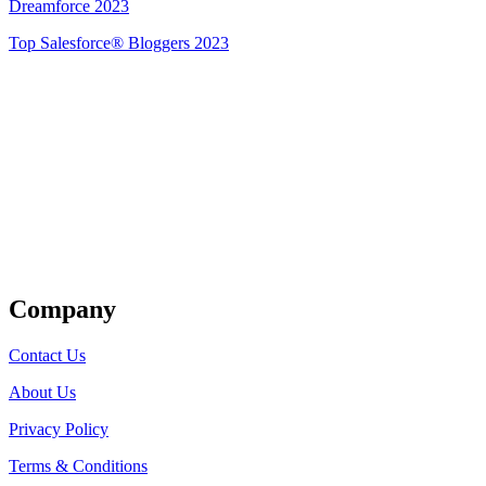
Dreamforce 2023
Top Salesforce® Bloggers 2023
Get Listed
Company
Contact Us
About Us
Privacy Policy
Terms & Conditions