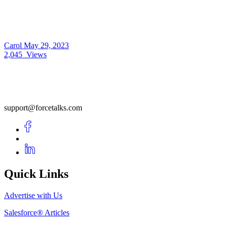
Carol
May 29, 2023
2,045
Views
support@forcetalks.com
Quick Links
Advertise with Us
Salesforce® Articles