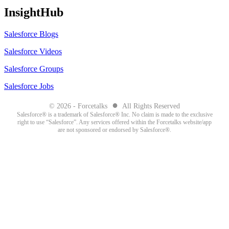
InsightHub
Salesforce Blogs
Salesforce Videos
Salesforce Groups
Salesforce Jobs
●
© 2026 - Forcetalks
All Rights Reserved
Salesforce® is a trademark of Salesforce® Inc. No claim is made to the exclusive
right to use “Salesforce”. Any services offered within the Forcetalks website/app
are not sponsored or endorsed by Salesforce®.