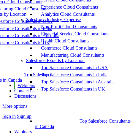
ce Cloud Consultants
Experience Cloud Consultants
cturing Cloud Consultants
ts by Location
Analytics Cloud Consultants
Salesforce Industry Expertise
esforce Consultants in USA
Non-Profit Cloud Consultants
esforce Consultants in India
Financial Service Cloud Consultants
esforce Consultants in Australia
Health Cloud Consultants
esforce Consultants in UK
Commerce Cloud Consultants
Manufacturing Cloud Consultants
Salesforce Experts by Location
Top Salesforce Consultants in USA
Top Salesforce
Top Salesforce Consultants in India
s in Canada
Top Salesforce Consultants in Australia
Webinars
Top Salesforce Consultants in UK
Contact Us
Discussions
More options
Sign in
Sign up
Top Salesforce Consultants
in Canada
Webinars