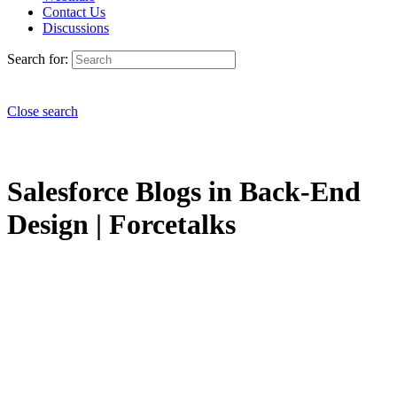
Contact Us
Discussions
Search for:
Close search
Salesforce Blogs in Back-End
Design | Forcetalks