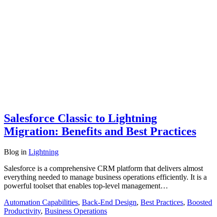
Salesforce Classic to Lightning
Migration: Benefits and Best Practices
Blog
in
Lightning
Salesforce is a comprehensive CRM platform that delivers almost
everything needed to manage business operations efficiently. It is a
powerful toolset that enables top-level management…
Automation Capabilities
,
Back-End Design
,
Best Practices
,
Boosted
Productivity
,
Business Operations