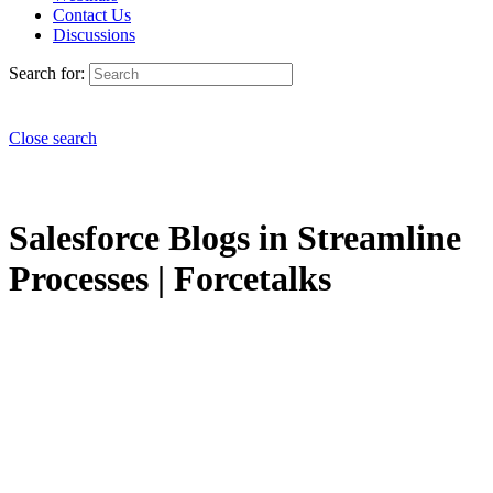
Contact Us
Discussions
Search for:
Close search
Salesforce Blogs in Streamline
Processes | Forcetalks