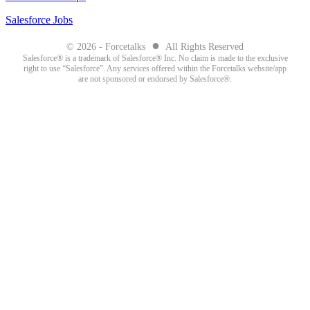
Salesforce Jobs
●
© 2026 - Forcetalks
All Rights Reserved
Salesforce® is a trademark of Salesforce® Inc. No claim is made to the exclusive
right to use “Salesforce”. Any services offered within the Forcetalks website/app
are not sponsored or endorsed by Salesforce®.