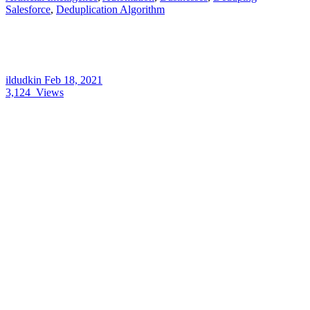
Salesforce
,
Deduplication Algorithm
ildudkin
Feb 18, 2021
3,124
Views