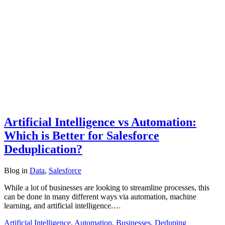
Artificial Intelligence vs Automation:
Which is Better for Salesforce
Deduplication?
Blog
in
Data
,
Salesforce
While a lot of businesses are looking to streamline processes, this
can be done in many different ways via automation, machine
learning, and artificial intelligence.…
Artificial Intelligence
,
Automation
,
Businesses
,
Deduping