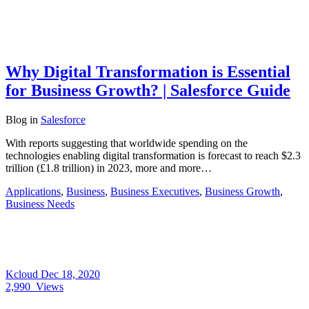
Why Digital Transformation is Essential
for Business Growth? | Salesforce Guide
Blog
in
Salesforce
With reports suggesting that worldwide spending on the
technologies enabling digital transformation is forecast to reach $2.3
trillion (£1.8 trillion) in 2023, more and more…
Applications
,
Business
,
Business Executives
,
Business Growth
,
Business Needs
Kcloud
Dec 18, 2020
2,990
Views