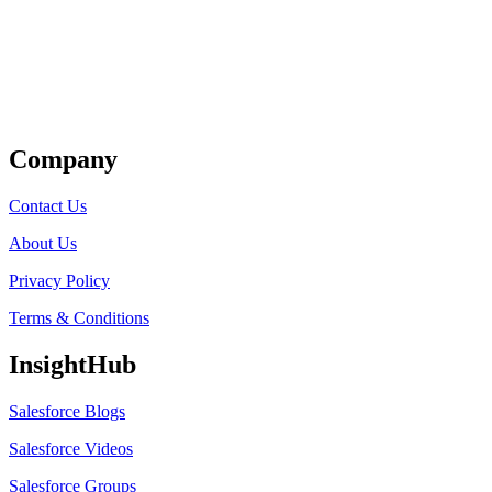
Get Listed
Company
Contact Us
About Us
Privacy Policy
Terms & Conditions
InsightHub
Salesforce Blogs
Salesforce Videos
Salesforce Groups