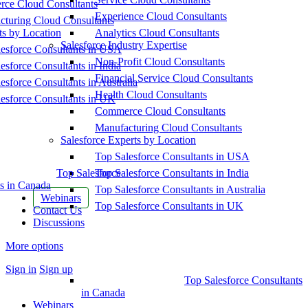
ce Cloud Consultants
Experience Cloud Consultants
cturing Cloud Consultants
ts by Location
Analytics Cloud Consultants
Salesforce Industry Expertise
esforce Consultants in USA
Non-Profit Cloud Consultants
esforce Consultants in India
Financial Service Cloud Consultants
esforce Consultants in Australia
Health Cloud Consultants
esforce Consultants in UK
Commerce Cloud Consultants
Manufacturing Cloud Consultants
Salesforce Experts by Location
Top Salesforce Consultants in USA
Top Salesforce
Top Salesforce Consultants in India
s in Canada
Top Salesforce Consultants in Australia
Webinars
Top Salesforce Consultants in UK
Contact Us
Discussions
More options
Sign in
Sign up
Top Salesforce Consultants
in Canada
Webinars