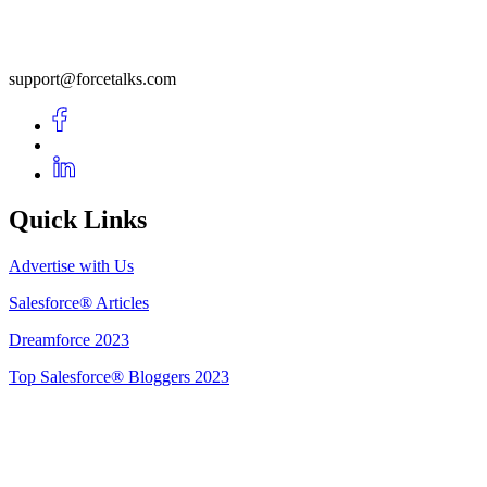
support@forcetalks.com
Quick Links
Advertise with Us
Salesforce® Articles
Dreamforce 2023
Top Salesforce® Bloggers 2023