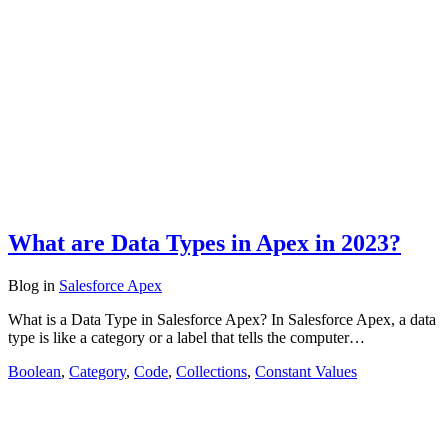
What are Data Types in Apex in 2023?
Blog
in
Salesforce Apex
What is a Data Type in Salesforce Apex? In Salesforce Apex, a data
type is like a category or a label that tells the computer…
Boolean
,
Category
,
Code
,
Collections
,
Constant Values