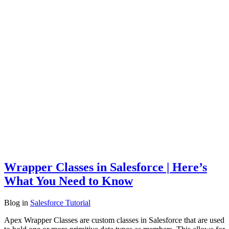
Wrapper Classes in Salesforce | Here’s
What You Need to Know
Blog
in
Salesforce Tutorial
Apex Wrapper Classes are custom classes in Salesforce that are used