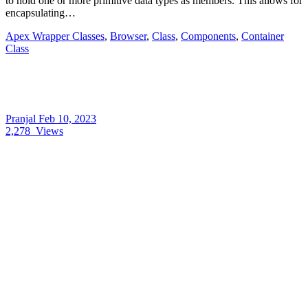
to hold one or more primitive data types as members. This allows for
encapsulating…
Apex Wrapper Classes
,
Browser
,
Class
,
Components
,
Container
Class
Pranjal
Feb 10, 2023
2,278
Views