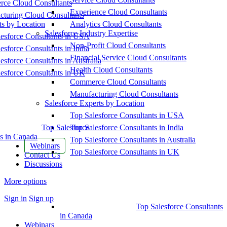
ce Cloud Consultants
Experience Cloud Consultants
cturing Cloud Consultants
ts by Location
Analytics Cloud Consultants
Salesforce Industry Expertise
esforce Consultants in USA
Non-Profit Cloud Consultants
esforce Consultants in India
Financial Service Cloud Consultants
esforce Consultants in Australia
Health Cloud Consultants
esforce Consultants in UK
Commerce Cloud Consultants
Manufacturing Cloud Consultants
Salesforce Experts by Location
Top Salesforce Consultants in USA
Top Salesforce
Top Salesforce Consultants in India
s in Canada
Top Salesforce Consultants in Australia
Webinars
Top Salesforce Consultants in UK
Contact Us
Discussions
More options
Sign in
Sign up
Top Salesforce Consultants
in Canada
Webinars