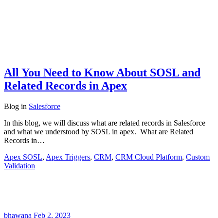
All You Need to Know About SOSL and
Related Records in Apex
Blog
in
Salesforce
In this blog, we will discuss what are related records in Salesforce
and what we understood by SOSL in apex. What are Related
Records in…
Apex SOSL
,
Apex Triggers
,
CRM
,
CRM Cloud Platform
,
Custom
Validation
bhawana
Feb 2, 2023