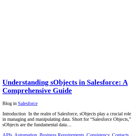
Understanding sObjects in Salesforce: A
Comprehensive Guide
Blog
in
Salesforce
Introduction In the realm of Salesforce, sObjects play a crucial role
in managing and manipulating data. Short for “Salesforce Objects,”
sObjects are the fundamental data…
APIs
,
Automation
,
Business Requirements
,
Consistency
,
Contacts