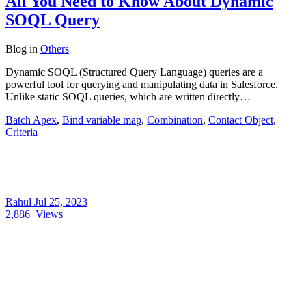
All You Need to Know About Dynamic
SOQL Query
Blog
in
Others
Dynamic SOQL (Structured Query Language) queries are a
powerful tool for querying and manipulating data in Salesforce.
Unlike static SOQL queries, which are written directly…
Batch Apex
,
Bind variable map
,
Combination
,
Contact Object
,
Criteria
Rahul
Jul 25, 2023
2,886
Views