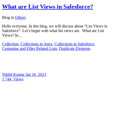
What are List Views in Salesforce?
Blog
in
Others
Hello everyone, In this blog, we will discuss about “List Views in
Salesforce”. Let’s begin with what list views are. What are List
Views? In…
Collection
,
Collections in Apex
,
Collections in Salesforce
,
Customise and Filter Related Lists
,
Duplicate Elements
Nikhil Kumar
Jan 16, 2023
1,744
Views