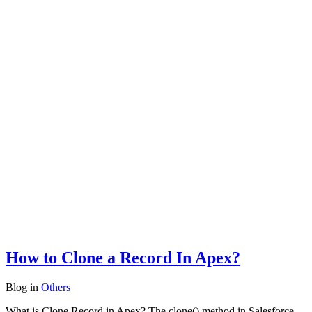
How to Clone a Record In Apex?
Blog
in
Others
What is Clone Record in Apex? The clone() method in Salesforce