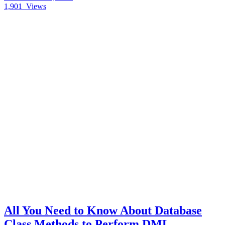
1,901
Views
All You Need to Know About Database
Class Methods to Perform DML