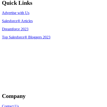
Quick Links
Advertise with Us
Salesforce® Articles
Dreamforce 2023
Top Salesforce® Bloggers 2023
Get Listed
Company
Contact Us