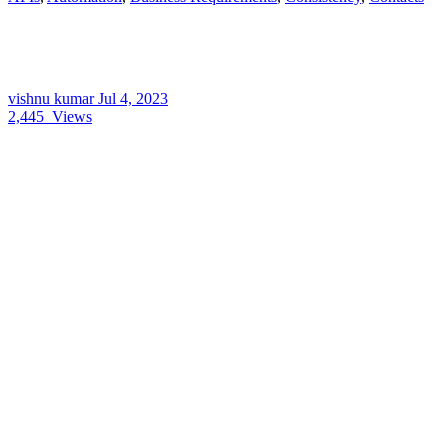
vishnu kumar
Jul 4, 2023
2,445
Views