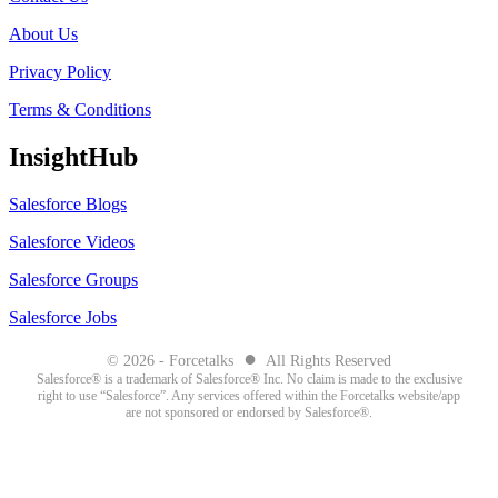
About Us
Privacy Policy
Terms & Conditions
InsightHub
Salesforce Blogs
Salesforce Videos
Salesforce Groups
Salesforce Jobs
●
© 2026 - Forcetalks
All Rights Reserved
Salesforce® is a trademark of Salesforce® Inc. No claim is made to the exclusive
right to use “Salesforce”. Any services offered within the Forcetalks website/app
are not sponsored or endorsed by Salesforce®.