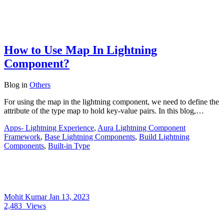
How to Use Map In Lightning
Component?
Blog
in
Others
For using the map in the lightning component, we need to define the
attribute of the type map to hold key-value pairs. In this blog,…
Apps- Lightning Experience
,
Aura Lightning Component
Framework
,
Base Lightning Components
,
Build Lightning
Components
,
Built-in Type
Mohit Kumar
Jan 13, 2023
2,483
Views