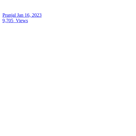
Pranjal
Jan 16, 2023
9,705
Views