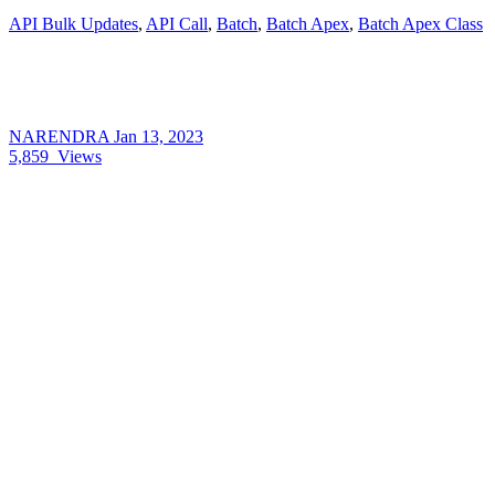
API Bulk Updates
,
API Call
,
Batch
,
Batch Apex
,
Batch Apex Class
NARENDRA
Jan 13, 2023
5,859
Views