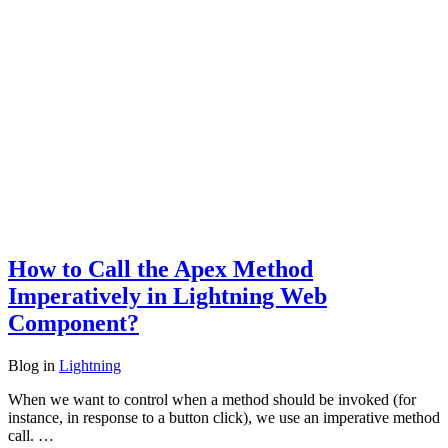
How to Call the Apex Method
Imperatively in Lightning Web
Component?
Blog
in
Lightning
When we want to control when a method should be invoked (for
instance, in response to a button click), we use an imperative method
call. …