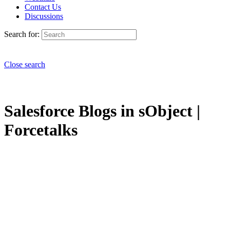
Contact Us
Discussions
Search for:
Close search
Salesforce Blogs in sObject |
Forcetalks