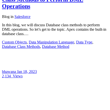
Operations
Blog
in
Salesforce
In this blog, we will discuss Database class methods to perform
DML operations. So let’s get to the topic. Apex contains the built-in
database class.…
Custom Objects
,
Data Manipulation Language
,
Data Type
,
Database Class Methods
,
Database Method
bhawana
Jan 18, 2023
2,134
Views