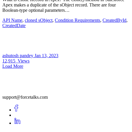
Apex makes a duplicate of the sObject record. There are four
Boolean-type optional parameters…
API Name
,
cloned sObject
,
Condition Requirements
,
CreatedById
,
CreatedDate
ashutosh pandey
Jan 13, 2023
12,915
Views
Load More
support@forcetalks.com