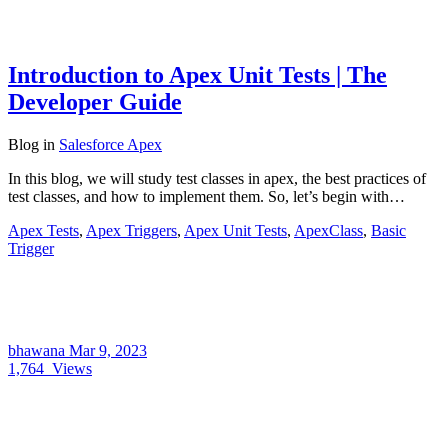
Introduction to Apex Unit Tests | The
Developer Guide
Blog
in
Salesforce Apex
In this blog, we will study test classes in apex, the best practices of
test classes, and how to implement them. So, let’s begin with…
Apex Tests
,
Apex Triggers
,
Apex Unit Tests
,
ApexClass
,
Basic
Trigger
bhawana
Mar 9, 2023
1,764
Views