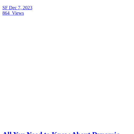
SF
Dec 7, 2023
864
Views