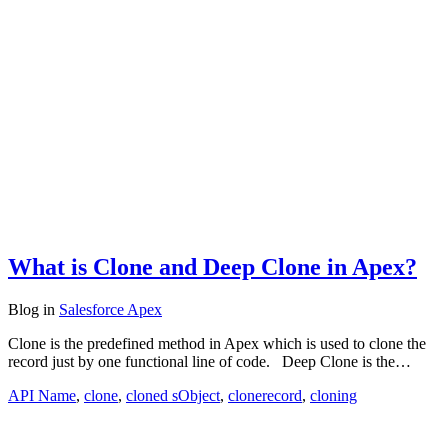
What is Clone and Deep Clone in Apex?
Blog
in
Salesforce Apex
Clone is the predefined method in Apex which is used to clone the
record just by one functional line of code. Deep Clone is the…
API Name
,
clone
,
cloned sObject
,
clonerecord
,
cloning