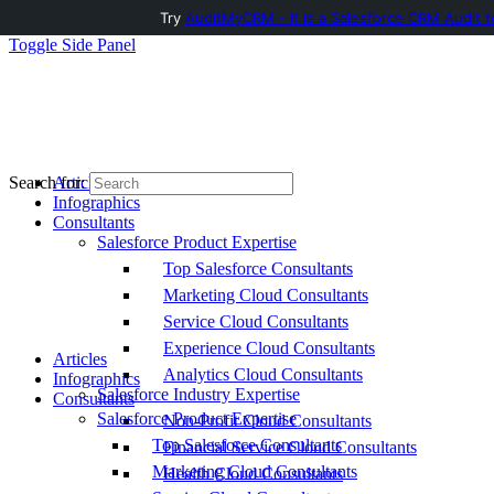
Try
AuditMyCRM - It is a Salesforce CRM Audit t
Toggle Side Panel
Articles
Search for:
Infographics
Consultants
Salesforce Product Expertise
Top Salesforce Consultants
Marketing Cloud Consultants
Service Cloud Consultants
Experience Cloud Consultants
Articles
Analytics Cloud Consultants
Infographics
Salesforce Industry Expertise
Consultants
Salesforce Product Expertise
Non-Profit Cloud Consultants
Top Salesforce Consultants
Financial Service Cloud Consultants
Marketing Cloud Consultants
Health Cloud Consultants