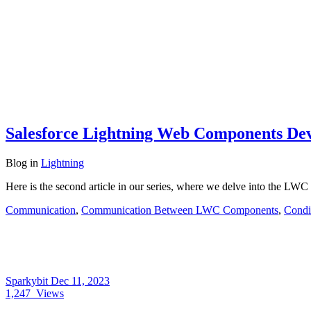
Salesforce Lightning Web Components Dev
Blog
in
Lightning
Here is the second article in our series, where we delve into the LWC 
Communication
,
Communication Between LWC Components
,
Condi
Sparkybit
Dec 11, 2023
1,247
Views