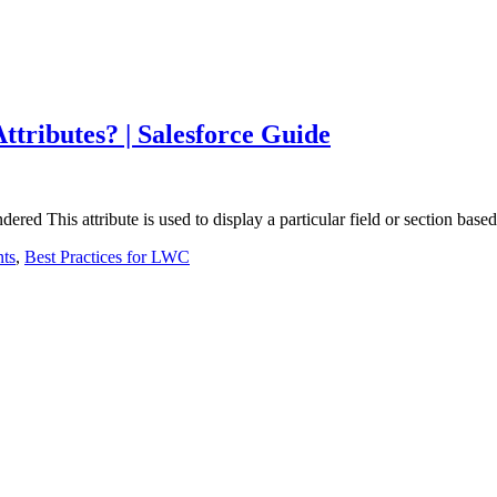
tributes? | Salesforce Guide
red This attribute is used to display a particular field or section ba
ts
,
Best Practices for LWC