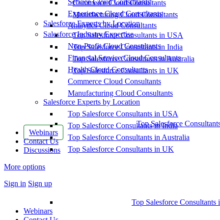
Service Cloud Consultants
Commerce Cloud Consultants
Experience Cloud Consultants
Manufacturing Cloud Consultants
Salesforce Experts by Location
Analytics Cloud Consultants
Salesforce Industry Expertise
Top Salesforce Consultants in USA
Non-Profit Cloud Consultants
Top Salesforce Consultants in India
Financial Service Cloud Consultants
Top Salesforce Consultants in Australia
Health Cloud Consultants
Top Salesforce Consultants in UK
Commerce Cloud Consultants
Manufacturing Cloud Consultants
Salesforce Experts by Location
Top Salesforce Consultants in USA
Top Salesforce Consultant
Top Salesforce Consultants in India
Webinars
Top Salesforce Consultants in Australia
Contact Us
Top Salesforce Consultants in UK
Discussions
More options
Sign in
Sign up
Top Salesforce Consultants 
Webinars
Contact Us