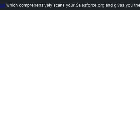
ool
which comprehensively scans your Salesforce org and gives you the l