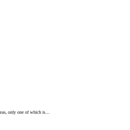
areas, only one of which is…