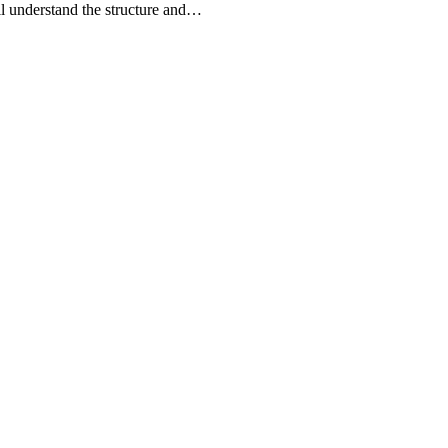
l understand the structure and…