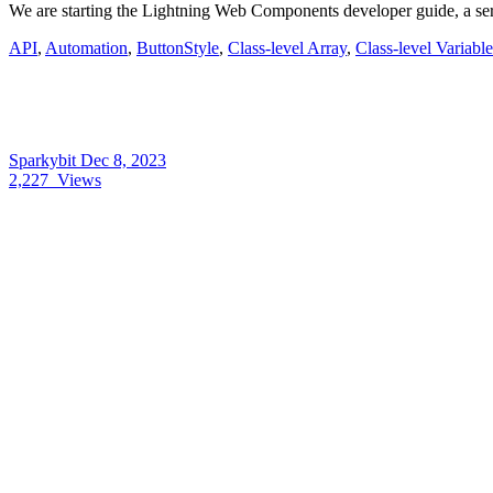
We are starting the Lightning Web Components developer guide, a se
API
,
Automation
,
ButtonStyle
,
Class-level Array
,
Class-level Variable
Sparkybit
Dec 8, 2023
2,227
Views