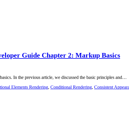
eloper Guide Chapter 2: Markup Basics
basics. In the previous article, we discussed the basic principles and…
tional Elements Rendering
,
Conditional Rendering
,
Consistent Appear