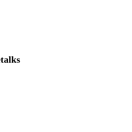
talks