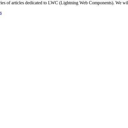
ries of articles dedicated to LWC (Lightning Web Components). We wil
s