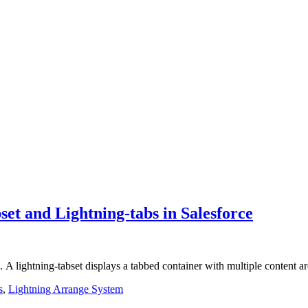
et and Lightning-tabs in Salesforce
bs. A lightning-tabset displays a tabbed container with multiple content 
s
,
Lightning Arrange System