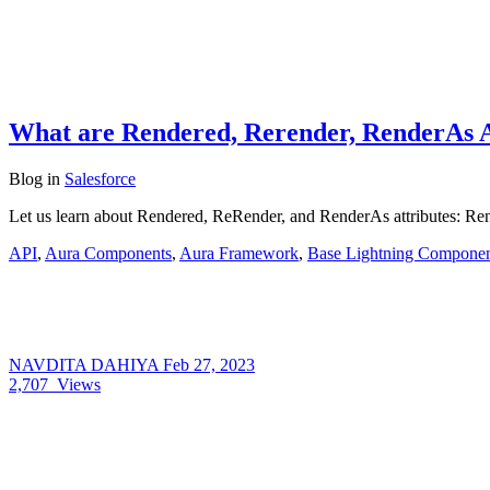
What are Rendered, Rerender, RenderAs At
Blog
in
Salesforce
Let us learn about Rendered, ReRender, and RenderAs attributes: Rende
API
,
Aura Components
,
Aura Framework
,
Base Lightning Componen
NAVDITA DAHIYA
Feb 27, 2023
2,707
Views