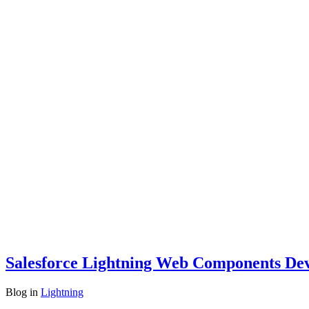
Salesforce Lightning Web Components Dev
Blog
in
Lightning