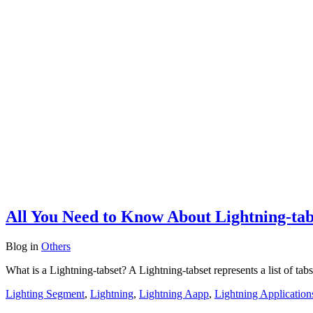
All You Need to Know About Lightning-tabs
Blog
in
Others
What is a Lightning-tabset? A Lightning-tabset represents a list of ta
Lighting Segment
,
Lightning
,
Lightning Aapp
,
Lightning Application