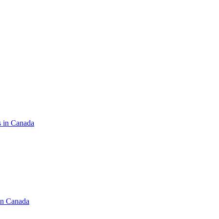
s in Canada
in Canada