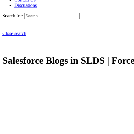
Discussions
Search for:
Close search
Salesforce Blogs in SLDS | Force