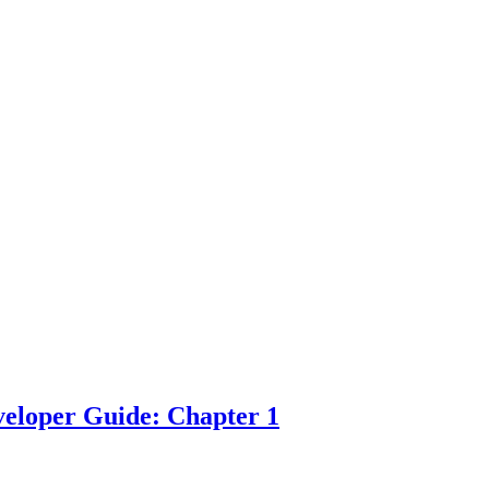
eloper Guide: Chapter 1