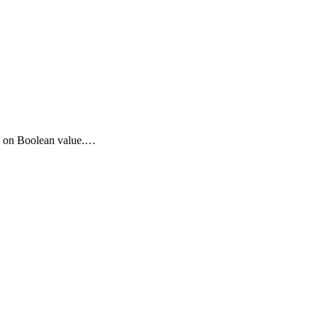
sed on Boolean value.…