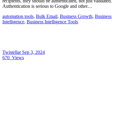
recipients, they should be authenticated, not just validated.
Authentication is serious to Google and other…
automation tools
,
Bulk Email
,
Business Growth
,
Business
Intelligence
,
Business Intelligence Tools
Twistellar
Sep 3, 2024
670
Views