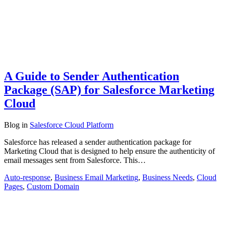
A Guide to Sender Authentication
Package (SAP) for Salesforce Marketing
Cloud
Blog
in
Salesforce Cloud Platform
Salesforce has released a sender authentication package for
Marketing Cloud that is designed to help ensure the authenticity of
email messages sent from Salesforce. This…
Auto-response
,
Business Email Marketing
,
Business Needs
,
Cloud
Pages
,
Custom Domain