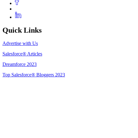
Quick Links
Advertise with Us
Salesforce® Articles
Dreamforce 2023
Top Salesforce® Bloggers 2023
Get Listed