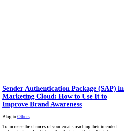
Sender Authentication Package (SAP) in
Marketing Cloud: How to Use It to
Improve Brand Awareness
Blog
in
Others
To increase the chances of your emails reaching their intended