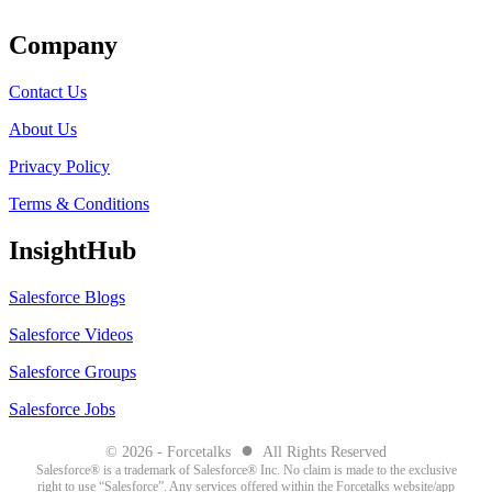
Company
Contact Us
About Us
Privacy Policy
Terms & Conditions
InsightHub
Salesforce Blogs
Salesforce Videos
Salesforce Groups
Salesforce Jobs
●
© 2026 - Forcetalks
All Rights Reserved
Salesforce® is a trademark of Salesforce® Inc. No claim is made to the exclusive
right to use “Salesforce”. Any services offered within the Forcetalks website/app