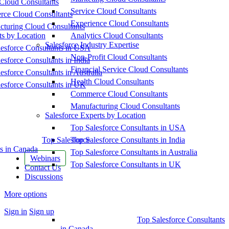
Cloud Consultants
Service Cloud Consultants
ce Cloud Consultants
Experience Cloud Consultants
cturing Cloud Consultants
ts by Location
Analytics Cloud Consultants
Salesforce Industry Expertise
esforce Consultants in USA
Non-Profit Cloud Consultants
esforce Consultants in India
Financial Service Cloud Consultants
esforce Consultants in Australia
Health Cloud Consultants
esforce Consultants in UK
Commerce Cloud Consultants
Manufacturing Cloud Consultants
Salesforce Experts by Location
Top Salesforce Consultants in USA
Top Salesforce
Top Salesforce Consultants in India
s in Canada
Top Salesforce Consultants in Australia
Webinars
Top Salesforce Consultants in UK
Contact Us
Discussions
More options
Sign in
Sign up
Top Salesforce Consultants
in Canada