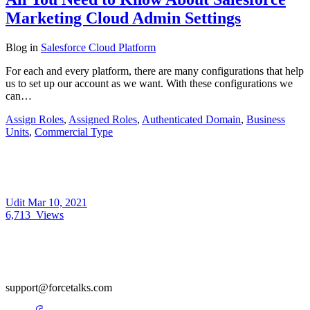
Marketing Cloud Admin Settings
Blog
in
Salesforce Cloud Platform
For each and every platform, there are many configurations that help
us to set up our account as we want. With these configurations we
can…
Assign Roles
,
Assigned Roles
,
Authenticated Domain
,
Business
Units
,
Commercial Type
Udit
Mar 10, 2021
6,713
Views
support@forcetalks.com