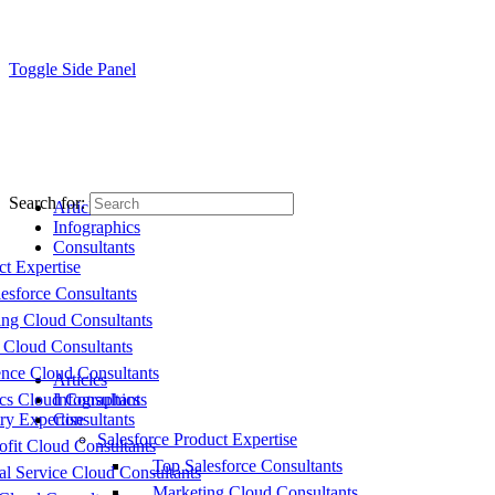
Toggle Side Panel
Search for:
Articles
Infographics
Consultants
ct Expertise
esforce Consultants
ing Cloud Consultants
 Cloud Consultants
nce Cloud Consultants
Articles
cs Cloud Consultants
Infographics
ry Expertise
Consultants
Salesforce Product Expertise
fit Cloud Consultants
Top Salesforce Consultants
al Service Cloud Consultants
Marketing Cloud Consultants