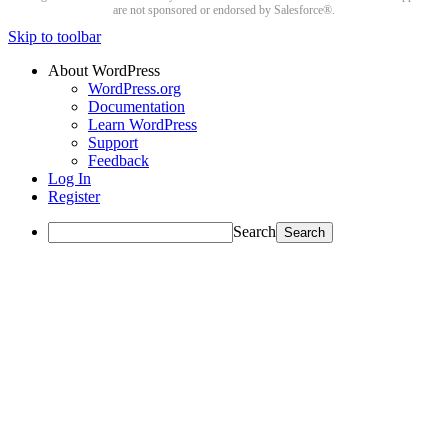
are not sponsored or endorsed by Salesforce®.
Skip to toolbar
About WordPress
WordPress.org
Documentation
Learn WordPress
Support
Feedback
Log In
Register
Search