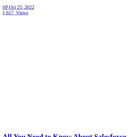
SP
Oct 25, 2022
1,617
Views
All You Need to Know About Salesforce