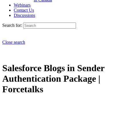
Webinars
Contact Us
Discussions
Search for:
Close search
Salesforce Blogs in Sender
Authentication Package |
Forcetalks