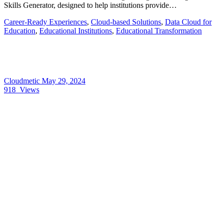
Skills Generator, designed to help institutions provide…
Career-Ready Experiences
,
Cloud-based Solutions
,
Data Cloud for
Education
,
Educational Institutions
,
Educational Transformation
Cloudmetic
May 29, 2024
918
Views