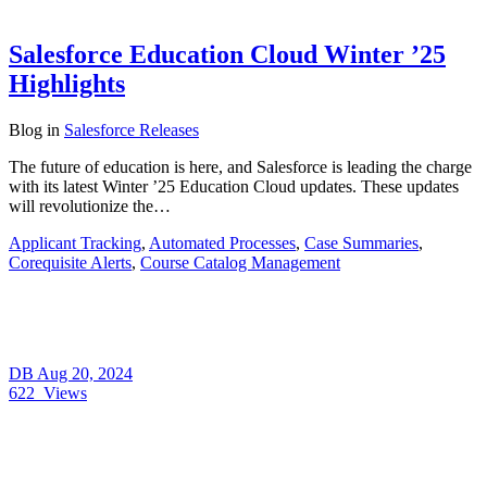
Salesforce Education Cloud Winter ’25
Highlights
Blog
in
Salesforce Releases
The future of education is here, and Salesforce is leading the charge
with its latest Winter ’25 Education Cloud updates. These updates
will revolutionize the…
Applicant Tracking
,
Automated Processes
,
Case Summaries
,
Corequisite Alerts
,
Course Catalog Management
DB
Aug 20, 2024
622
Views