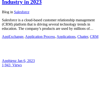
Industry in 2023
Blog
in
Salesforce
Salesforce is a cloud-based customer relationship management
(CRM) platform that is driving several technology trends in
education. The company’s products are used by millions of…
AppExchange
,
Application Process
,
Applications
,
Chatter
,
CRM
Apphienz
Jan 6, 2023
1,943
Views