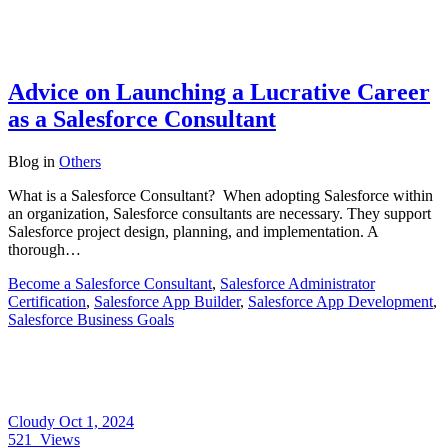
Advice on Launching a Lucrative Career
as a Salesforce Consultant
Blog
in
Others
What is a Salesforce Consultant? When adopting Salesforce within
an organization, Salesforce consultants are necessary. They support
Salesforce project design, planning, and implementation. A
thorough…
Become a Salesforce Consultant
,
Salesforce Administrator
Certification
,
Salesforce App Builder
,
Salesforce App Development
,
Salesforce Business Goals
Cloudy
Oct 1, 2024
521
Views