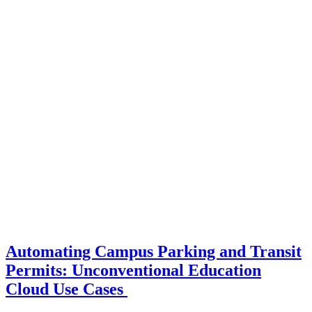
Automating Campus Parking and Transit
Permits: Unconventional Education
Cloud Use Cases