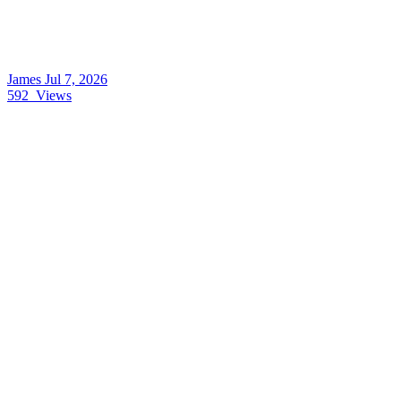
James
Jul 7, 2026
592
Views