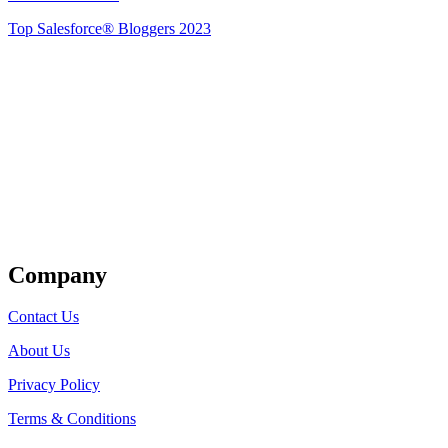
Top Salesforce® Bloggers 2023
Get Listed
Company
Contact Us
About Us
Privacy Policy
Terms & Conditions