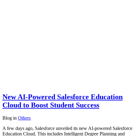
New AI-Powered Salesforce Education
Cloud to Boost Student Success
Blog
in
Others
A few days ago, Salesforce unveiled its new AI-powered Salesforce
Education Cloud. This includes Intelligent Degree Planning and