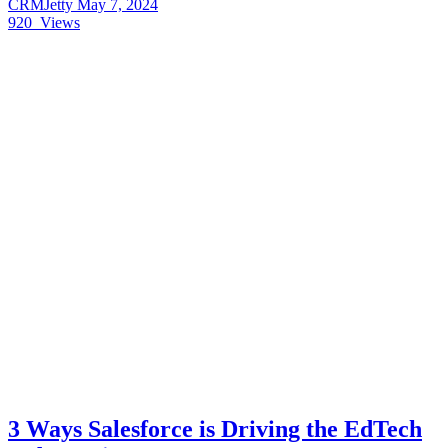
CRMJetty
May 7, 2024
920
Views
3 Ways Salesforce is Driving the EdTech