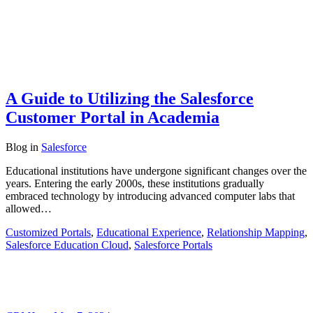
A Guide to Utilizing the Salesforce
Customer Portal in Academia
Blog
in
Salesforce
Educational institutions have undergone significant changes over the
years. Entering the early 2000s, these institutions gradually
embraced technology by introducing advanced computer labs that
allowed…
Customized Portals
,
Educational Experience
,
Relationship Mapping
,
Salesforce Education Cloud
,
Salesforce Portals