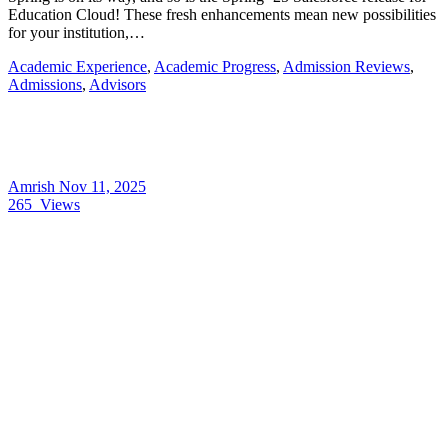
Education Cloud! These fresh enhancements mean new possibilities
for your institution,…
Academic Experience
,
Academic Progress
,
Admission Reviews
,
Admissions
,
Advisors
Amrish
Nov 11, 2025
265
Views