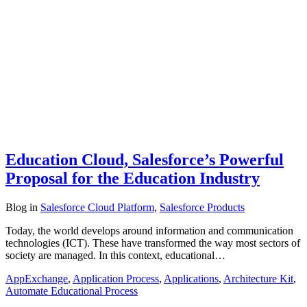
Education Cloud, Salesforce’s Powerful
Proposal for the Education Industry
Blog
in
Salesforce Cloud Platform
,
Salesforce Products
Today, the world develops around information and communication
technologies (ICT). These have transformed the way most sectors of
society are managed. In this context, educational…
AppExchange
,
Application Process
,
Applications
,
Architecture Kit
,
Automate Educational Process