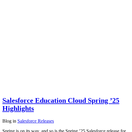
Salesforce Education Cloud Spring ’25
Highlights
Blog
in
Salesforce Releases
Spring is on its way, and so is the Spring ’25 Salesforce release for