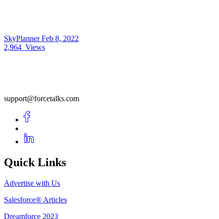
SkyPlanner
Feb 8, 2022
2,964
Views
support@forcetalks.com
Quick Links
Advertise with Us
Salesforce® Articles
Dreamforce 2023