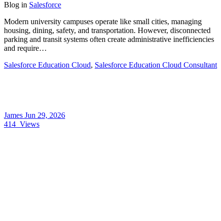
Blog
in
Salesforce
Modern university campuses operate like small cities, managing
housing, dining, safety, and transportation. However, disconnected
parking and transit systems often create administrative inefficiencies
and require…
Salesforce Education Cloud
,
Salesforce Education Cloud Consultant
James
Jun 29, 2026
414
Views