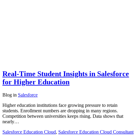
Real-Time Student Insights in Salesforce
for Higher Education
Blog
in
Salesforce
Higher education institutions face growing pressure to retain
students. Enrollment numbers are dropping in many regions.
Competition between universities keeps rising. Data shows that
nearly…
Salesforce Education Cloud
,
Salesforce Education Cloud Consultant