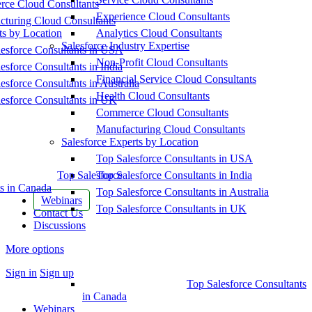
ce Cloud Consultants
Experience Cloud Consultants
cturing Cloud Consultants
ts by Location
Analytics Cloud Consultants
Salesforce Industry Expertise
esforce Consultants in USA
Non-Profit Cloud Consultants
esforce Consultants in India
Financial Service Cloud Consultants
esforce Consultants in Australia
Health Cloud Consultants
esforce Consultants in UK
Commerce Cloud Consultants
Manufacturing Cloud Consultants
Salesforce Experts by Location
Top Salesforce Consultants in USA
Top Salesforce
Top Salesforce Consultants in India
s in Canada
Top Salesforce Consultants in Australia
Webinars
Top Salesforce Consultants in UK
Contact Us
Discussions
More options
Sign in
Sign up
Top Salesforce Consultants
in Canada
Webinars