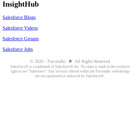
InsightHub
Salesforce Blogs
Salesforce Videos
Salesforce Groups
Salesforce Jobs
●
© 2026 - Forcetalks
All Rights Reserved
Salesforce® is a trademark of Salesforce® Inc. No claim is made to the exclusive
right to use “Salesforce”. Any services offered within the Forcetalks website/app
are not sponsored or endorsed by Salesforce®.