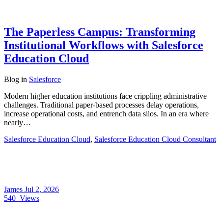
The Paperless Campus: Transforming
Institutional Workflows with Salesforce
Education Cloud
Blog
in
Salesforce
Modern higher education institutions face crippling administrative
challenges. Traditional paper-based processes delay operations,
increase operational costs, and entrench data silos. In an era where
nearly…
Salesforce Education Cloud
,
Salesforce Education Cloud Consultant
James
Jul 2, 2026
540
Views