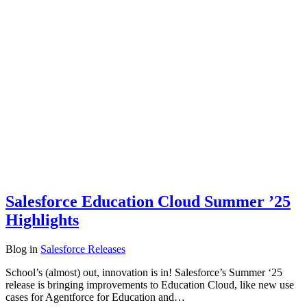
Salesforce Education Cloud Summer ’25
Highlights
Blog
in
Salesforce Releases
School’s (almost) out, innovation is in! Salesforce’s Summer ‘25
release is bringing improvements to Education Cloud, like new use
cases for Agentforce for Education and…