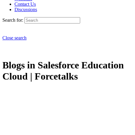
Contact Us
Discussions
Search for:
Close search
Blogs in Salesforce Education
Cloud | Forcetalks