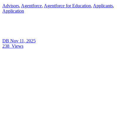
Advisors
,
Agentforce
,
Agentforce for Education
,
Applicants
,
Application
DB
Nov 11, 2025
238
Views