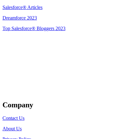
Salesforce® Articles
Dreamforce 2023
Top Salesforce® Bloggers 2023
Get Listed
Company
Contact Us
About Us