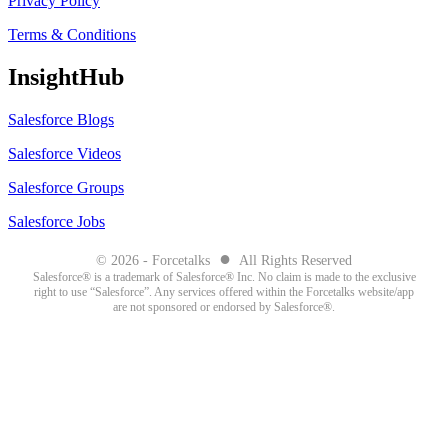
Privacy Policy
Terms & Conditions
InsightHub
Salesforce Blogs
Salesforce Videos
Salesforce Groups
Salesforce Jobs
●
© 2026 - Forcetalks
All Rights Reserved
Salesforce® is a trademark of Salesforce® Inc. No claim is made to the exclusive
right to use “Salesforce”. Any services offered within the Forcetalks website/app
are not sponsored or endorsed by Salesforce®.