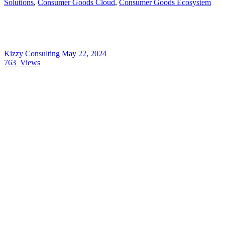
Solutions
,
Consumer Goods Cloud
,
Consumer Goods Ecosystem
Kizzy Consulting
May 22, 2024
763
Views