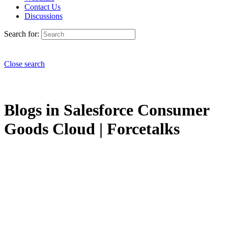
Contact Us
Discussions
Search for:
Close search
Blogs in Salesforce Consumer
Goods Cloud | Forcetalks