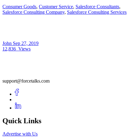
Consumer Goods
,
Customer Service
,
Salesforce Consultants
,
Salesforce Consulting Company
,
Salesforce Consulting Services
John
Sep 27, 2019
12,836
Views
support@forcetalks.com
Quick Links
Advertise with Us