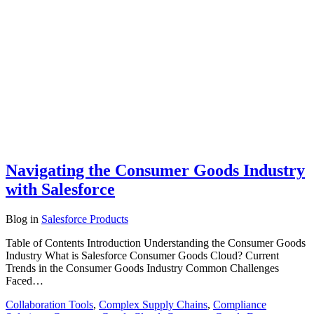
Navigating the Consumer Goods Industry
with Salesforce
Blog
in
Salesforce Products
Table of Contents Introduction Understanding the Consumer Goods
Industry What is Salesforce Consumer Goods Cloud? Current
Trends in the Consumer Goods Industry Common Challenges
Faced…
Collaboration Tools
,
Complex Supply Chains
,
Compliance