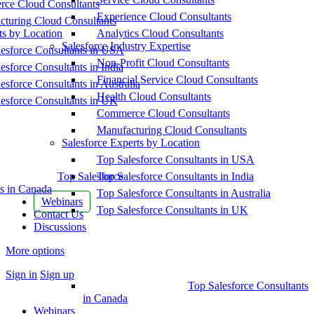
ce Cloud Consultants
Experience Cloud Consultants
cturing Cloud Consultants
ts by Location
Analytics Cloud Consultants
Salesforce Industry Expertise
esforce Consultants in USA
Non-Profit Cloud Consultants
esforce Consultants in India
Financial Service Cloud Consultants
esforce Consultants in Australia
Health Cloud Consultants
esforce Consultants in UK
Commerce Cloud Consultants
Manufacturing Cloud Consultants
Salesforce Experts by Location
Top Salesforce Consultants in USA
Top Salesforce
Top Salesforce Consultants in India
s in Canada
Top Salesforce Consultants in Australia
Webinars
Top Salesforce Consultants in UK
Contact Us
Discussions
More options
Sign in
Sign up
Top Salesforce Consultants
in Canada
Webinars