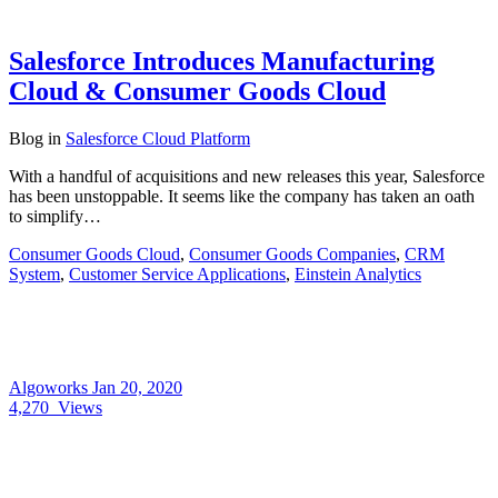
Salesforce Introduces Manufacturing
Cloud & Consumer Goods Cloud
Blog
in
Salesforce Cloud Platform
With a handful of acquisitions and new releases this year, Salesforce
has been unstoppable. It seems like the company has taken an oath
to simplify…
Consumer Goods Cloud
,
Consumer Goods Companies
,
CRM
System
,
Customer Service Applications
,
Einstein Analytics
Algoworks
Jan 20, 2020
4,270
Views