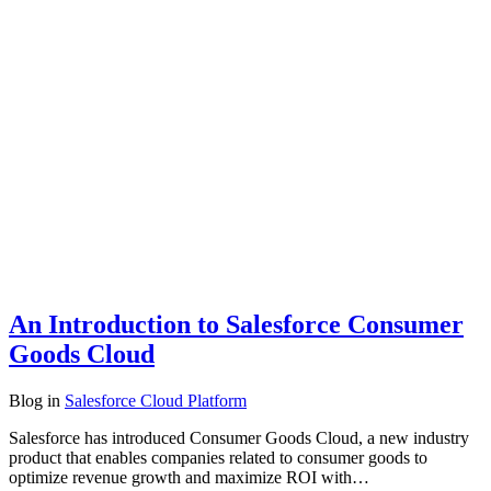
An Introduction to Salesforce Consumer
Goods Cloud
Blog
in
Salesforce Cloud Platform
Salesforce has introduced Consumer Goods Cloud, a new industry
product that enables companies related to consumer goods to
optimize revenue growth and maximize ROI with…