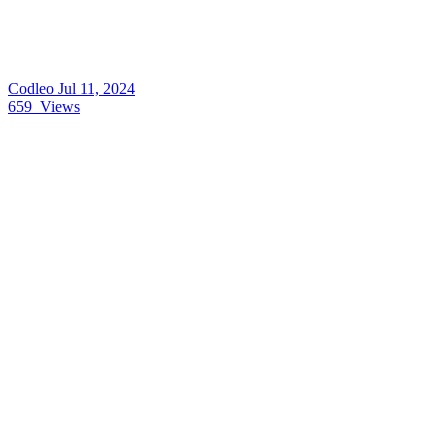
Codleo
Jul 11, 2024
659
Views