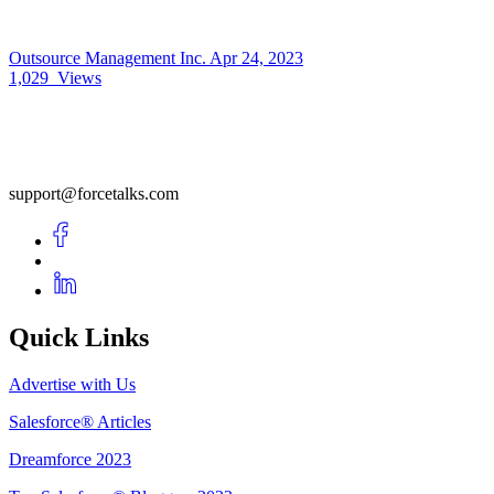
Outsource Management Inc.
Apr 24, 2023
1,029
Views
support@forcetalks.com
Quick Links
Advertise with Us
Salesforce® Articles
Dreamforce 2023