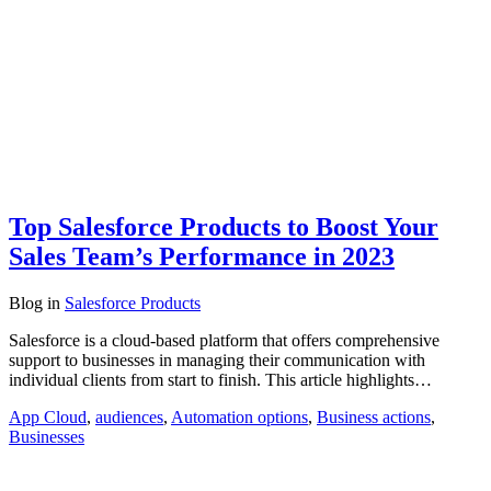
Top Salesforce Products to Boost Your
Sales Team’s Performance in 2023
Blog
in
Salesforce Products
Salesforce is a cloud-based platform that offers comprehensive
support to businesses in managing their communication with
individual clients from start to finish. This article highlights…
App Cloud
,
audiences
,
Automation options
,
Business actions
,
Businesses