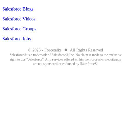
Salesforce Blogs
Salesforce Videos
Salesforce Groups
Salesforce Jobs
●
© 2026 - Forcetalks
All Rights Reserved
Salesforce® is a trademark of Salesforce® Inc. No claim is made to the exclusive
right to use “Salesforce”. Any services offered within the Forcetalks website/app
are not sponsored or endorsed by Salesforce®.