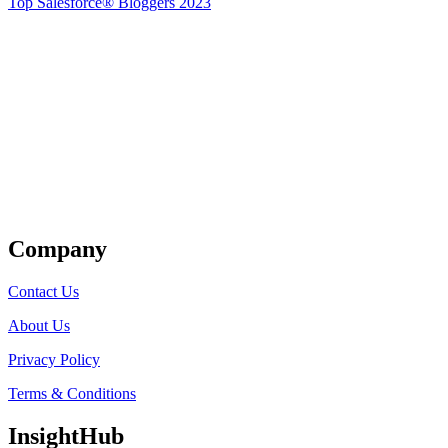
Top Salesforce® Bloggers 2023
Get Listed
Company
Contact Us
About Us
Privacy Policy
Terms & Conditions
InsightHub