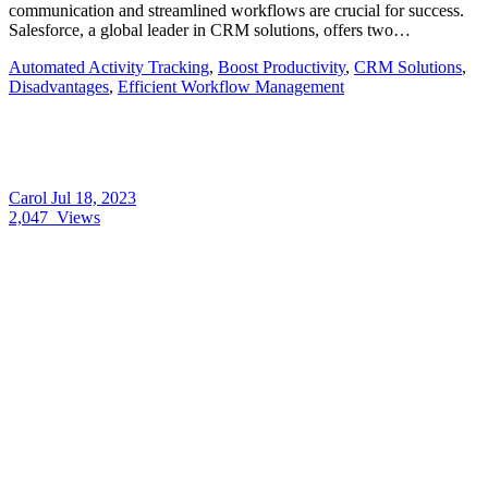
communication and streamlined workflows are crucial for success.
Salesforce, a global leader in CRM solutions, offers two…
Automated Activity Tracking
,
Boost Productivity
,
CRM Solutions
,
Disadvantages
,
Efficient Workflow Management
Carol
Jul 18, 2023
2,047
Views