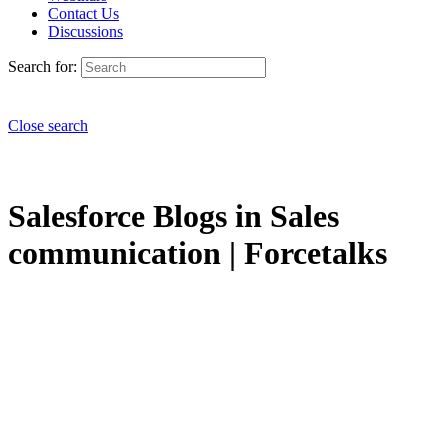
Contact Us
Discussions
Search for:
Close search
Salesforce Blogs in Sales
communication | Forcetalks