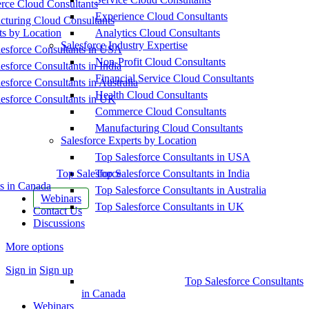
ce Cloud Consultants
Experience Cloud Consultants
cturing Cloud Consultants
ts by Location
Analytics Cloud Consultants
Salesforce Industry Expertise
esforce Consultants in USA
Non-Profit Cloud Consultants
esforce Consultants in India
Financial Service Cloud Consultants
esforce Consultants in Australia
Health Cloud Consultants
esforce Consultants in UK
Commerce Cloud Consultants
Manufacturing Cloud Consultants
Salesforce Experts by Location
Top Salesforce Consultants in USA
Top Salesforce
Top Salesforce Consultants in India
s in Canada
Top Salesforce Consultants in Australia
Webinars
Top Salesforce Consultants in UK
Contact Us
Discussions
More options
Sign in
Sign up
Top Salesforce Consultants
in Canada
Webinars