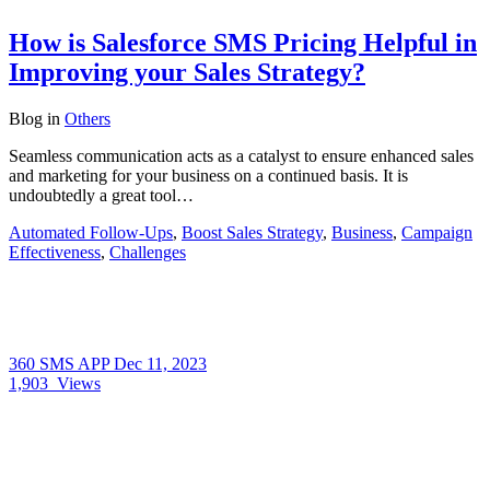
How is Salesforce SMS Pricing Helpful in
Improving your Sales Strategy?
Blog
in
Others
Seamless communication acts as a catalyst to ensure enhanced sales
and marketing for your business on a continued basis. It is
undoubtedly a great tool…
Automated Follow-Ups
,
Boost Sales Strategy
,
Business
,
Campaign
Effectiveness
,
Challenges
360 SMS APP
Dec 11, 2023
1,903
Views