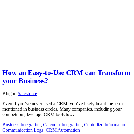
How an Easy-to-Use CRM can Transform
your Business?
Blog
in
Salesforce
Even if you’ve never used a CRM, you’ve likely heard the term
mentioned in business circles. Many companies, including your
competitors, leverage CRM tools to…
Business Integration
,
Calendar Integration
,
Centralize Information
,
Communication Logs
,
CRM Automation