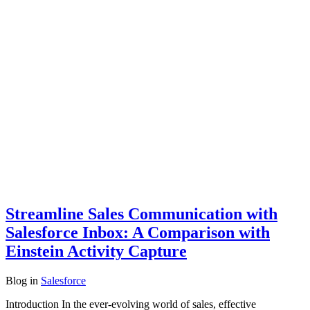
Streamline Sales Communication with
Salesforce Inbox: A Comparison with
Einstein Activity Capture
Blog
in
Salesforce
Introduction In the ever-evolving world of sales, effective